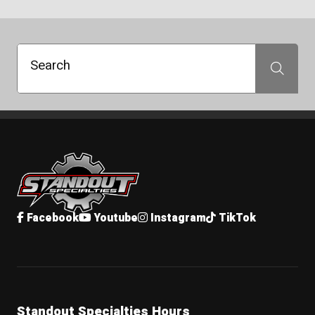
Search
Search
Standout Specialties
Facebook
Youtube
Instagram
TikTok
Standout Specialties Hours