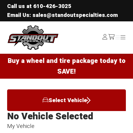
Call us at
610-426-3025
Email Us: sales@standoutspecialties.com
Standout Specialties
Log
Menu
Menu
/cart
In
Buy a wheel and tire package today to
SAVE!
Select Vehicle
No Vehicle Selected
My Vehicle