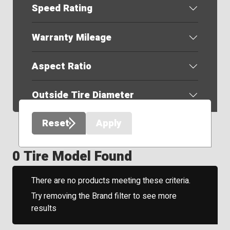
Speed Rating
Warranty Mileage
Aspect Ratio
Outside Tire Diameter
Reset
Apply
0 Tire Model Found
There are no products meeting these criteria.
Try removing the Brand filter to see more
results