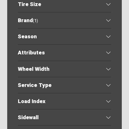
Tire Size
Brand
(
1
)
Season
Attributes
Wheel Width
Service Type
Load Index
Sidewall