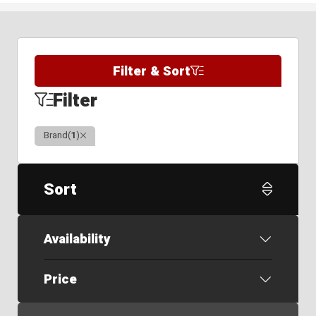
Filter & Sort
Filter
Clear
Brand
(
1
)
Sort
Availability
Price