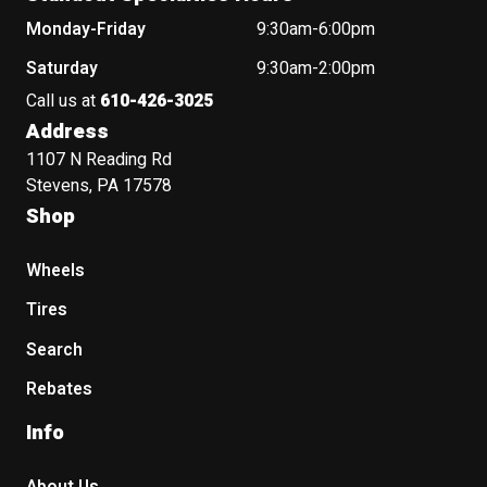
Monday-Friday
9:30am-6:00pm
Saturday
9:30am-2:00pm
Call us at
610-426-3025
Address
1107 N Reading Rd
Stevens, PA 17578
Shop
Wheels
Tires
Search
Rebates
Info