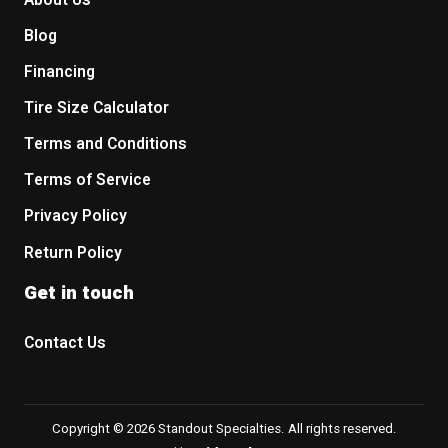
About Us
Blog
Financing
Tire Size Calculator
Terms and Conditions
Terms of Service
Privacy Policy
Return Policy
Get in touch
Contact Us
Copyright © 2026 Standout Specialties. All rights reserved.