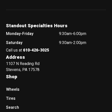
Standout Specialties Hours
Monday-Friday
9:30am-6:00pm
Saturday
9:30am-2:00pm
Call us at
610-426-3025
Address
1107 N Reading Rd
Stevens, PA 17578
Shop
Wheels
Tires
Search