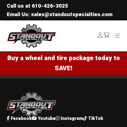
Call us at
610-426-3025
Email Us: sales@standoutspecialties.com
Standout Specialties
Log
Menu
Menu
/cart
In
Buy a wheel and tire package today to
SAVE!
Standout Specialties
Facebook
Youtube
Instagram
TikTok