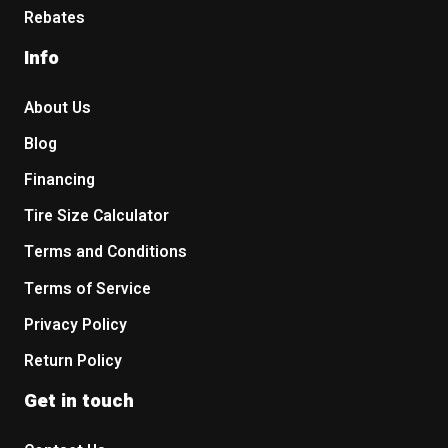
Rebates
Info
About Us
Blog
Financing
Tire Size Calculator
Terms and Conditions
Terms of Service
Privacy Policy
Return Policy
Get in touch