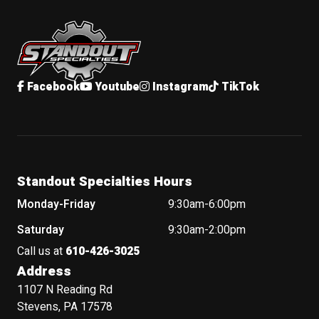
Standout Specialties
Facebook
Youtube
Instagram
TikTok
Standout Specialties Hours
Monday-Friday
9:30am-6:00pm
Saturday
9:30am-2:00pm
Call us at
610-426-3025
Address
1107 N Reading Rd
Stevens, PA 17578