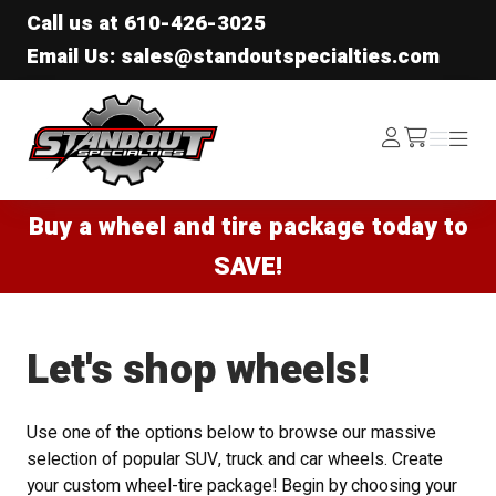
Call us at
610-426-3025
Email Us: sales@standoutspecialties.com
Standout Specialties
Log
Menu
Menu
/cart
In
Buy a wheel and tire package today to
SAVE!
Let's shop wheels!
Use one of the options below to browse our massive
selection of popular SUV, truck and car wheels. Create
your custom wheel-tire package! Begin by choosing your