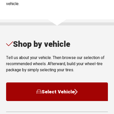
vehicle.
Shop by vehicle
Tell us about your vehicle. Then browse our selection of
recommended wheels. Afterward, build your wheel-tire
package by simply selecting your tires.
Select Vehicle