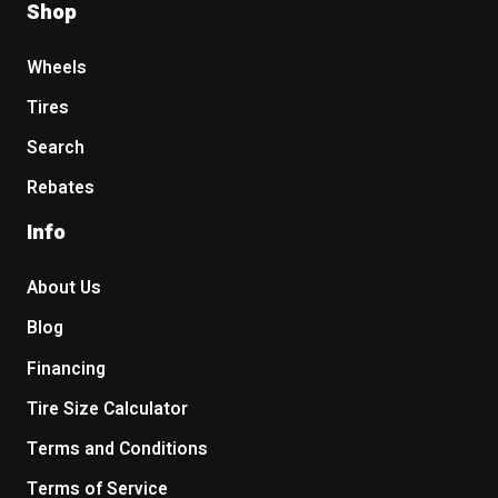
Shop
Wheels
Tires
Search
Rebates
Info
About Us
Blog
Financing
Tire Size Calculator
Terms and Conditions
Terms of Service