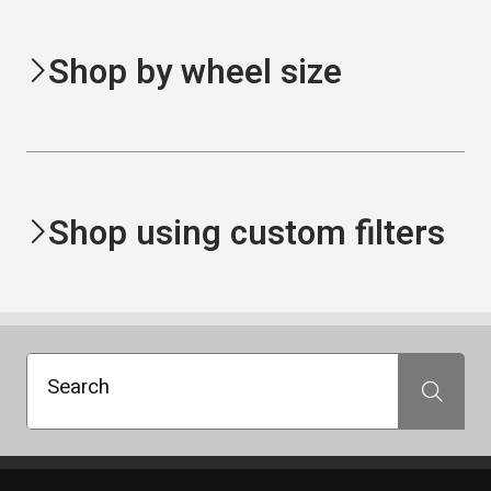
Shop by wheel size
Shop using custom filters
Search
Search