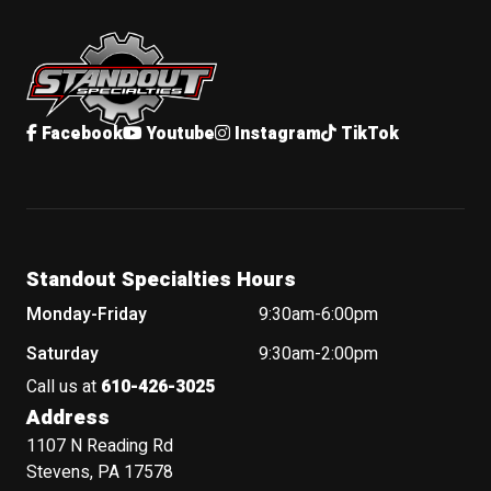
Standout Specialties
Facebook
Youtube
Instagram
TikTok
Standout Specialties Hours
Monday-Friday
9:30am-6:00pm
Saturday
9:30am-2:00pm
Call us at
610-426-3025
Address
1107 N Reading Rd
Stevens, PA 17578