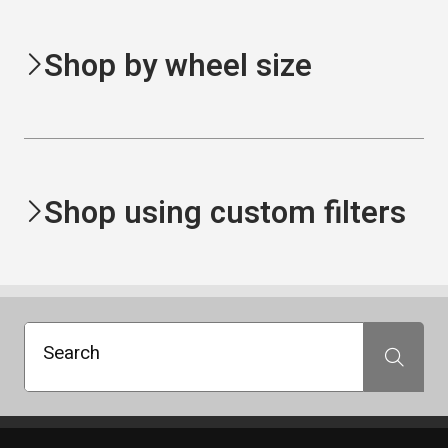
Shop by wheel size
Shop using custom filters
Search
Search