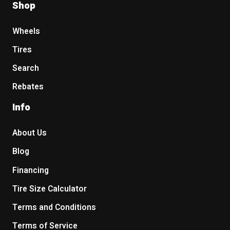
Shop
Wheels
Tires
Search
Rebates
Info
About Us
Blog
Financing
Tire Size Calculator
Terms and Conditions
Terms of Service