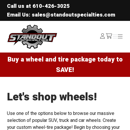
Call us at
610-426-3025
Email Us: sales@standoutspecialties.com
Standout Specialties
Log
Menu
Menu
/cart
In
Buy a wheel and tire package today to
SAVE!
Let's shop wheels!
Use one of the options below to browse our massive
selection of popular SUV, truck and car wheels. Create
your custom wheel-tire package! Begin by choosing your