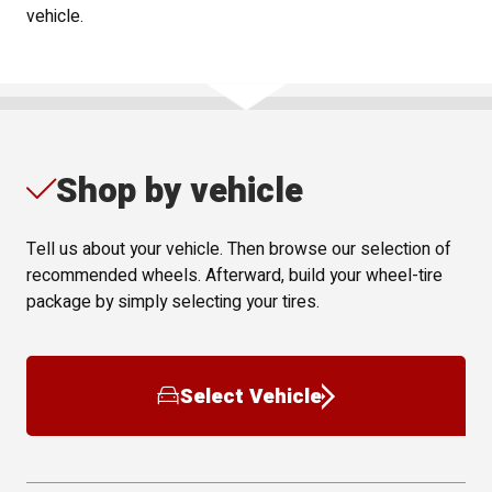
vehicle.
Shop by vehicle
Tell us about your vehicle. Then browse our selection of
recommended wheels. Afterward, build your wheel-tire
package by simply selecting your tires.
Select Vehicle