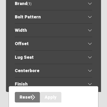
Brand
(
1
)
Bolt Pattern
Width
Offset
Lug Seat
Centerbore
Finish
Reset
Apply