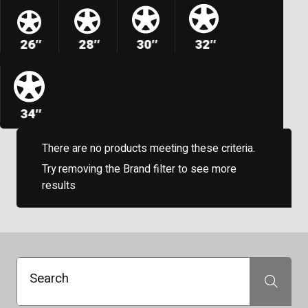
26″
28″
30″
32″
34″
There are no products meeting these criteria.
Try removing the Brand filter to see more
results
Search
Search