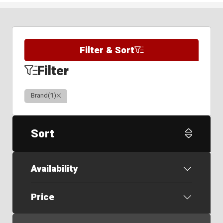
Filter & Sort
Filter
Clear
Brand
(
1
)
Sort
Availability
Price