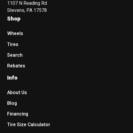
1107 N Reading Rd
Stevens, PA 17578
Shop
Wheels
Tires
Search
Rebates
Info
About Us
Blog
Financing
Tire Size Calculator