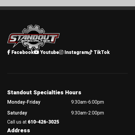
Standout Specialties
Facebook
Youtube
Instagram
TikTok
Standout Specialties Hours
Monday-Friday
9:30am-6:00pm
Saturday
9:30am-2:00pm
Call us at
610-426-3025
Address