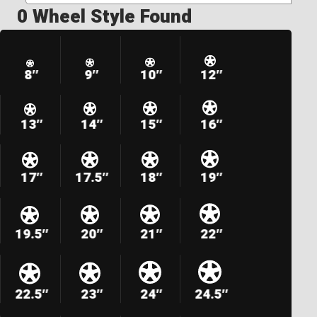
0 Wheel Style Found
8″
9″
10″
12″
13″
14″
15″
16″
17″
17.5″
18″
19″
19.5″
20″
21″
22″
22.5″
23″
24″
24.5″