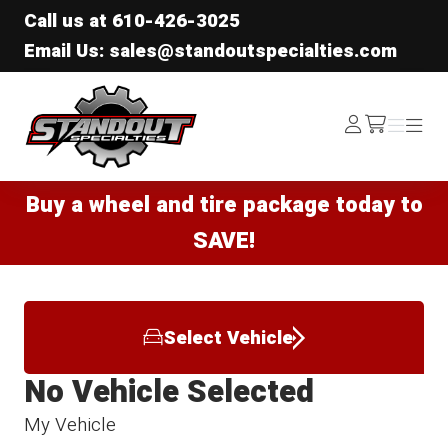
Call us at
610-426-3025
Email Us: sales@standoutspecialties.com
Standout Specialties
Log
Menu
Menu
/cart
In
Buy a wheel and tire package today to
SAVE!
Select Vehicle
No Vehicle Selected
My Vehicle