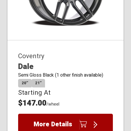
Coventry
Dale
Semi Gloss Black (1 other finish available)
20″
21″
Starting At
$147.00
/wheel
More Details