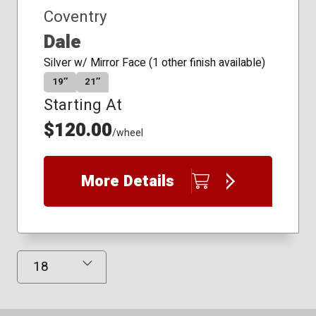
Coventry
Dale
Silver w/ Mirror Face (1 other finish available)
19″
21″
Starting At
$120.00
/wheel
More Details
Results Displayed