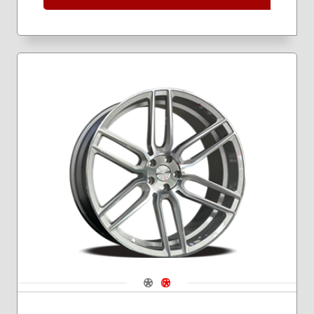
Navigate 1
Navigate 2