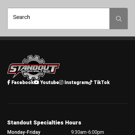
Search
Search
Standout Specialties
Facebook
Youtube
Instagram
TikTok
Standout Specialties Hours
Monday-Friday
9:30am-6:00pm