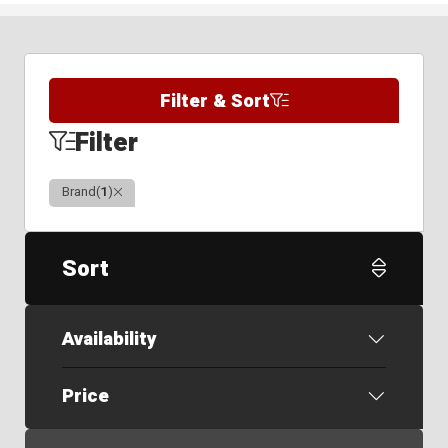
Filter & Sort
Filter
Clear
Brand
(
1
)
Sort
Availability
Price