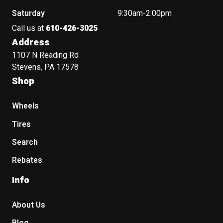
Saturday
9:30am-2:00pm
Call us at
610-426-3025
Address
1107 N Reading Rd
Stevens, PA 17578
Shop
Wheels
Tires
Search
Rebates
Info
About Us