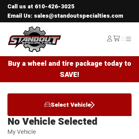
Call us at
610-426-3025
Email Us: sales@standoutspecialties.com
Standout Specialties
Log
Menu
Menu
/cart
In
Buy a wheel and tire package today to
SAVE!
Select Vehicle
No Vehicle Selected
My Vehicle