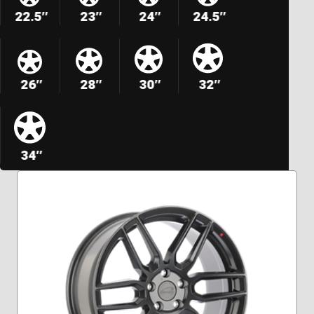
22.5″
23″
24″
24.5″
26″
28″
30″
32″
34″