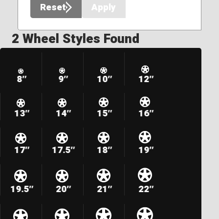
Reset
Apply
2 Wheel Styles Found
8″
9″
10″
12″
13″
14″
15″
16″
17″
17.5″
18″
19″
19.5″
20″
21″
22″