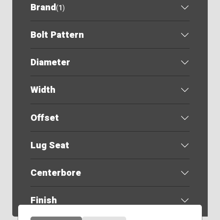
Brand
(
1
)
Bolt Pattern
Diameter
Width
Offset
Lug Seat
Centerbore
Finish