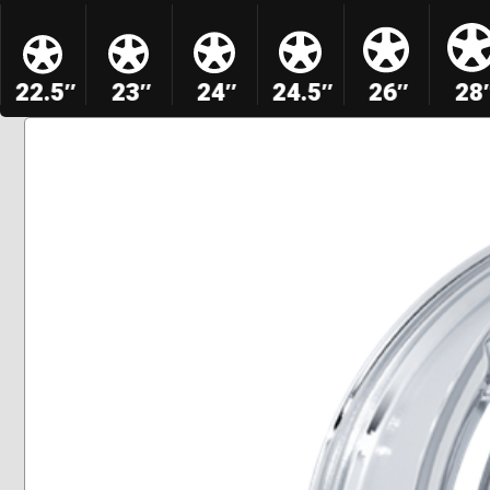
22.5″
23″
24″
24.5″
26″
28