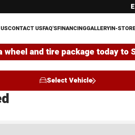
E
 US
CONTACT US
FAQ'S
FINANCING
GALLERY
IN-STOR
a wheel and tire package today to 
Select Vehicle
ed