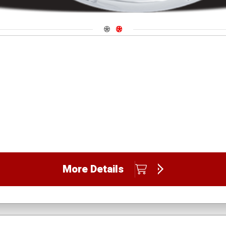
Navigate 1
Navigate 2
More Details