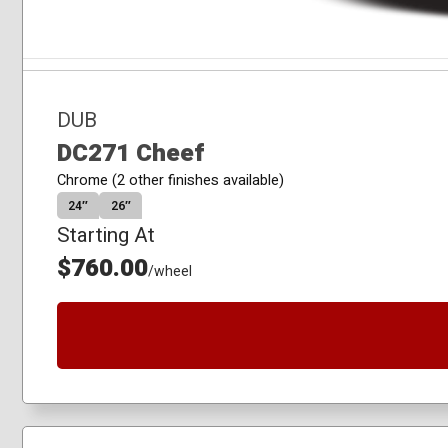
DUB
DC271 Cheef
Chrome (2 other finishes available)
24″
26″
Starting At
$760.00
/wheel