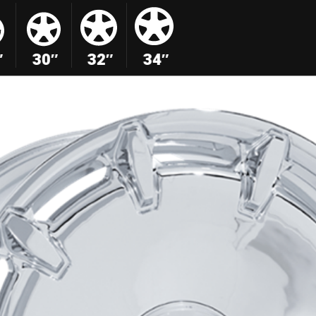
″
30″
32″
34″