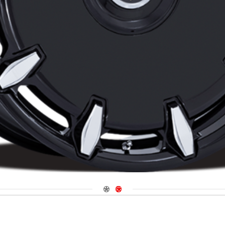
Navigate 1
Navigate 2