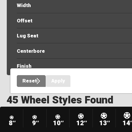
Width
Offset
Lug Seat
Centerbore
Finish
Reset
Apply
45 Wheel Styles Found
8″
9″
10″
12″
13″
14