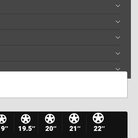
19″
19.5″
20″
21″
22″