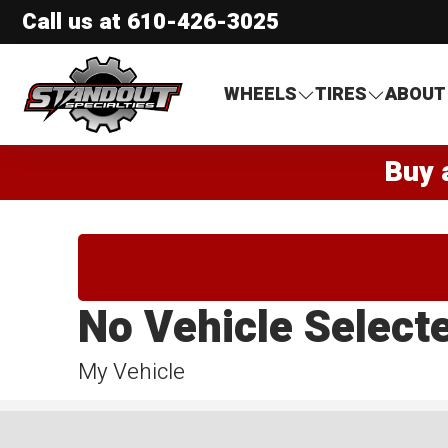
Call us at
610-426-3025
Standout Specialties
WHEELS
TIRES
ABOUT
Buy 
No Vehicle Select
My Vehicle