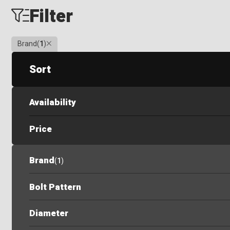
Filter
Clear
Brand
(
1
)
Sort
Availability
Price
Brand
(
1
)
Bolt Pattern
Diameter