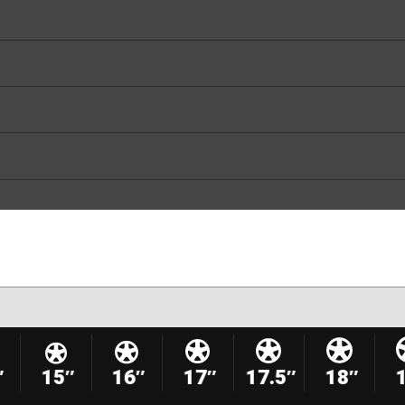
″
15″
16″
17″
17.5″
18″