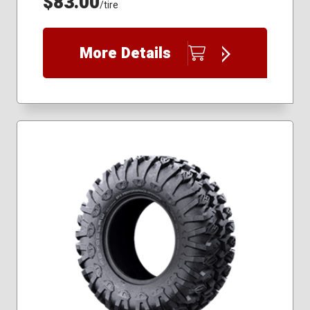
$83.00
/tire
More Details