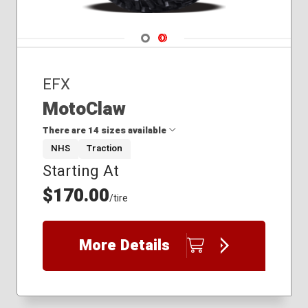
Navigate 1
Navigate 2
EFX
MotoClaw
There are 14 sizes available
NHS
Traction
Starting At
26x11.00R12
26x9.00R12
$170.00
/tire
27x10.00R14
28x10.00R14
28x11.00R15
More Details
28x9.00R15
29x10.00R16
30x10.00R14
31x10.00R15