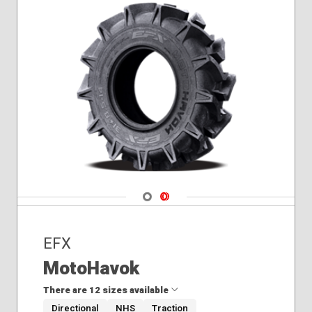
Navigate 1
Navigate 2
EFX
MotoHavok
There are 12 sizes available
Directional
NHS
Traction