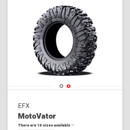
Navigate 1
Navigate 2
EFX
MotoVator
There are 10 sizes available