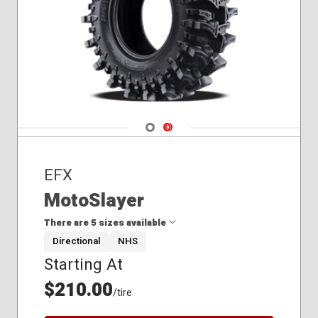
Navigate 1
Navigate 2
EFX
MotoSlayer
There are 5 sizes available
Directional
NHS
Starting At
28x9.50R14
30x9.50R14
$210.00
/tire
33x9.50R20
35x9.50R20