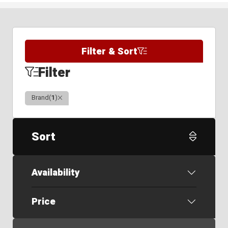
Filter & Sort
Filter
Clear
Brand
(
1
)
Sort
Availability
Price