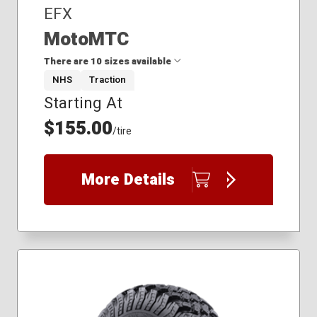
EFX
MotoMTC
There are 10 sizes available
NHS
Traction
Starting At
26x11.00R12
26x11.00R14
$155.00
/tire
26x9.00R12
26x9.00R14
27x10.00R14
More Details
28x10.00R14
30x10.00R14
30x10.00R16
32x10.00R18
34x10.00R20