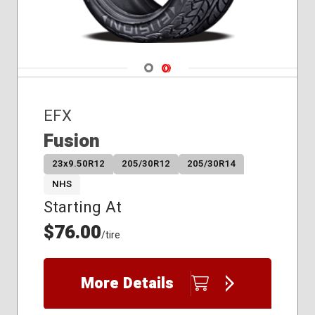
Navigate 1
Navigate 2
EFX
Fusion
23x9.50R12
205/30R12
205/30R14
NHS
Starting At
$76.00
/tire
More Details