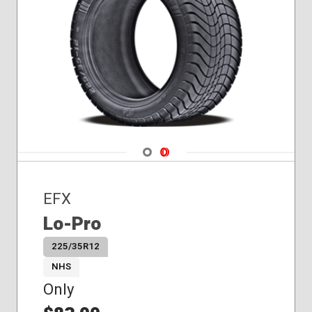
Navigate 1
Navigate 2
EFX
Lo-Pro
225/35R12
NHS
Only