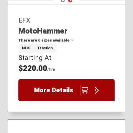
EFX
MotoHammer
There are 6 sizes available
NHS
Traction
Starting At
27x11.00R14
27x9.00R14
$220.00
/tire
31x10.00R14
32x10.00R15
33x10.00R18
More Details
34x10.00R20