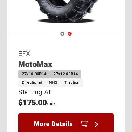
Navigate 1
Navigate 2
EFX
MotoMax
27x10.00R14
27x12.00R14
Directional
NHS
Traction
Starting At
$175.00
/tire
More Details