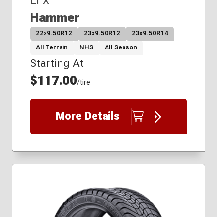
EFX
Hammer
22x9.50R12
23x9.50R12
23x9.50R14
All Terrain
NHS
All Season
Starting At
$117.00
/tire
More Details