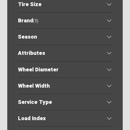
Tire Size
Brand
(
1
)
Season
Attributes
Wheel Diameter
Wheel Width
Service Type
Load Index