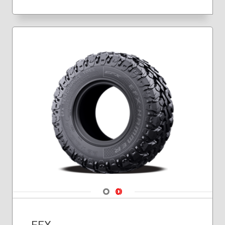
Navigate 1
Navigate 2