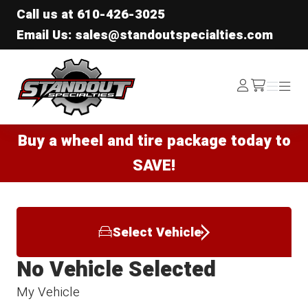
Call us at
610-426-3025
Email Us: sales@standoutspecialties.com
Standout Specialties
Log
Menu
Menu
/cart
In
Buy a wheel and tire package today to
SAVE!
Select Vehicle
No Vehicle Selected
My Vehicle