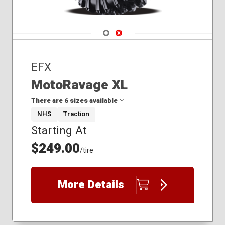
Navigate 1
Navigate 2
EFX
MotoRavage XL
There are 6 sizes available
NHS
Traction
Starting At
28x10.00R14
30x10.00R14
$249.00
/tire
30x10.00R16
32x10.00R15
35x10.00R15
More Details
37x10.00R15