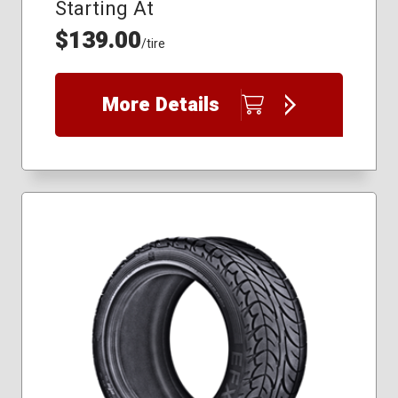
Starting At
$139.00
/tire
More Details