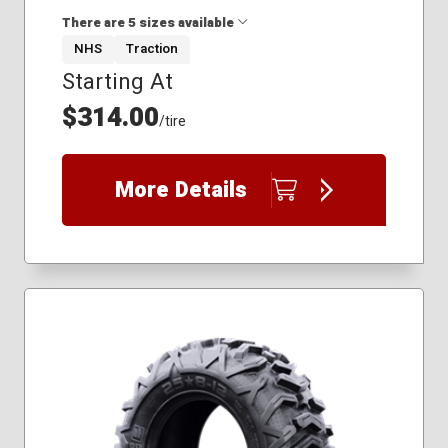
There are 5 sizes available
NHS
Traction
Starting At
37x10.00R15
32x10.00R14
$314.00
/tire
32x10.00R15
33x10.00R15
35x10.00R15
More Details