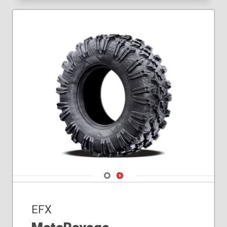
Navigate 1
Navigate 2
EFX