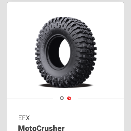
32x10.00R14
32x10.00R16
33x10.00R18
33x10.00R20
35x10.00R20
Navigate 1
Navigate 2
EFX
MotoCrusher