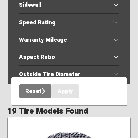
Sidewall
Speed Rating
Warranty Mileage
Aspect Ratio
Outside Tire Diameter
Reset
Apply
19 Tire Models Found