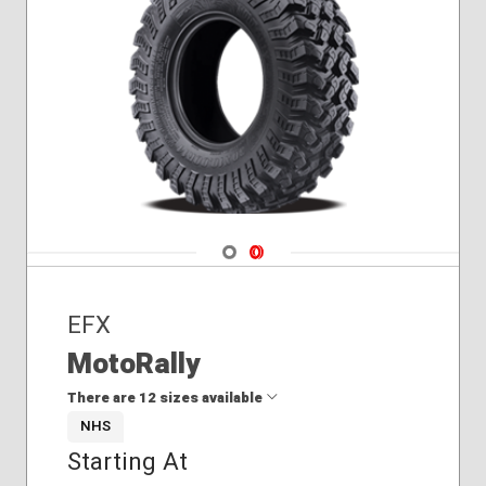
Navigate 1
Navigate 2
EFX
MotoRally
There are 12 sizes available
NHS
Starting At
28x10.00R14