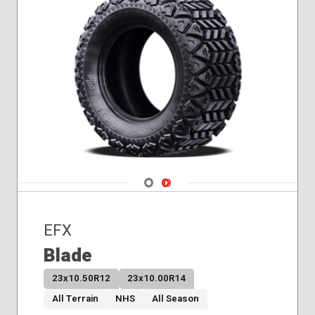
Navigate 1
Navigate 2
EFX
Blade
23x10.50R12
23x10.00R14
All Terrain
NHS
All Season