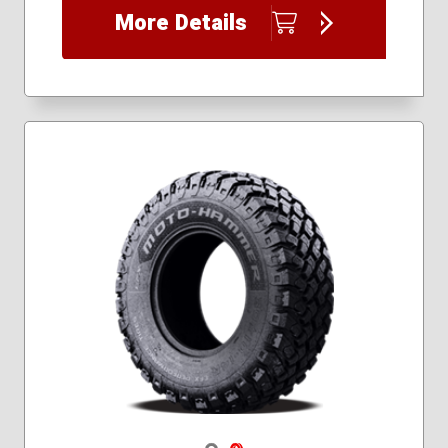
26x10.00R14
More Details
26x8.00R14
Navigate 1
Navigate 2