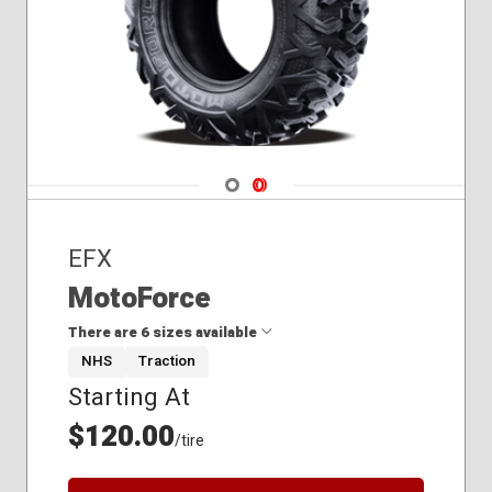
Navigate 1
Navigate 2
EFX
MotoForce
There are 6 sizes available
NHS
Traction
Starting At
24x10.00R12
24x8.00R12
$120.00
/tire
25x10.00R12
25x8.00R12