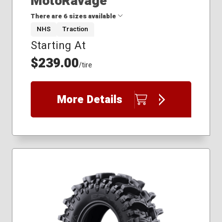
MotoRavage
There are 6 sizes available
NHS
Traction
Starting At
27x10.00R14
30x10.00R14
$239.00
/tire
30x10.00R15
32x10.00R14
32x10.00R18
More Details
35x10.00R20