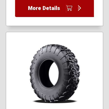
30x9.50R16
More Details