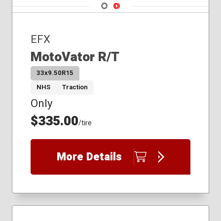
Navigate 1
Navigate 2
EFX
MotoVator R/T
33x9.50R15
NHS
Traction
Only
$335.00
/tire
More Details