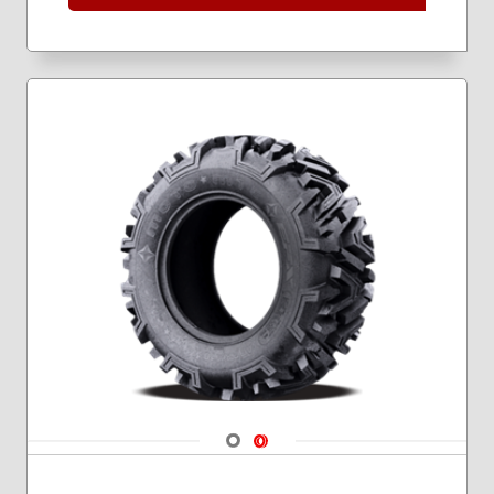
Navigate 1
Navigate 2