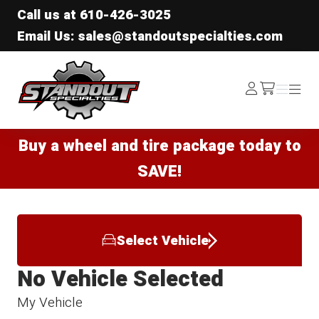
Call us at
610-426-3025
Email Us: sales@standoutspecialties.com
Standout Specialties
Log
Menu
Menu
/cart
In
Buy a wheel and tire package today to
SAVE!
Select Vehicle
No Vehicle Selected
My Vehicle