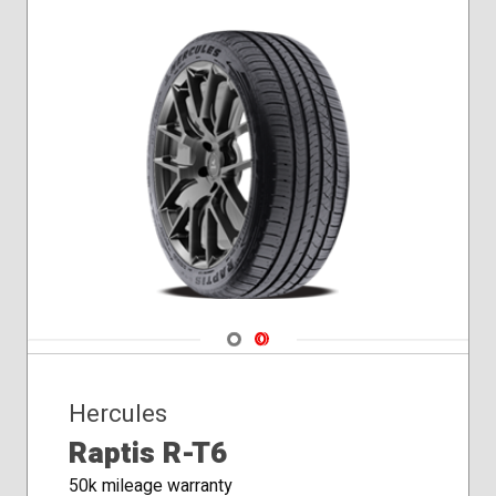
Navigate 1
Navigate 2
Hercules
Raptis R-T6
50k mileage warranty