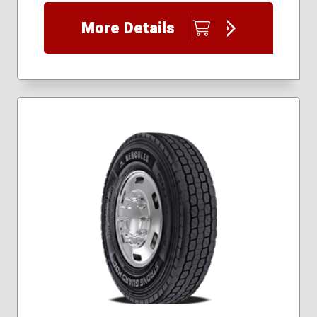
235/55R20
More Details
235/60R17
235/60R18
235/65R17
245/50R20