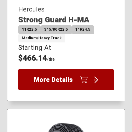
Hercules
Strong Guard H-MA
11R22.5
315/80R22.5
11R24.5
Medium/Heavy Truck
Starting At
$466.14
/tire
More Details