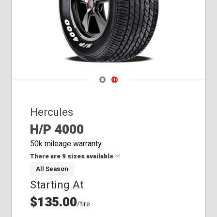
Navigate 1
Navigate 2
Hercules
H/P 4000
50k mileage warranty
There are 9 sizes available
All Season
Starting At
215/65R15
225/70R14
$135.00
/tire
225/70R15