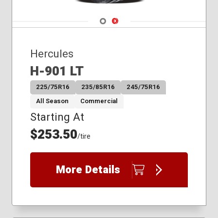
Navigate 1
Navigate 2
Hercules
H-901 LT
225/75R16
235/85R16
245/75R16
All Season
Commercial
Starting At
$253.50
/tire
More Details