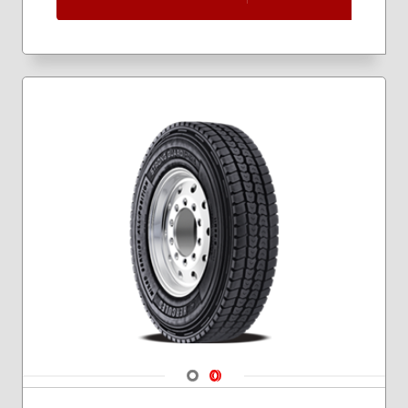
Navigate 1
Navigate 2