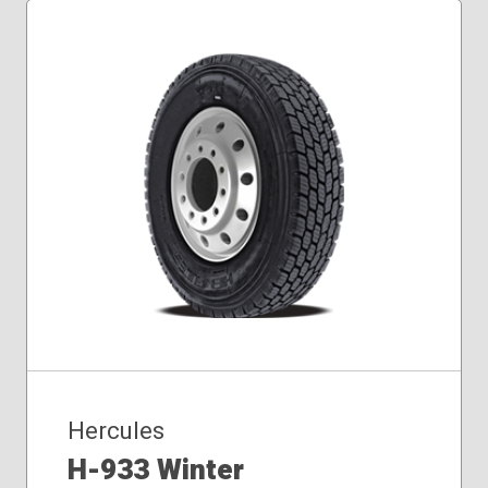
Hercules
H-933 Winter