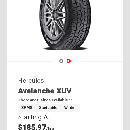
275/65R20
Winter
275/70R18
285/70R17
Navigate 1
Navigate 2
Hercules
Avalanche XUV
There are 8 sizes available
3PMS
Studdable
Winter
Starting At
235/55R19
245/50R20
$185.97
/tire