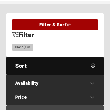
Filter & Sort
Filter
Clear
Brand
(
1
)
Sort
Availability
Price