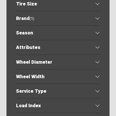
Tire Size
Brand
(
1
)
Season
Attributes
Wheel Diameter
Wheel Width
Service Type
Load Index