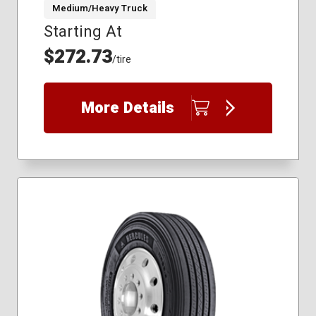
Medium/Heavy Truck
Starting At
225/70R19.5
245/70R19.5
$272.73
/tire
285/75R24.5
295/75R22.5
11R22.5
More Details
11R24.5