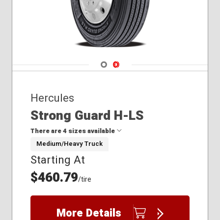
Navigate 1
Navigate 2
Hercules
Strong Guard H-LS
There are 4 sizes available
Medium/Heavy Truck
Starting At
11R22.5
11R24.5
$460.79
/tire
285/75R24.5
295/75R22.5
More Details