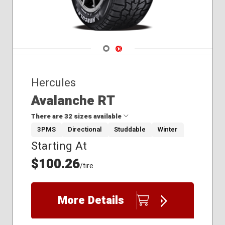
Navigate 1
Navigate 2
Hercules
Avalanche RT
There are 32 sizes available
3PMS
Directional
Studdable
Winter
Starting At
185/65R15
195/65R15
$100.26
/tire
205/50R17
205/55R16
205/60R16
More Details
205/65R16
215/45R17