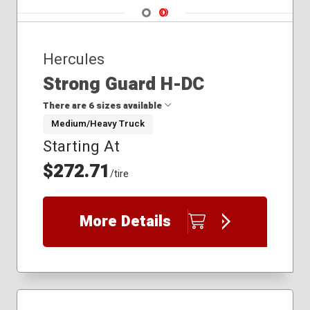
Navigate 1
Navigate 2
Hercules
Strong Guard H-DC
There are 6 sizes available
Medium/Heavy Truck
Starting At
11R22.5
11R24.5
$272.71
/tire
225/70R19.5
245/70R19.5
285/75R24.5
More Details
295/75R22.5