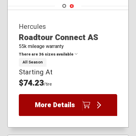
Navigate 1
Navigate 2
Hercules
Roadtour Connect AS
55k mileage warranty
There are 36 sizes available
All Season
Starting At
185/60R15
185/65R14
$74.23
/tire
185/65R15
195/60R15
195/65R15
More Details
205/55R16
205/60R16
205/65R15
205/65R16