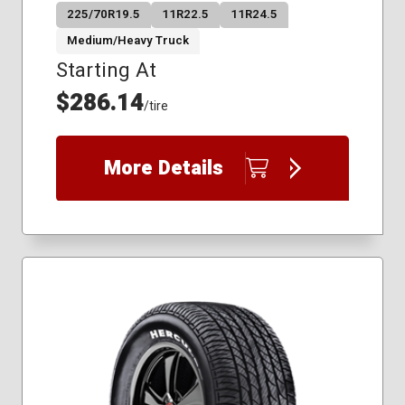
225/70R19.5
11R22.5
11R24.5
Medium/Heavy Truck
Starting At
$286.14
/tire
More Details