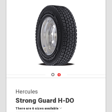
Navigate 1
Navigate 2
Hercules
Strong Guard H-DO
There are 6 sizes available