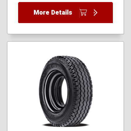
235/60R14
235/60R15
More Details
235/70R15
255/60R15
255/70R15
295/50R15