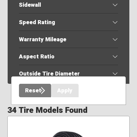
Sidewall
Speed Rating
Warranty Mileage
Aspect Ratio
Outside Tire Diameter
Reset
Apply
34 Tire Models Found