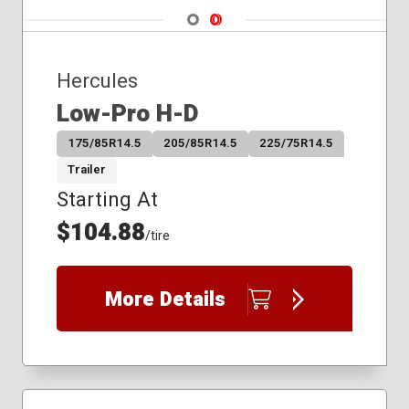
Navigate 1
Navigate 2
Hercules
Low-Pro H-D
175/85R14.5
205/85R14.5
225/75R14.5
Trailer
Starting At
$104.88
/tire
More Details