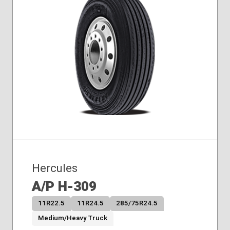
Hercules
A/P H-309
11R22.5
11R24.5
285/75R24.5
Medium/Heavy Truck