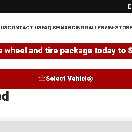
E
 US
CONTACT US
FAQ'S
FINANCING
GALLERY
IN-STOR
a wheel and tire package today to 
Select Vehicle
ed