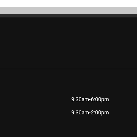
9:30am-6:00pm
9:30am-2:00pm