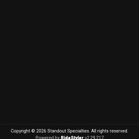
Copyright © 2026 Standout Specialties. All rights reserved.
Powered by
RideStyler
v2.29.217