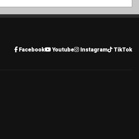
Facebook
Youtube
Instagram
TikTok