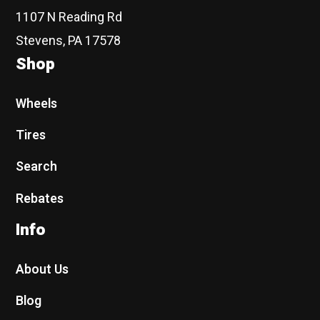
1107 N Reading Rd
Stevens, PA 17578
Shop
Wheels
Tires
Search
Rebates
Info
About Us
Blog