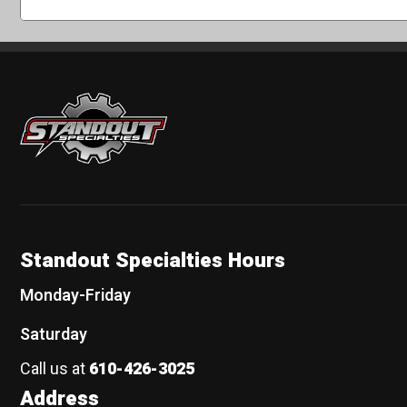
Standout Specialties
Standout Specialties Hours
Monday-Friday
Saturday
Call us at
610-426-3025
Address