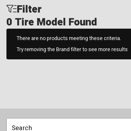
Filter
0 Tire Model Found
There are no products meeting these criteria.
Try removing the Brand filter to see more results
Search