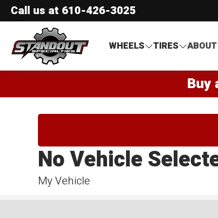
Call us at
610-426-3025
Standout Specialties
WHEELS
TIRES
ABOUT
Buy 
No Vehicle Select
My Vehicle