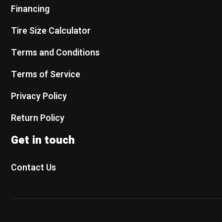
Financing
Tire Size Calculator
Terms and Conditions
Terms of Service
Privacy Policy
Return Policy
Get in touch
Contact Us