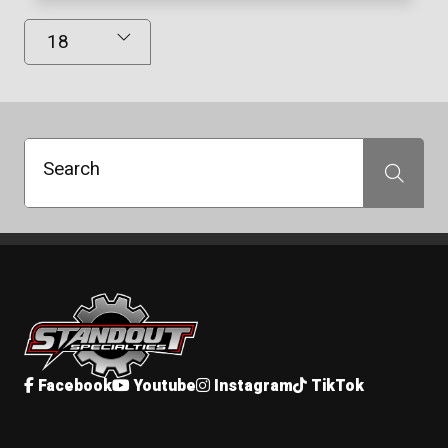
Results Displayed
Search
Search
Standout Specialties
Facebook
Youtube
Instagram
TikTok