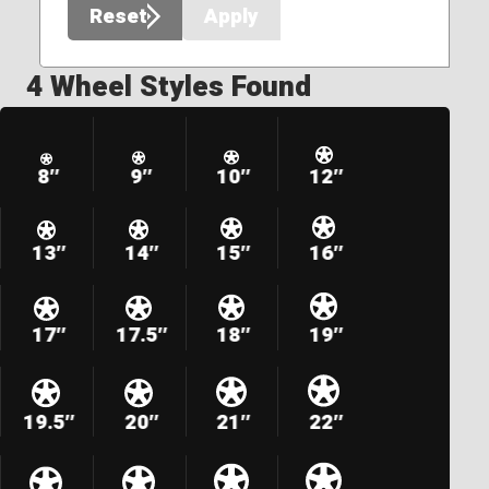
Reset
Apply
4 Wheel Styles Found
8″
9″
10″
12″
13″
14″
15″
16″
17″
17.5″
18″
19″
19.5″
20″
21″
22″