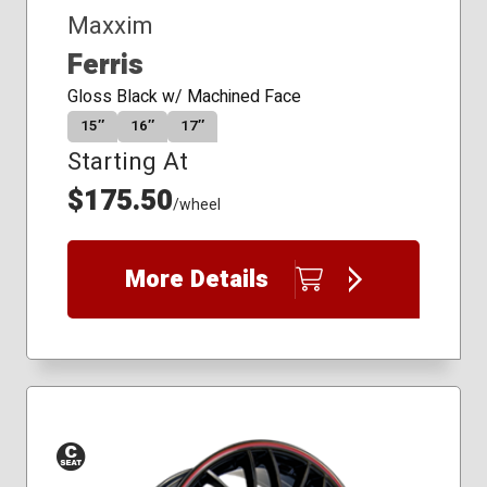
Maxxim
Ferris
Gloss Black w/ Machined Face
15″
16″
17″
Starting At
$175.50
/wheel
More Details