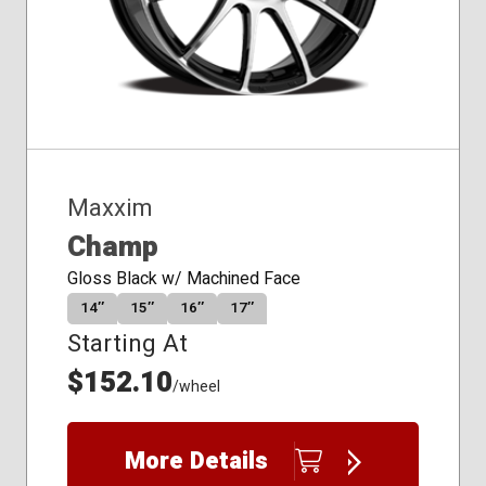
Maxxim
Champ
Gloss Black w/ Machined Face
14″
15″
16″
17″
Starting At
$152.10
/wheel
More Details