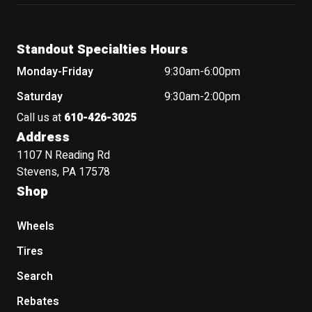
Standout Specialties Hours
Monday-Friday
9:30am-6:00pm
Saturday
9:30am-2:00pm
Call us at
610-426-3025
Address
1107 N Reading Rd
Stevens, PA 17578
Shop
Wheels
Tires
Search
Rebates