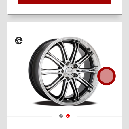
Conical
Seat
Navigate 1
Navigate 2