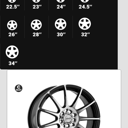
22.5″
23″
24″
24.5″
26″
28″
30″
32″
34″
Conical
Seat