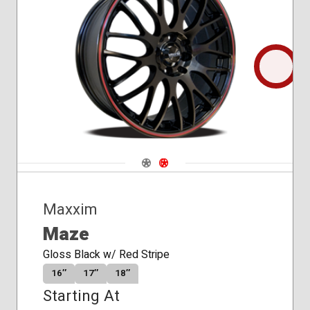
Conical
Seat
Navigate 1
Navigate 2
Maxxim
Maze
Gloss Black w/ Red Stripe
16″
17″
18″
Starting At