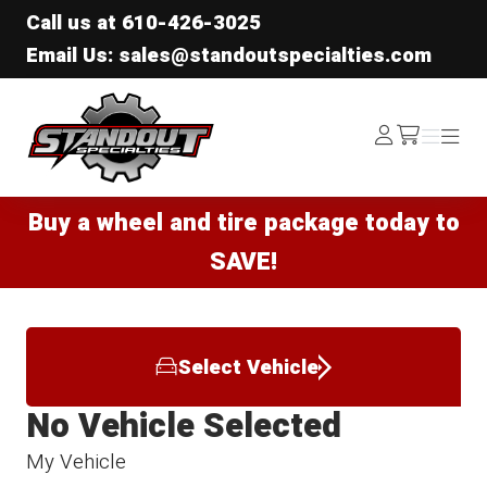
Call us at
610-426-3025
Email Us: sales@standoutspecialties.com
Standout Specialties
Log
Menu
Menu
/cart
In
Buy a wheel and tire package today to
SAVE!
Select Vehicle
No Vehicle Selected
My Vehicle