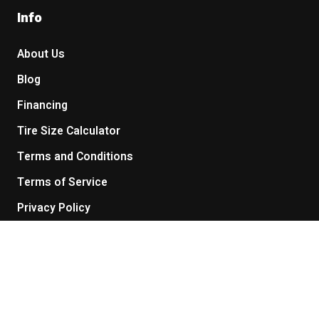
Info
About Us
Blog
Financing
Tire Size Calculator
Terms and Conditions
Terms of Service
Privacy Policy
Return Policy
Get in touch
Contact Us