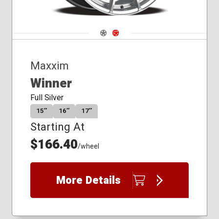
Navigate 1
Navigate 2
Maxxim
Winner
Full Silver
15″
16″
17″
Starting At
$166.40
/wheel
More Details