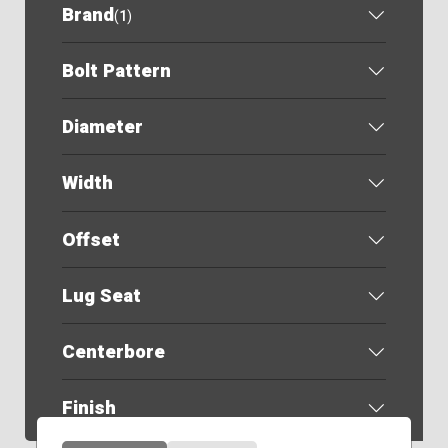
Brand
(
1
)
Bolt Pattern
Diameter
Width
Offset
Lug Seat
Centerbore
Finish