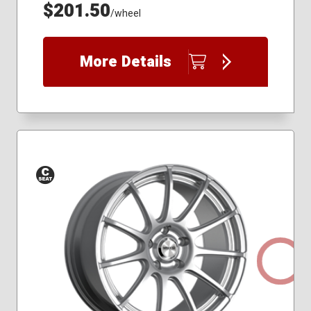
$201.50
/wheel
More Details
Conical
Seat