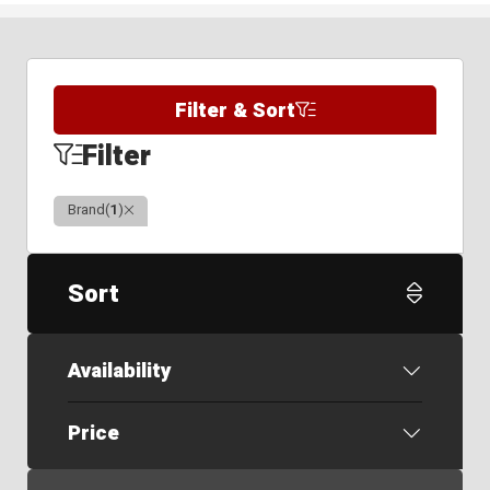
Filter & Sort
Filter
Clear
Brand
(
1
)
Sort
Availability
Price