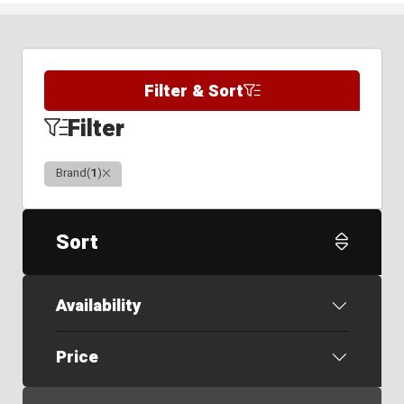
Filter & Sort
Filter
Clear
Brand
(
1
)
Sort
Availability
Price