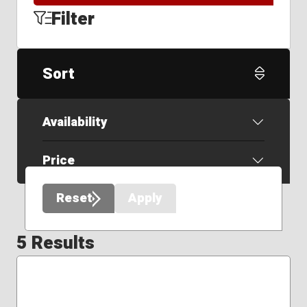
Filter
Sort
Availability
Price
Reset
Apply
5 Results