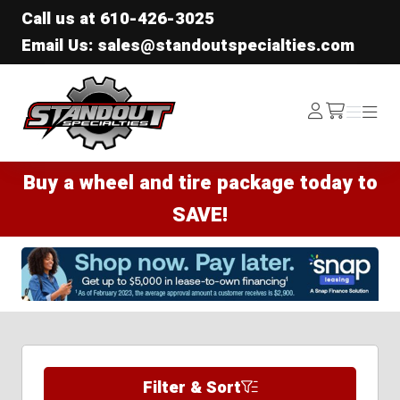
Call us at
610-426-3025
Email Us: sales@standoutspecialties.com
Standout Specialties
Log
Menu
Menu
/cart
In
Buy a wheel and tire package today to
SAVE!
Filter & Sort