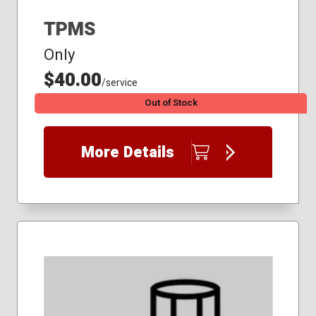
TPMS
Only
$40.00
/service
Out of Stock
More Details