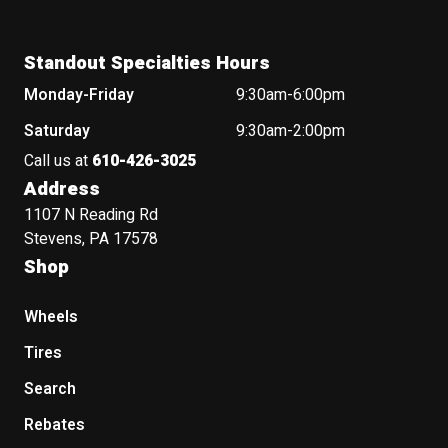
Standout Specialties Hours
Monday-Friday
9:30am-6:00pm
Saturday
9:30am-2:00pm
Call us at
610-426-3025
Address
1107 N Reading Rd
Stevens, PA 17578
Shop
Wheels
Tires
Search
Rebates