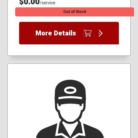
$0.00
/service
Out of Stock
More Details