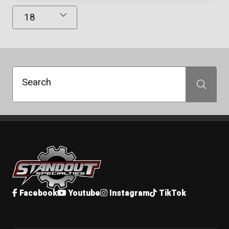
Results Displayed
Search
Search
Standout Specialties
Facebook
Youtube
Instagram
TikTok