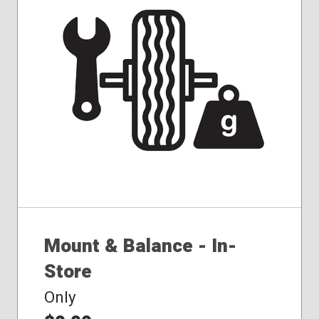
Mount & Balance - In-
Store
Only