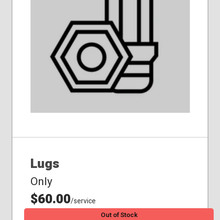
Lugs
Only
$60.00
/service
Out of Stock