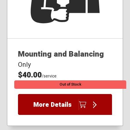
Mounting and Balancing
Only
$40.00
/service
Out of Stock
More Details