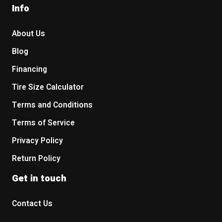
Info
About Us
Blog
Financing
Tire Size Calculator
Terms and Conditions
Terms of Service
Privacy Policy
Return Policy
Get in touch
Contact Us