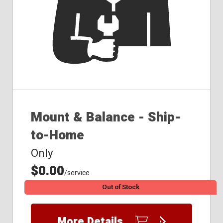
Mount & Balance - Ship-
to-Home
Only
$0.00
/service
Out of Stock
More Details