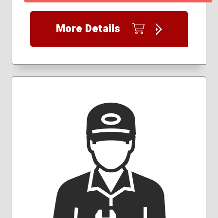
More Details