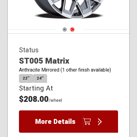
Navigate 1
Navigate 2
Status
ST005 Matrix
Anthracite Mirrored (1 other finish available)
22″
24″
Starting At
$208.00
/wheel
More Details