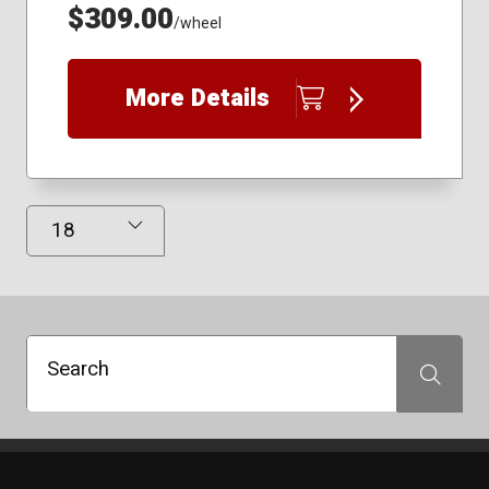
$309.00
/wheel
More Details
Results Displayed
Search
Search