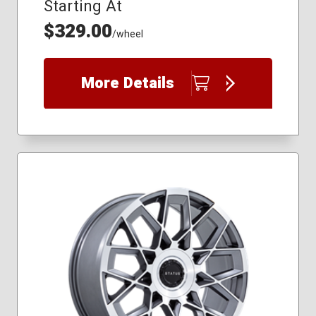
Starting At
$329.00
/wheel
More Details