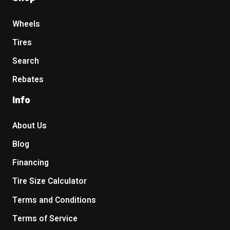
Wheels
Tires
Search
Rebates
Info
About Us
Blog
Financing
Tire Size Calculator
Terms and Conditions
Terms of Service