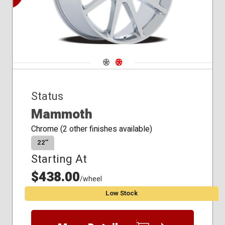
Navigate 1
Navigate 2
Status
Mammoth
Chrome (2 other finishes available)
22″
Starting At
$438.00
/wheel
Low Stock