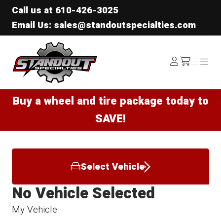
Call us at
610-426-3025
Email Us: sales@standoutspecialties.com
Standout Specialties
Log
Menu
Menu
/cart
In
Buy a wheel and tire package today to
SAVE!
Select Vehicle
No Vehicle Selected
My Vehicle