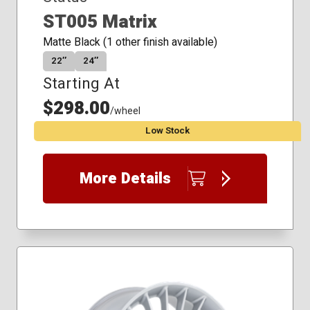
ST005 Matrix
Matte Black (1 other finish available)
22″
24″
Starting At
$298.00
/wheel
Low Stock
More Details