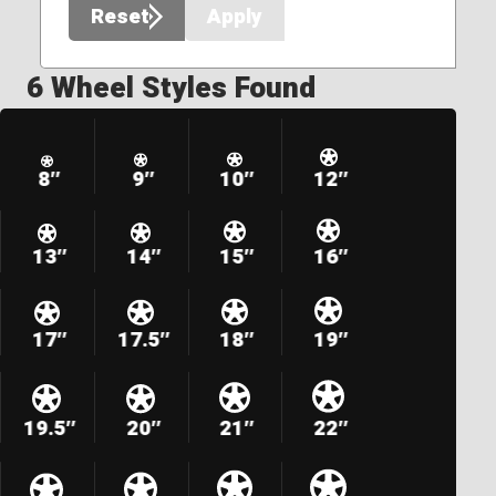
Reset
Apply
6 Wheel Styles Found
8″
9″
10″
12″
13″
14″
15″
16″
17″
17.5″
18″
19″
19.5″
20″
21″
22″