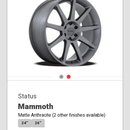
Navigate 1
Navigate 2
Status
Mammoth
Matte Anthracite (2 other finishes available)
24″
26″