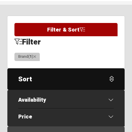
Filter & Sort
Filter
Clear
Brand
(
1
)
Sort
Availability
Price