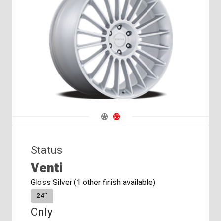
Navigate 1
Navigate 2
Status
Venti
Gloss Silver (1 other finish available)
24″
Only