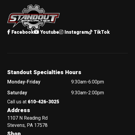
Standout Specialties
Facebook
Youtube
Instagram
TikTok
Standout Specialties Hours
Monday-Friday
9:30am-6:00pm
Saturday
9:30am-2:00pm
Call us at
610-426-3025
Address
1107 N Reading Rd
Stevens, PA 17578
Shop