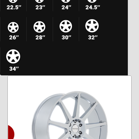
22.5″
23″
24″
24.5″
26″
28″
30″
32″
34″