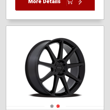
More Details
Navigate 1
Navigate 2