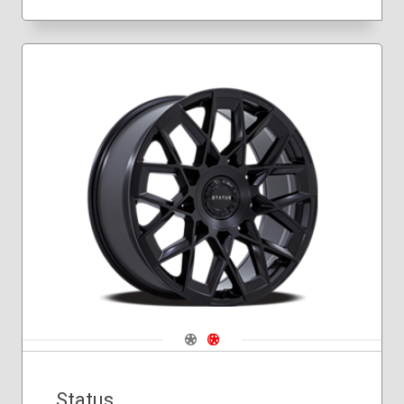
Navigate 1
Navigate 2
Status