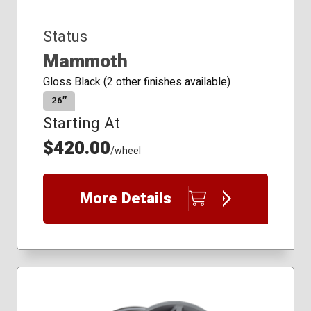
Status
Mammoth
Gloss Black (2 other finishes available)
26″
Starting At
$420.00
/wheel
More Details