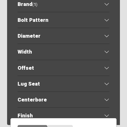
Brand
(
1
)
Bolt Pattern
Diameter
Width
Offset
Lug Seat
Centerbore
Finish