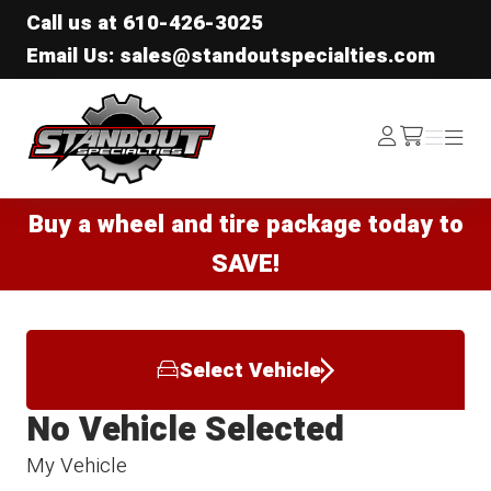
Call us at
610-426-3025
Email Us: sales@standoutspecialties.com
Standout Specialties
Log
Menu
Menu
/cart
In
Buy a wheel and tire package today to
SAVE!
Select Vehicle
No Vehicle Selected
My Vehicle