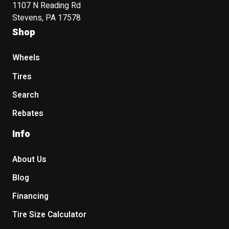
1107 N Reading Rd
Stevens, PA 17578
Shop
Wheels
Tires
Search
Rebates
Info
About Us
Blog
Financing
Tire Size Calculator