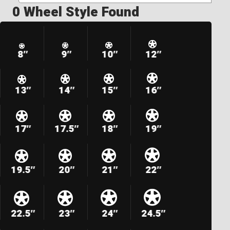
0 Wheel Style Found
8″
9″
10″
12″
13″
14″
15″
16″
17″
17.5″
18″
19″
19.5″
20″
21″
22″
22.5″
23″
24″
24.5″