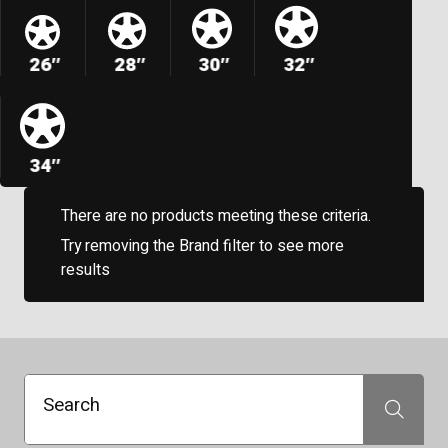
26″
28″
30″
32″
34″
There are no products meeting these criteria.
Try removing the Brand filter to see more
results
Search
Search