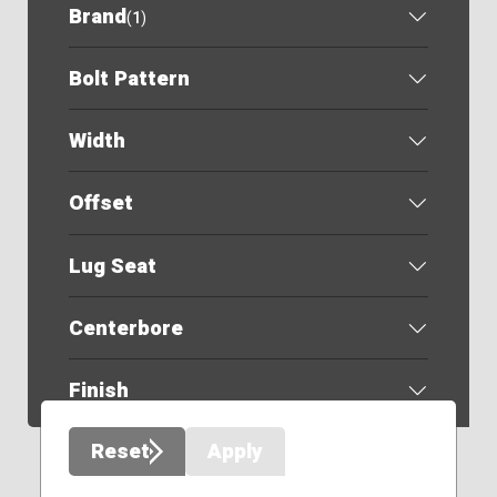
Brand
(
1
)
Bolt Pattern
Width
Offset
Lug Seat
Centerbore
Finish
Reset
Apply