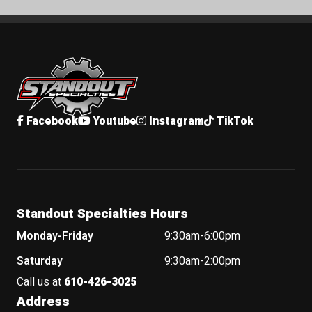
Standout Specialties
Facebook
Youtube
Instagram
TikTok
Standout Specialties Hours
Monday-Friday
9:30am-6:00pm
Saturday
9:30am-2:00pm
Call us at
610-426-3025
Address