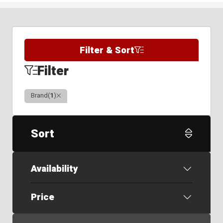
Filter & Sort
Filter
Clear
Brand
(
1
)
Sort
Availability
Price