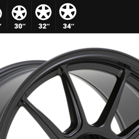
″
30″
32″
34″