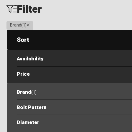
Filter
Clear
Brand
(
1
)
Sort
Availability
Price
Brand
(
1
)
Bolt Pattern
Diameter