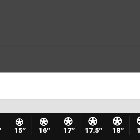
″
15″
16″
17″
17.5″
18″