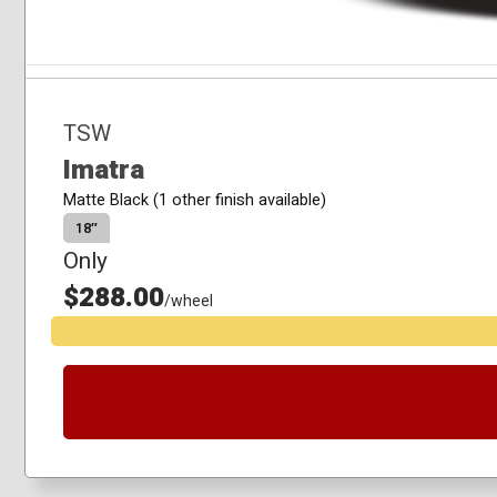
TSW
Imatra
Matte Black (1 other finish available)
18″
Only
$288.00
/wheel