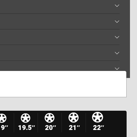
19″
19.5″
20″
21″
22″