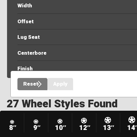
Width
Offset
Lug Seat
Centerbore
Finish
Reset
Apply
27 Wheel Styles Found
8″
9″
10″
12″
13″
14