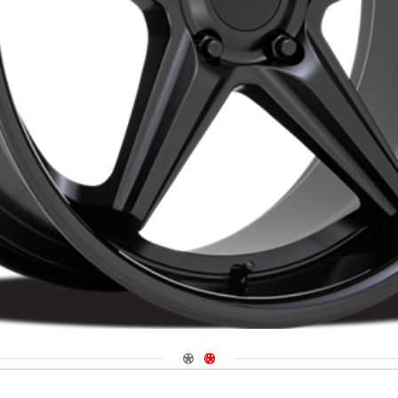
Navigate 1
Navigate 2