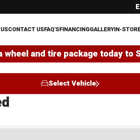
E
 US
CONTACT US
FAQ'S
FINANCING
GALLERY
IN-STOR
a wheel and tire package today to 
Select Vehicle
ed