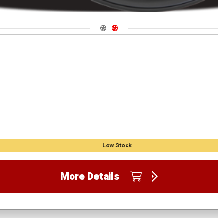
Navigate 1
Navigate 2
Low Stock
More Details