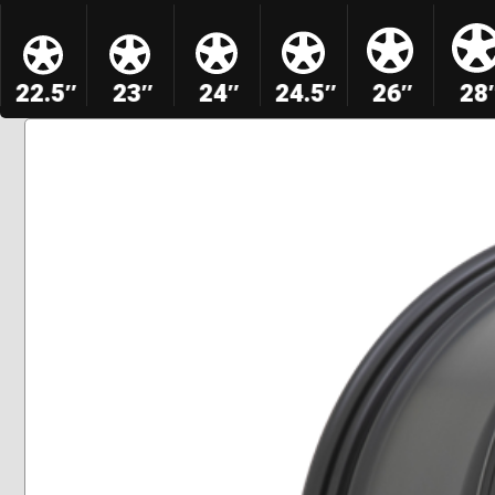
22.5″
23″
24″
24.5″
26″
28