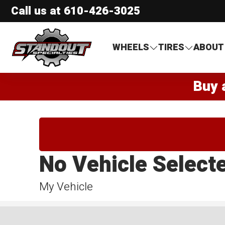
Call us at
610-426-3025
Standout Specialties
WHEELS
TIRES
ABOUT
Buy 
No Vehicle Select
My Vehicle