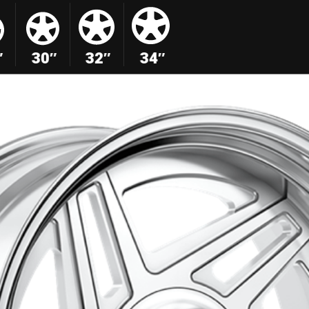
″
30″
32″
34″