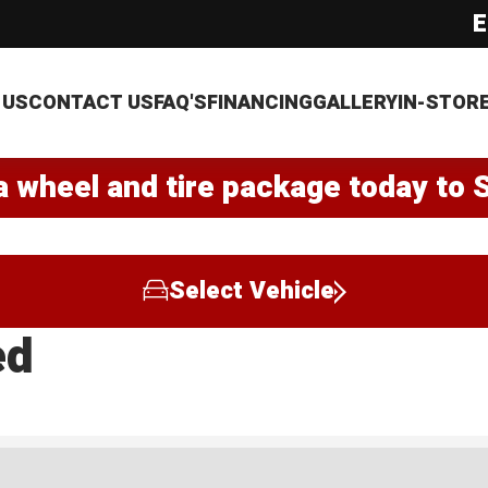
E
 US
CONTACT US
FAQ'S
FINANCING
GALLERY
IN-STOR
a wheel and tire package today to 
Select Vehicle
ed