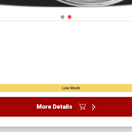
Navigate 1
Navigate 2
Low Stock
More Details