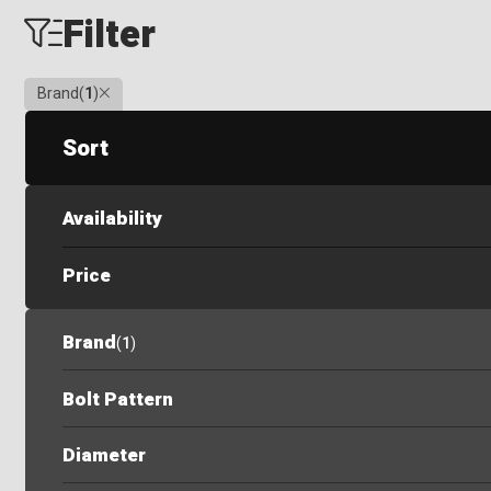
Filter
Clear
Brand
(
1
)
Sort
Availability
Price
Brand
(
1
)
Bolt Pattern
Diameter