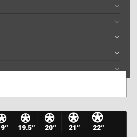
19″
19.5″
20″
21″
22″