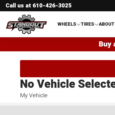
Call us at
610-426-3025
Standout Specialties
WHEELS
TIRES
ABOUT
Buy 
No Vehicle Select
My Vehicle