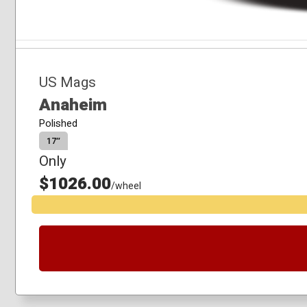
US Mags
Anaheim
Polished
17″
Only
$1026.00
/wheel