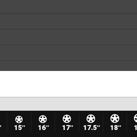
″
15″
16″
17″
17.5″
18″