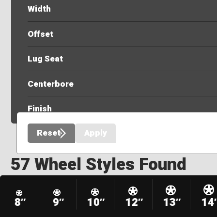
Width
Offset
Lug Seat
Centerbore
Finish
Reset
Apply
57 Wheel Styles Found
8″
9″
10″
12″
13″
14