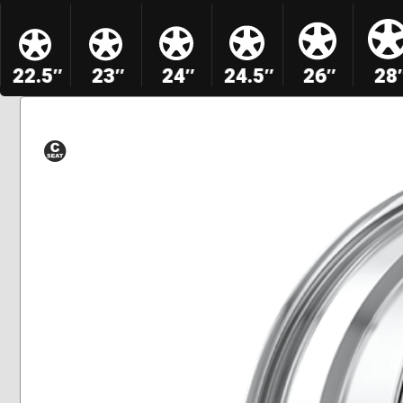
22.5″
23″
24″
24.5″
26″
28
Conical
Seat