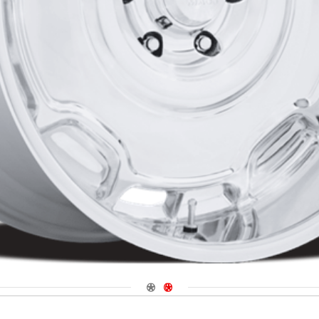
Navigate 1
Navigate 2