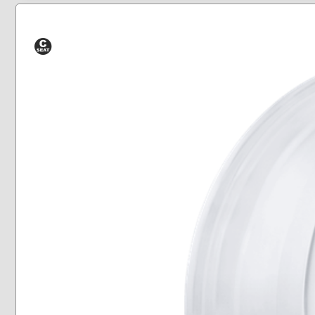
Conical
Seat