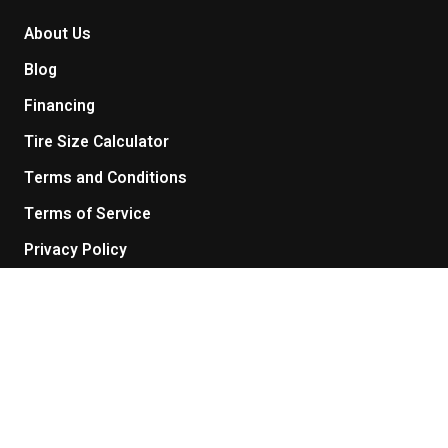
About Us
Blog
Financing
Tire Size Calculator
Terms and Conditions
Terms of Service
Privacy Policy
Return Policy
Get in touch
Contact Us