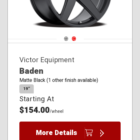
Navigate 1
Navigate 2
Victor Equipment
Baden
Matte Black (1 other finish available)
19″
Starting At
$154.00
/wheel
More Details