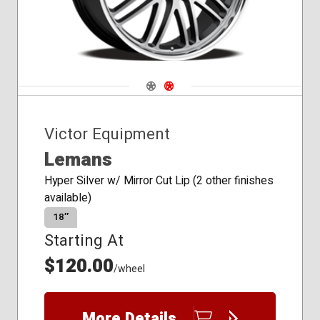
Navigate 1
Navigate 2
Victor Equipment
Lemans
Hyper Silver w/ Mirror Cut Lip (2 other finishes
available)
18″
Starting At
$120.00
/wheel
More Details