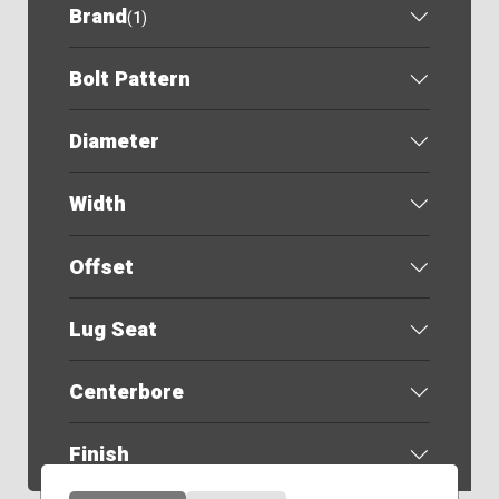
Brand
(
1
)
Bolt Pattern
Diameter
Width
Offset
Lug Seat
Centerbore
Finish