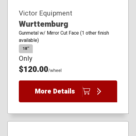
Victor Equipment
Wurttemburg
Gunmetal w/ Mirror Cut Face (1 other finish
available)
18″
Only
$120.00
/wheel
More Details