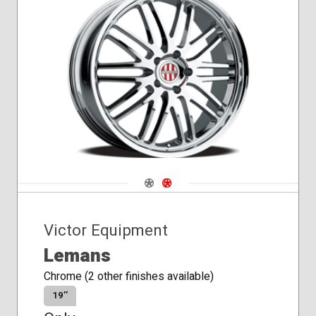
Navigate 1
Navigate 2
Victor Equipment
Lemans
Chrome (2 other finishes available)
19″