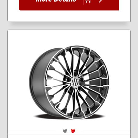
Navigate 1
Navigate 2