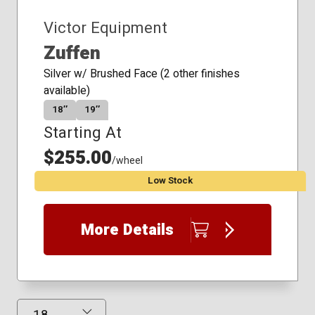
Victor Equipment
Zuffen
Silver w/ Brushed Face (2 other finishes
available)
18″
19″
Starting At
$255.00
/wheel
Low Stock
More Details
Results Displayed