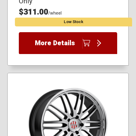
Only
$311.00
/wheel
Low Stock
More Details