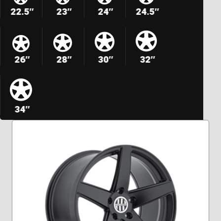
22.5″
23″
24″
24.5″
26″
28″
30″
32″
34″