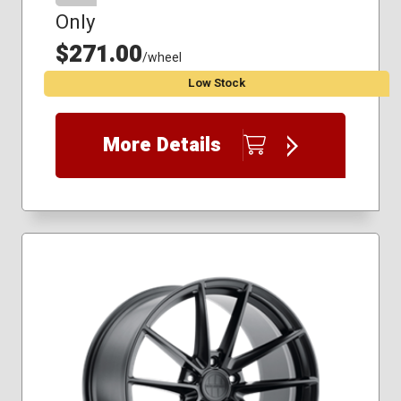
Only
$271.00
/wheel
Low Stock
More Details