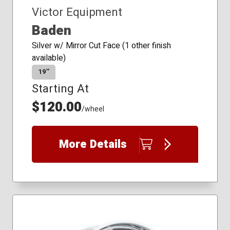
Victor Equipment
Baden
Silver w/ Mirror Cut Face (1 other finish
available)
19″
Starting At
$120.00
/wheel
More Details