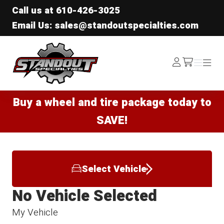
Call us at
610-426-3025
Email Us: sales@standoutspecialties.com
Standout Specialties
Log
Menu
Menu
/cart
In
Buy a wheel and tire package today to
SAVE!
Select Vehicle
No Vehicle Selected
My Vehicle