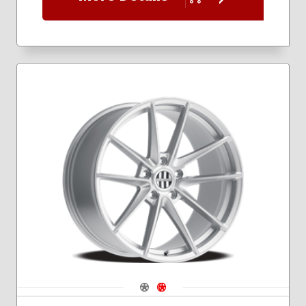
Navigate 1
Navigate 2