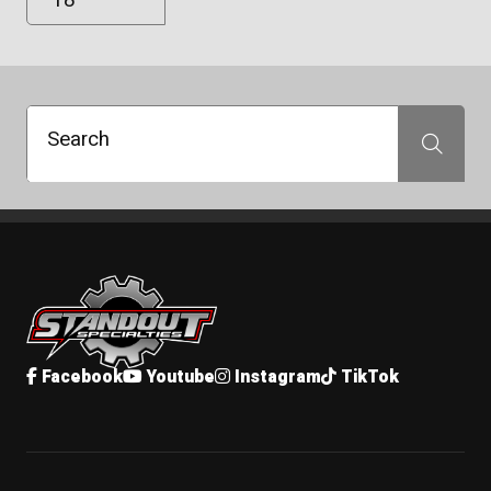
Search
Search
Standout Specialties
Facebook
Youtube
Instagram
TikTok