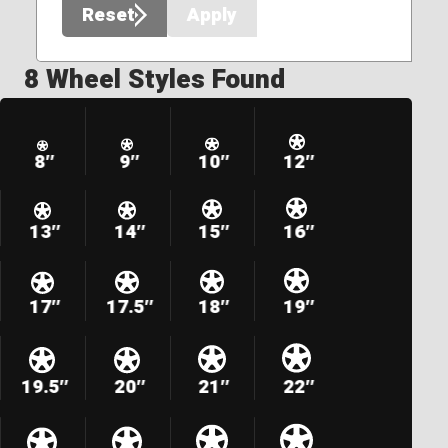
Reset
Apply
8 Wheel Styles Found
8″
9″
10″
12″
13″
14″
15″
16″
17″
17.5″
18″
19″
19.5″
20″
21″
22″