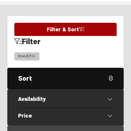
Filter & Sort
Filter
Clear
Brand
(
1
)
Sort
Availability
Price