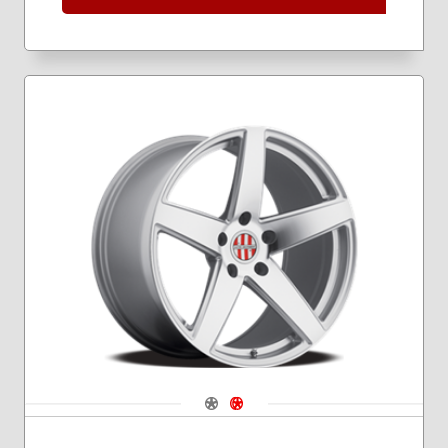
Navigate 1
Navigate 2