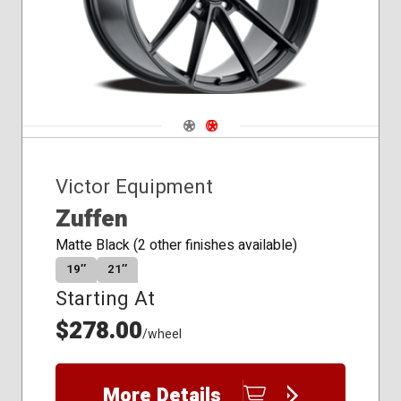
Navigate 1
Navigate 2
Victor Equipment
Zuffen
Matte Black (2 other finishes available)
19″
21″
Starting At
$278.00
/wheel
More Details