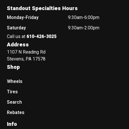
Standout Specialties Hours
Monday-Friday
9:30am-6:00pm
Saturday
9:30am-2:00pm
Call us at
610-426-3025
Address
1107 N Reading Rd
Stevens, PA 17578
Shop
Wheels
Tires
Search
Rebates
Info