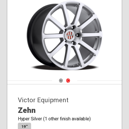
Navigate 1
Navigate 2
Victor Equipment
Zehn
Hyper Silver (1 other finish available)
19″