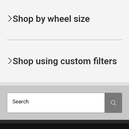
Shop by wheel size
Shop using custom filters
Search
Search