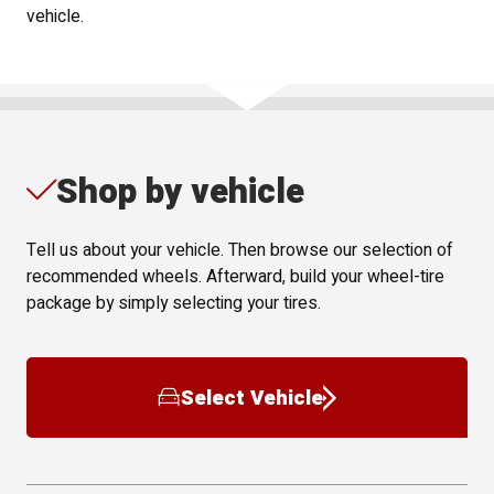
vehicle.
Shop by vehicle
Tell us about your vehicle. Then browse our selection of
recommended wheels. Afterward, build your wheel-tire
package by simply selecting your tires.
Select Vehicle