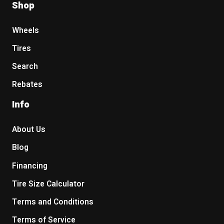
Shop
Wheels
Tires
Search
Rebates
Info
About Us
Blog
Financing
Tire Size Calculator
Terms and Conditions
Terms of Service