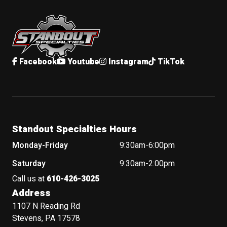
Standout Specialties
Facebook
Youtube
Instagram
TikTok
Standout Specialties Hours
Monday-Friday
9:30am-6:00pm
Saturday
9:30am-2:00pm
Call us at
610-426-3025
Address
1107 N Reading Rd
Stevens, PA 17578