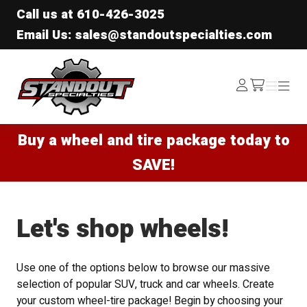
Call us at
610-426-3025
Email Us: sales@standoutspecialties.com
Standout Specialties
Log
Menu
Menu
/cart
In
Buy a wheel and tire package today to
SAVE!
Let's shop wheels!
Use one of the options below to browse our massive
selection of popular SUV, truck and car wheels. Create
your custom wheel-tire package! Begin by choosing your