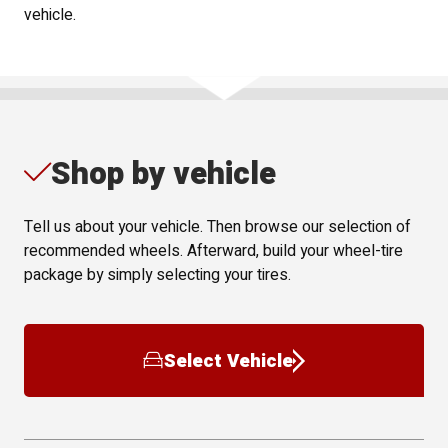
vehicle.
Shop by vehicle
Tell us about your vehicle. Then browse our selection of
recommended wheels. Afterward, build your wheel-tire
package by simply selecting your tires.
Select Vehicle