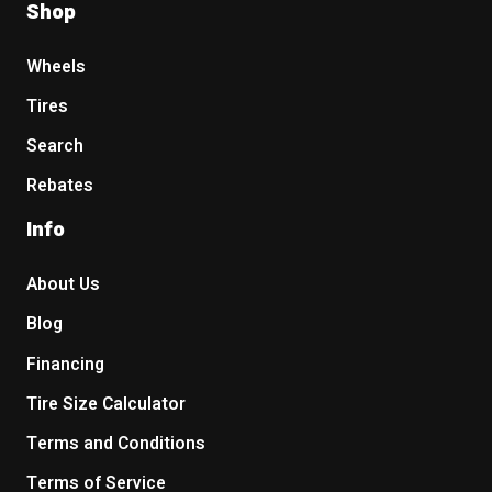
Shop
Wheels
Tires
Search
Rebates
Info
About Us
Blog
Financing
Tire Size Calculator
Terms and Conditions
Terms of Service