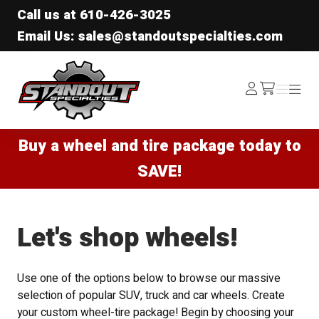
Call us at
610-426-3025
Email Us: sales@standoutspecialties.com
Standout Specialties
Log
Menu
Menu
/cart
In
Buy a wheel and tire package today to
SAVE!
Let's shop wheels!
Use one of the options below to browse our massive
selection of popular SUV, truck and car wheels. Create
your custom wheel-tire package! Begin by choosing your