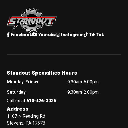
Standout Specialties
Facebook
Youtube
Instagram
TikTok
Standout Specialties Hours
Monday-Friday
9:30am-6:00pm
Saturday
9:30am-2:00pm
Call us at
610-426-3025
Address
1107 N Reading Rd
Stevens, PA 17578