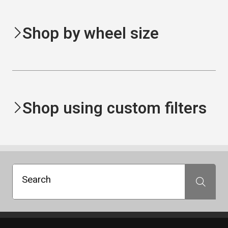
Shop by wheel size
Shop using custom filters
Search
Search