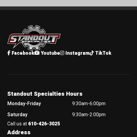
Standout Specialties
Facebook
Youtube
Instagram
TikTok
Standout Specialties Hours
Monday-Friday
9:30am-6:00pm
Saturday
9:30am-2:00pm
Call us at
610-426-3025
Address