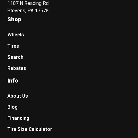
1107 N Reading Rd
Stevens, PA 17578
Shop
Wheels
Tires
Search
Rebates
Info
About Us
Blog
Financing
Tire Size Calculator