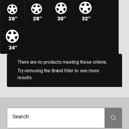
26″
28″
30″
32″
34″
There are no products meeting these criteria.
Try removing the Brand filter to see more
results
Search
Search