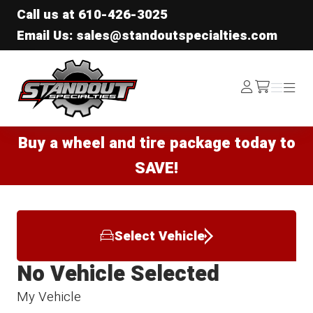
Call us at
610-426-3025
Email Us: sales@standoutspecialties.com
Standout Specialties
Log
Menu
Menu
/cart
In
Buy a wheel and tire package today to
SAVE!
Select Vehicle
No Vehicle Selected
My Vehicle