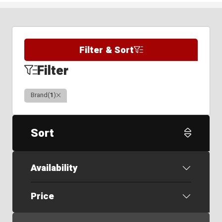
Filter & Sort
Filter
Clear
Brand
(
1
)
Sort
Availability
Price