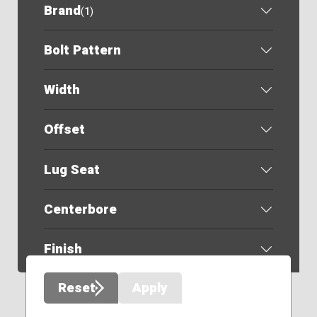
Brand
(
1
)
Bolt Pattern
Width
Offset
Lug Seat
Centerbore
Finish
Reset
Apply