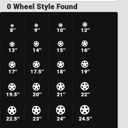
0 Wheel Style Found
8″
9″
10″
12″
13″
14″
15″
16″
17″
17.5″
18″
19″
19.5″
20″
21″
22″
22.5″
23″
24″
24.5″