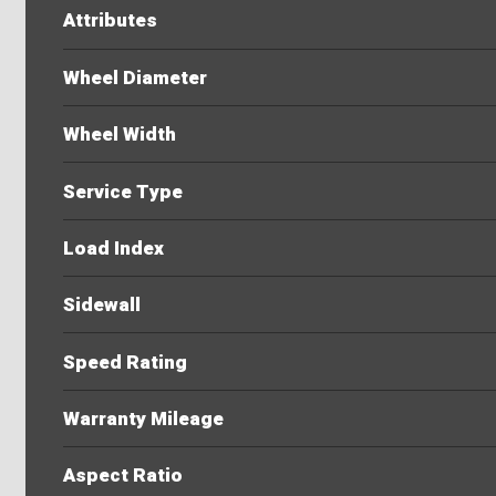
Attributes
Wheel Diameter
Wheel Width
Service Type
Load Index
Sidewall
Speed Rating
Warranty Mileage
Aspect Ratio