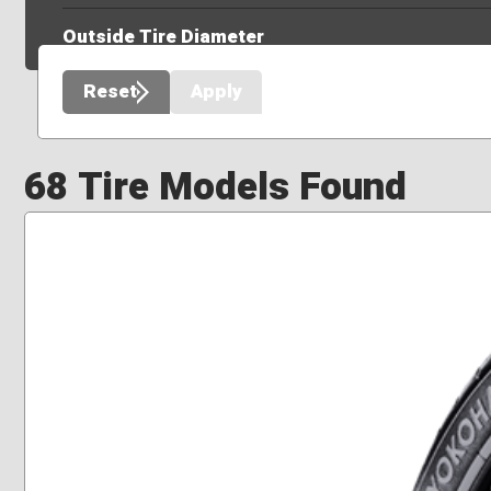
Outside Tire Diameter
Reset
Apply
68 Tire Models Found