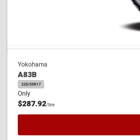
Yokohama
A83B
225/55R17
Only
$287.92
/tire