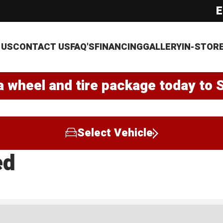
E
 US
CONTACT US
FAQ'S
FINANCING
GALLERY
IN-STOR
a wheel and tire package today to 
Select Vehicle
ed