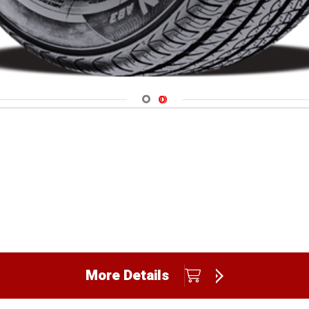
Navigate 1
Navigate 2
More Details