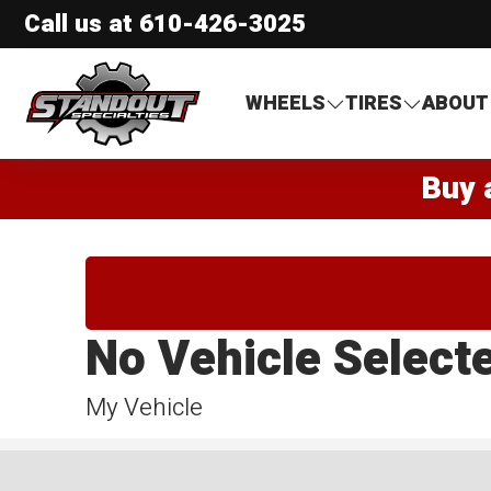
Call us at
610-426-3025
Standout Specialties
WHEELS
TIRES
ABOUT
Buy 
No Vehicle Select
My Vehicle