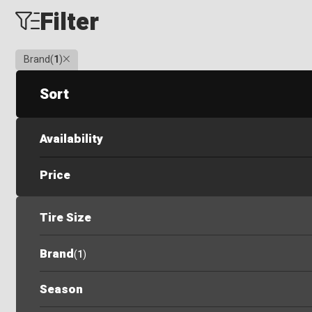
Filter
Clear
Brand
(
1
)
Sort
Availability
Price
Tire Size
Brand
(
1
)
Season