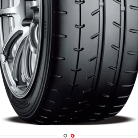
Navigate 1
Navigate 2