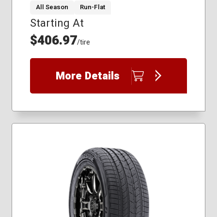
All Season
Run-Flat
Starting At
265/50R19
275/45R20
$406.97
/tire
285/45R21
235/55R19
235/60R18
More Details
255/45R20