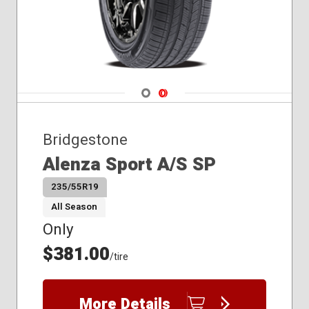
Navigate 1
Navigate 2
Bridgestone
Alenza Sport A/S SP
235/55R19
All Season
Only
$381.00
/tire
More Details