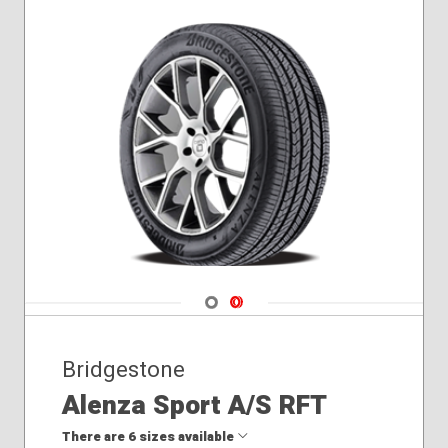
275/45R21
275/45R22
275/50R22
275/55R20
275/60R20
285/45R22
Navigate 1
Navigate 2
Bridgestone
Alenza Sport A/S RFT
There are 6 sizes available