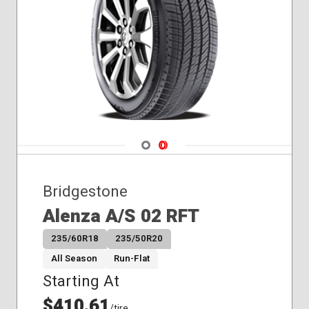
Navigate 1
Navigate 2
Bridgestone
Alenza A/S 02 RFT
235/60R18
235/50R20
All Season
Run-Flat
Starting At
$410.61
/tire