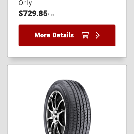
Only
$729.85
/tire
More Details