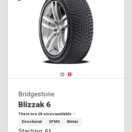
255/55R19
255/55R20
265/45R21
Winter
275/50R22
285/45R21
315/40R21
Navigate 1
Navigate 2
Bridgestone
Blizzak 6
There are 28 sizes available
Directional
3PMS
Winter
Starting At