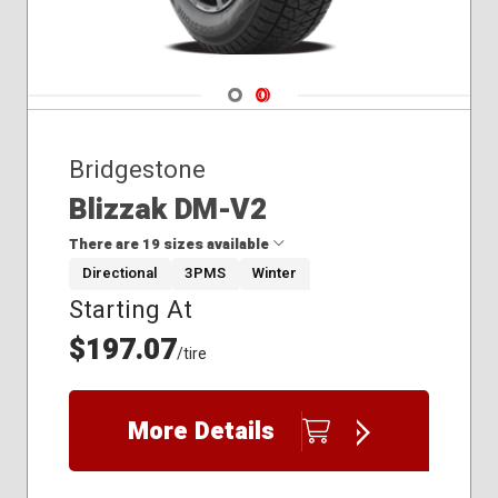
275/35R20
275/35R22
275/40R18
275/40R19
Navigate 1
Navigate 2
285/40R22
295/35R21
Bridgestone
295/40R20
295/40R21
Blizzak DM-V2
275/40R21
There are 19 sizes available
Directional
3PMS
Winter
Starting At
215/70R17
225/60R18
$197.07
/tire
225/75R16
235/45R19
235/45R20
More Details
235/55R20
235/65R19