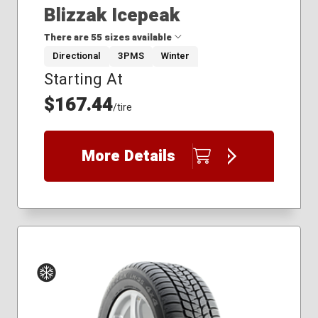
Blizzak Icepeak
There are 55 sizes available
Directional
3PMS
Winter
Starting At
195/60R15
225/45R19
$167.44
/tire
225/50R17
235/45R17
235/45R19
More Details
235/50R18
235/60R16
235/65R16
235/70R16
245/50R18
255/50R19
255/60R18
255/70R17
265/70R16