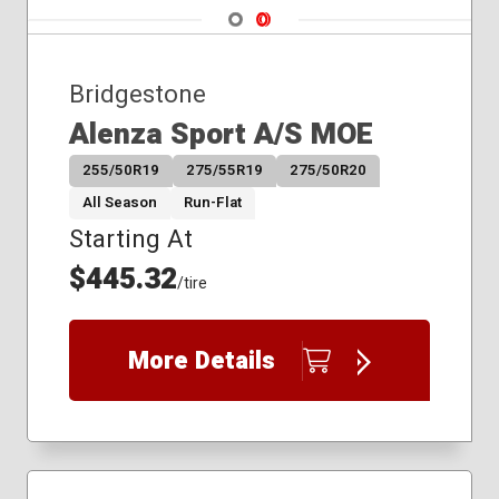
315/35R20
Navigate 1
Navigate 2
225/65R17
235/50R19
Bridgestone
235/55R19
235/55R20
Alenza Sport A/S MOE
235/60R18
255/50R19
275/55R19
275/50R20
235/65R17
235/65R18
All Season
Run-Flat
245/50R20
Starting At
245/55R19
$445.32
245/60R18
/tire
245/60R20
255/45R20
More Details
255/50R20
255/55R18
255/55R20
265/40R21
265/50R20
275/40R21