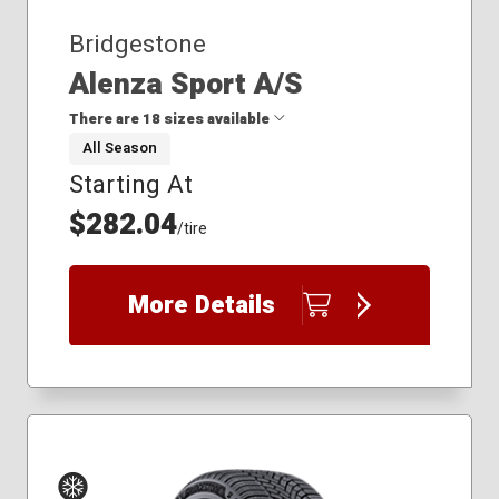
Bridgestone
Alenza Sport A/S
There are 18 sizes available
All Season
Starting At
235/50R20
235/50R21
$282.04
/tire
235/55R19
235/55R20
235/60R18
More Details
235/65R17
235/65R18
255/40R21
255/45R20
255/45R22
255/50R19
255/50R20