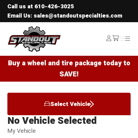
Call us at
610-426-3025
Email Us: sales@standoutspecialties.com
Standout Specialties
Log
Menu
Menu
/cart
In
Buy a wheel and tire package today to
SAVE!
Select Vehicle
No Vehicle Selected
My Vehicle