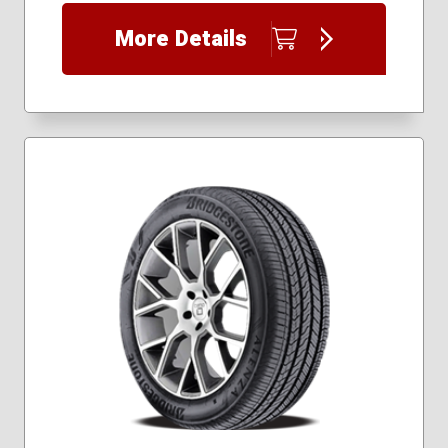
255/55R19
255/60R18
More Details
255/65R18
255/70R17
255/70R18
265/50R19
265/60R18
265/65R17
265/65R18
265/70R16
265/70R17
275/40R20
275/40R22
275/45R20
275/50R20
275/55R19
275/55R21
275/65R18
295/40R21