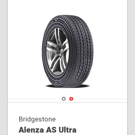
Navigate 1
Navigate 2
Bridgestone
Alenza AS Ultra