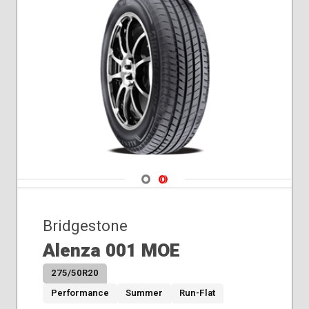
Navigate 1
Navigate 2
Bridgestone
Alenza 001 MOE
275/50R20
Performance
Summer
Run-Flat