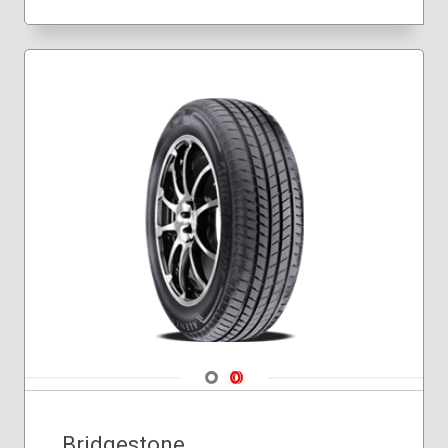
275/40R20
275/45R20
275/50R20
305/40R20
Navigate 1
Navigate 2
Bridgestone