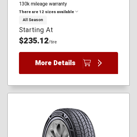
130k mileage warranty
There are 12 sizes available
All Season
Starting At
235/65R18
245/65R17
$235.12
/tire
245/70R17
255/50R19
255/55R18
More Details
255/55R20
255/70R17
265/65R17
265/70R16
275/55R19
285/50R20
295/40R21