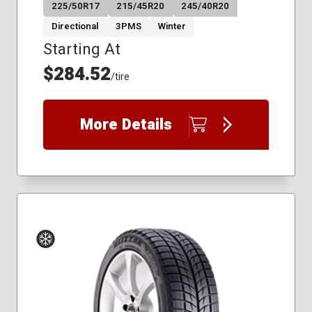
225/50R17
215/45R20
245/40R20
Directional
3PMS
Winter
Starting At
$284.52
/tire
More Details
Winter