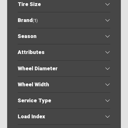
Tire Size
Brand
(
1
)
Season
Attributes
Wheel Diameter
Wheel Width
Service Type
Load Index