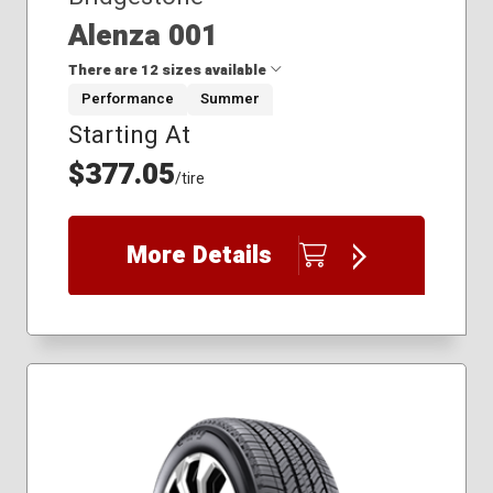
Alenza 001
There are 12 sizes available
Performance
Summer
Starting At
225/60R18
235/45R20
$377.05
/tire
235/55R19
235/60R20
245/50R19
More Details
255/40R21
255/50R20
255/50R21
255/55R19
275/40R22
275/45R20
305/40R20