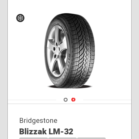
Winter
Navigate 1
Navigate 2
Bridgestone
Blizzak LM-32