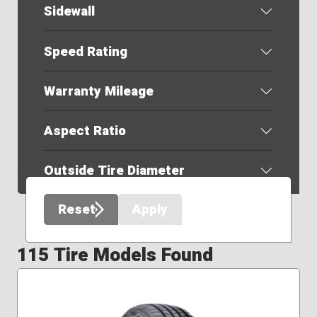
Sidewall
Speed Rating
Warranty Mileage
Aspect Ratio
Outside Tire Diameter
Reset
Apply
115 Tire Models Found