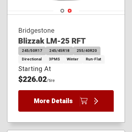
275/55R20
Navigate 1
Navigate 2
275/60R20
275/65R18
Bridgestone
Blizzak LM-25 RFT
245/50R17
245/45R18
255/40R20
Directional
3PMS
Winter
Run-Flat
Starting At
$226.02
/tire
More Details