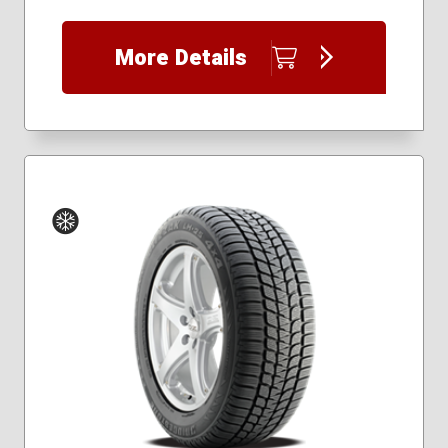
225/45R18
225/55R17
More Details
225/55R19
225/60R17
225/60R18
225/65R17
235/40R18
235/55R17
235/55R18
235/55R19
235/60R17
235/60R18
Winter
245/45R19
245/50R20
245/60R18
245/65R17
255/50R20
265/50R20
265/65R17