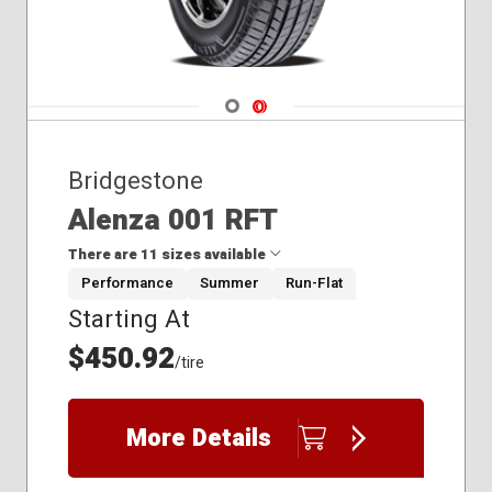
Navigate 1
Navigate 2
Bridgestone
Alenza 001 RFT
There are 11 sizes available
Performance
Summer
Run-Flat
Starting At
225/60R18
235/50R20
$450.92
/tire
245/40R21
245/45R20
245/50R19
More Details
255/45R20
275/35R21