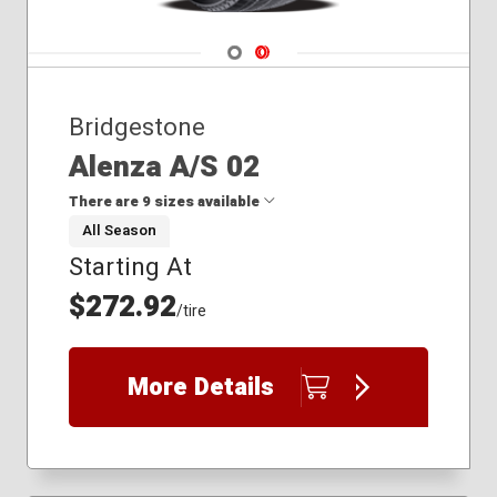
Navigate 1
Navigate 2
Bridgestone
Alenza A/S 02
There are 9 sizes available
All Season
Starting At
225/55R19
225/65R17
$272.92
/tire
255/60R19
255/65R18
275/45R21
More Details
275/50R22
275/60R20
285/40R24
265/70R18