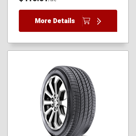
More Details