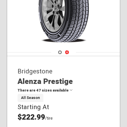
Navigate 1
Navigate 2
Bridgestone
Alenza Prestige
There are 47 sizes available
All Season
Starting At
235/45R20
245/65R17
$222.99
/tire
255/50R19