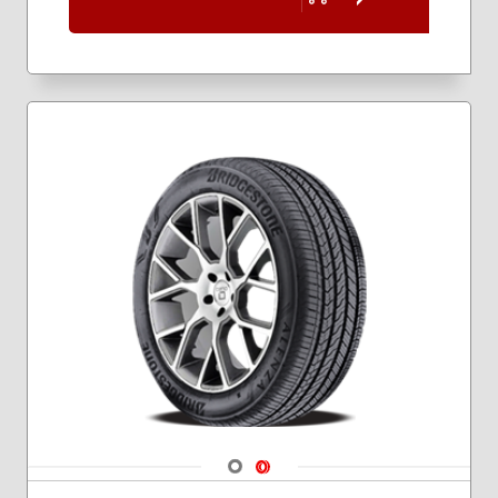
Navigate 1
Navigate 2