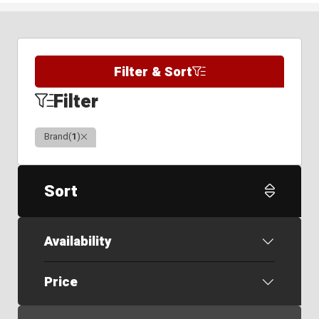
Filter & Sort
Filter
Clear
Brand
(
1
)
Sort
Availability
Price