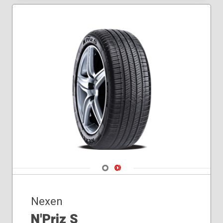
235/50R18
235/55R17
235/55R18
235/60R16
235/65R16
245/40R18
245/45R17
245/45R18
245/50R18
185/60R15
205/70R16
245/50R17
245/55R18
Navigate 1
Navigate 2
Nexen
N'Priz S