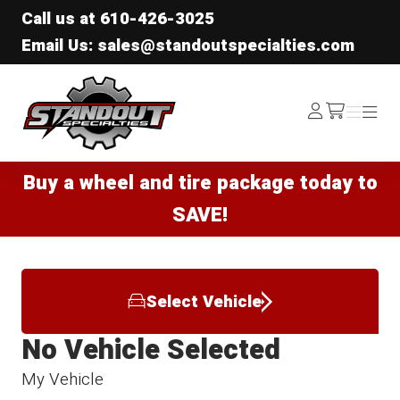
Call us at
610-426-3025
Email Us: sales@standoutspecialties.com
Standout Specialties
Log
Menu
Menu
/cart
In
Buy a wheel and tire package today to
SAVE!
Select Vehicle
No Vehicle Selected
My Vehicle