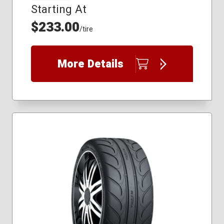
Starting At
$233.00
/tire
More Details