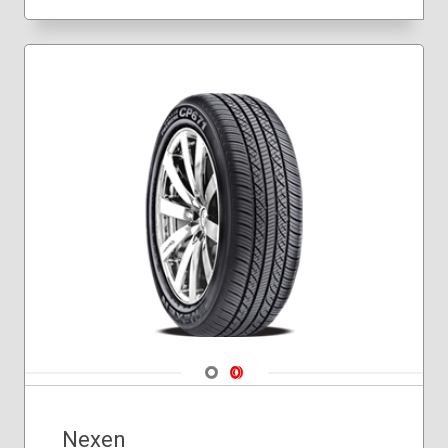
Navigate 1
Navigate 2
Nexen