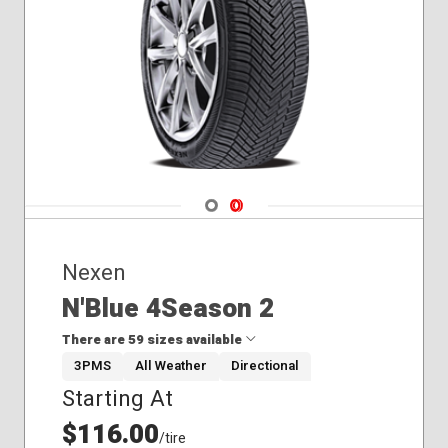
Navigate 1
Navigate 2
Nexen
N'Blue 4Season 2
There are 59 sizes available
3PMS
All Weather
Directional
Starting At
195/60R17
205/55R17
$116.00
/tire