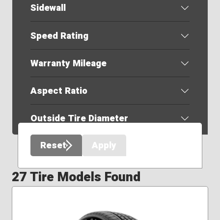
Sidewall
Speed Rating
Warranty Mileage
Aspect Ratio
Outside Tire Diameter
Reset
Apply
27 Tire Models Found