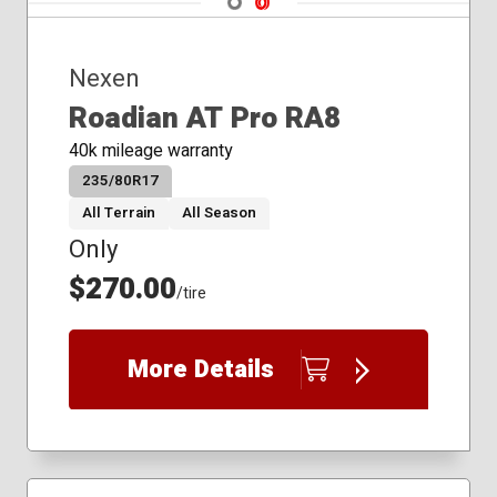
245/35R20
245/40R17
Nexen
245/40R19
245/40R20
Roadian AT Pro RA8
245/45R18
40k mileage warranty
245/45R19
235/80R17
245/50R18
245/50R20
All Terrain
All Season
245/55R19
Only
245/60R18
$270.00
245/65R17
/tire
245/70R17
255/35R20
More Details
255/40R19
255/45R20
255/50R20
255/55R18
255/55R20