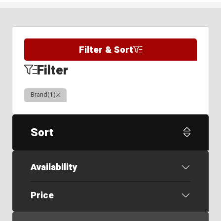
Filter & Sort
Filter
Clear
Brand
(
1
)
Sort
Availability
Price