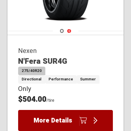
Navigate 1
Navigate 2
Nexen
N'Fera SUR4G
275/40R20
Directional
Performance
Summer
Only
$504.00
/tire
More Details