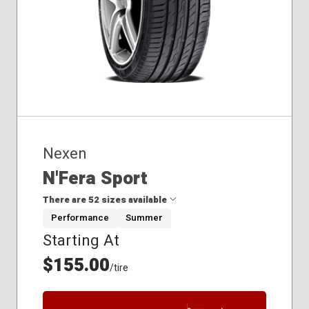
Nexen
N'Fera Sport
There are 52 sizes available
Performance
Summer
Starting At
215/40R18
215/45R17
$155.00
/tire
215/45R18
225/40R18
225/40R19