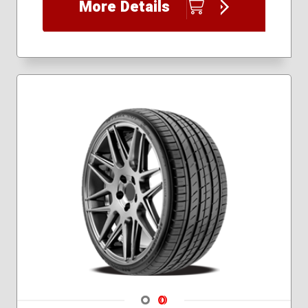
More Details
225/45R17
225/45R18
225/45R19
235/35R19
235/35R20
235/40R18
235/40R19
235/45R18
235/60R20
245/30R20
245/35R18
245/35R19
245/35R20
245/35R21
245/40R18
245/40R19
245/40R20
245/45R18
Navigate 1
Navigate 2