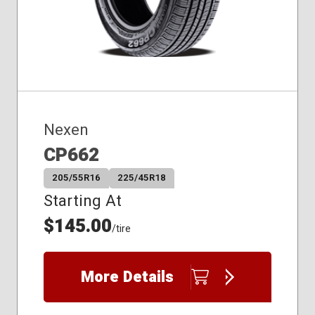
235/60R17
235/60R18
235/65R17
235/65R18
Nexen
CP662
205/55R16
225/45R18
Starting At
$145.00
/tire
More Details