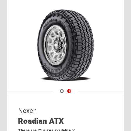
255/60R19
255/65R18
265/60R18
265/65R17
275/40R20
275/45R20
245/35R21
265/50R19
275/50R20
Navigate 1
Navigate 2
Nexen
Roadian ATX
There are 71 sizes available