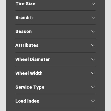
Tire Size
Brand
(
1
)
Season
Attributes
Wheel Diameter
Wheel Width
Service Type
Load Index