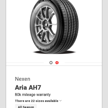
Navigate 1
Navigate 2
Nexen
Aria AH7
80k mileage warranty
There are 22 sizes available
All Season