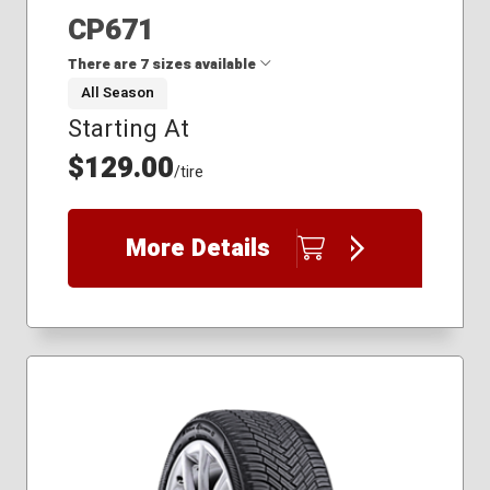
CP671
There are 7 sizes available
All Season
Starting At
205/55R16
205/60R16
$129.00
/tire
205/65R16
215/55R17
215/60R17
More Details
235/45R18
215/70R16