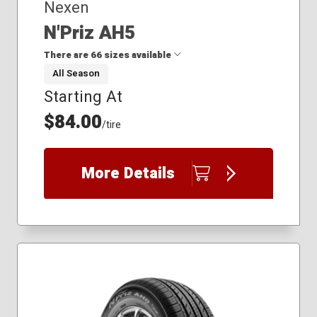
Nexen
N'Priz AH5
There are 66 sizes available
All Season
Starting At
165/65R14
175/65R14
$84.00
/tire
175/65R15
175/70R14
185/55R15
More Details
185/60R15
185/65R15
185/70R14
195/70R14
195/75R14
205/65R16
205/70R15
205/75R14