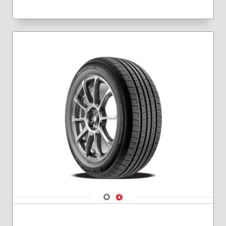
Navigate 1
Navigate 2