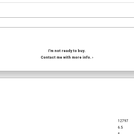
I'm not ready to buy.
Contact me with more info. ›
12797
6.5