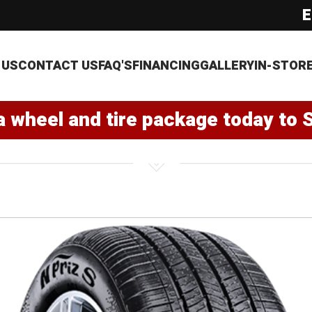
E
 US
CONTACT US
FAQ'S
FINANCING
GALLERY
IN-STOR
a wheel and tire package today to 