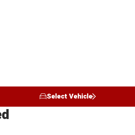
Select Vehicle
ed