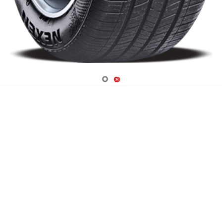
Navigate 1
Navigate 2