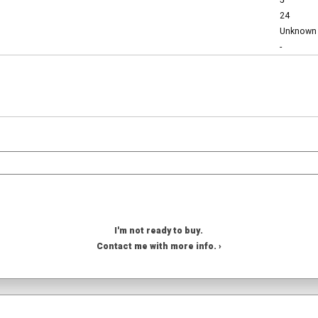
5
24
Unknown
-
I'm not ready to buy.
Contact me with more info. ›