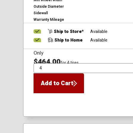
Min Wheel Width
Outside Diameter
Sidewall
Warranty Mileage
Ship to Store*
Available
Ship to Home
Available
Only
$464.00
for 4 tires
QTY
Add to Cart