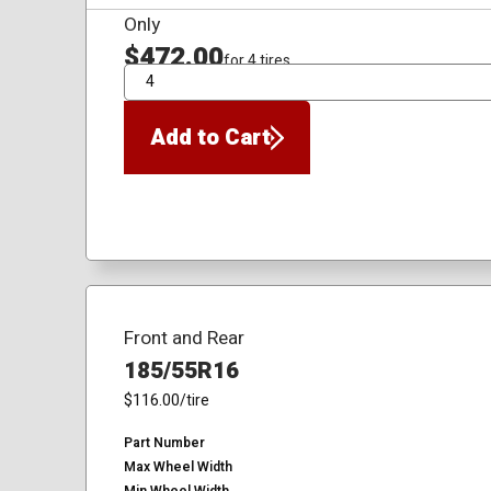
Only
$472.00
for 4 tires
QTY
Add to Cart
Front and Rear
185/55R16
$116.00
/tire
Part Number
Max Wheel Width