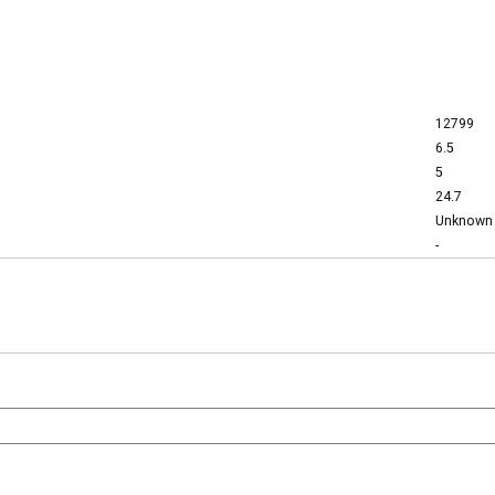
12799
6.5
5
24.7
Unknown
-