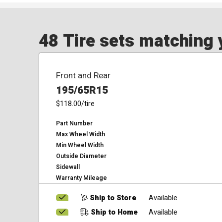
48 Tire sets matching y
Front and Rear
195/65R15
$118.00
/tire
Part Number
Max Wheel Width
Min Wheel Width
Outside Diameter
Sidewall
Warranty Mileage
Ship to Store
Available
Ship to Home
Available