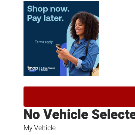
No Vehicle Select
My Vehicle