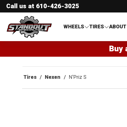
Call us at
610-426-3025
Standout Specialties
WHEELS
TIRES
ABOUT
Buy 
Tires
Nexen
N'Priz S