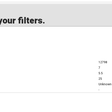
our filters.
12798
7
5.5
25
Unknown
-