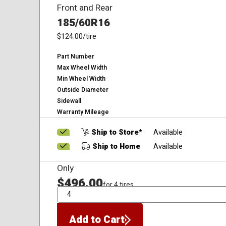
Front and Rear
185/60R16
$124.00
/tire
Part Number
Max Wheel Width
Min Wheel Width
Outside Diameter
Sidewall
Warranty Mileage
Ship to Store*
Available
Ship to Home
Available
Only
$496.00
for 4 tires
QTY
Add to Cart