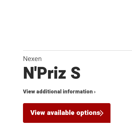
Nexen
N'Priz S
View additional information ›
View available options