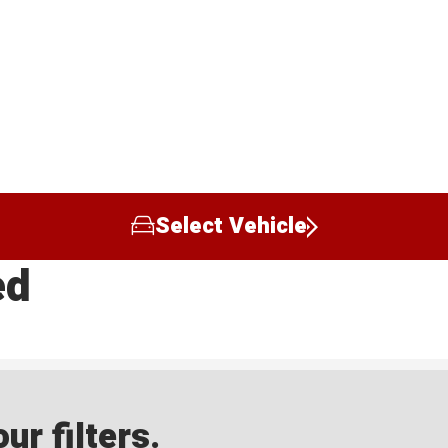
Select Vehicle
ed
ur filters.