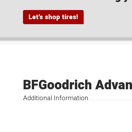
Let's shop tires!
BFGoodrich Advan
Additional Information