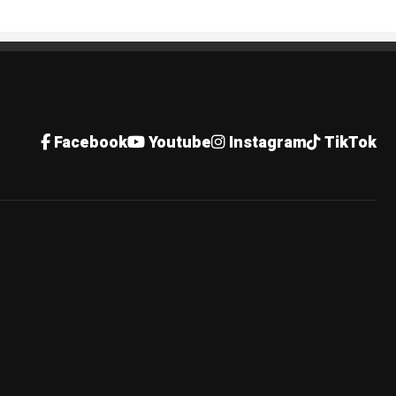
Facebook
Youtube
Instagram
TikTok