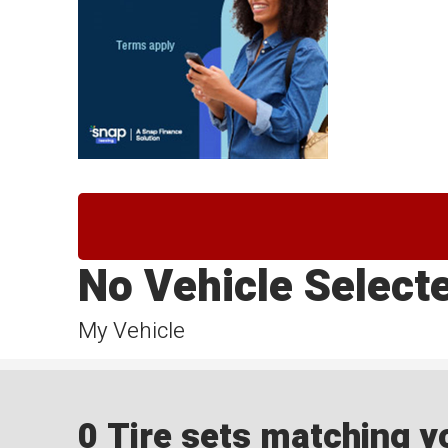
No Vehicle Select
My Vehicle
0 Tire sets matching yo