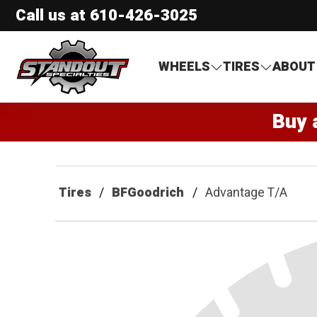
Call us at
610-426-3025
Standout Specialties
WHEELS
TIRES
ABOUT
Buy 
Tires
BFGoodrich
Advantage T/A