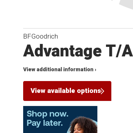
BFGoodrich
Advantage T/
View additional information ›
View available options