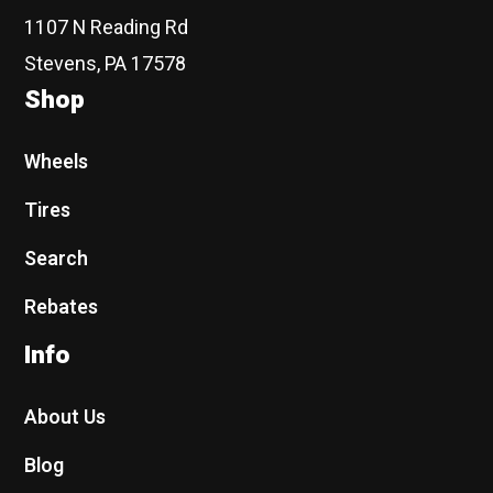
1107 N Reading Rd
Stevens, PA 17578
Shop
Wheels
Tires
Search
Rebates
Info
About Us
Blog