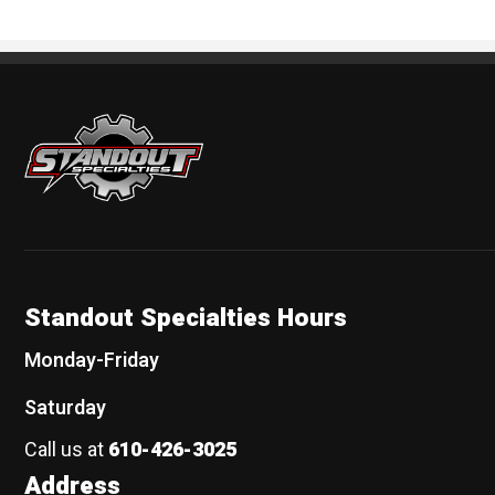
Standout Specialties
Standout Specialties Hours
Monday-Friday
Saturday
Call us at
610-426-3025
Address