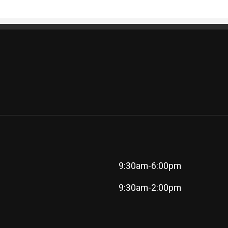
9:30am-6:00pm
9:30am-2:00pm