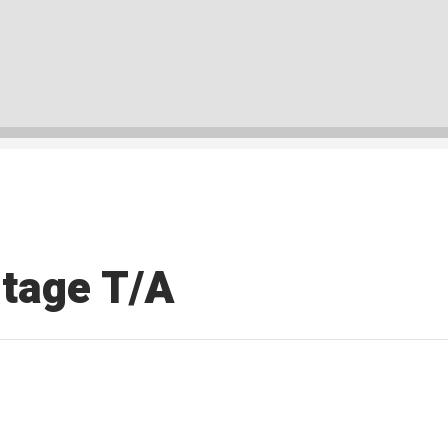
tage T/A