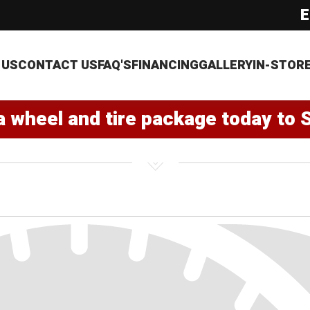
E
 US
CONTACT US
FAQ'S
FINANCING
GALLERY
IN-STOR
a wheel and tire package today to 