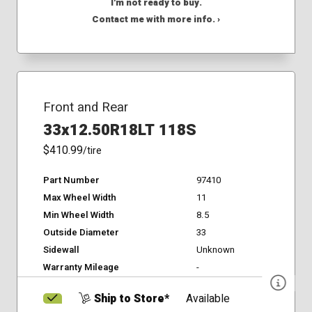
I'm not ready to buy.
Contact me with more info. ›
Front and Rear
33x12.50R18LT 118S
$410.99
/tire
Part Number
97410
Max Wheel Width
11
Min Wheel Width
8.5
Outside Diameter
33
Sidewall
Unknown
Warranty Mileage
-
Ship to Store*
Available