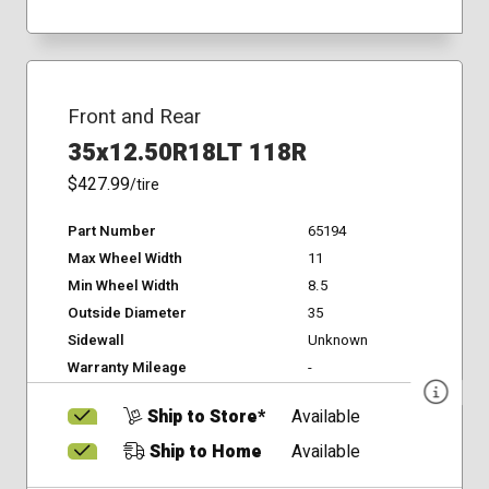
Front and Rear
35x12.50R18LT 118R
$427.99
/tire
Part Number
65194
Max Wheel Width
11
Min Wheel Width
8.5
Outside Diameter
35
Sidewall
Unknown
Warranty Mileage
-
Ship to Store*
Available
Ship to Home
Available