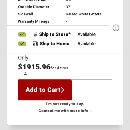
Outside Diameter
37
Sidewall
Raised White Letters
Warranty Mileage
-
Ship to Store*
Available
Ship to Home
Available
Only
$1915.96
for 4 tires
QTY
Add to Cart
I'm not ready to buy.
Contact me with more info. ›