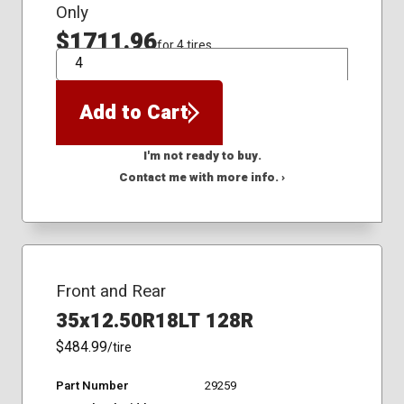
Only
$1711.96
for 4 tires
QTY
Add to Cart
I'm not ready to buy.
Contact me with more info. ›
Front and Rear
35x12.50R18LT 128R
$484.99
/tire
Part Number
29259