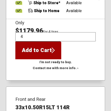
Ship to Store*
Available
Ship to Home
Available
Only
$1179.96
for 4 tires
QTY
Add to Cart
I'm not ready to buy.
Contact me with more info. ›
Front and Rear
33x10.50R15LT 114R