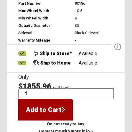
Part Number
90186
Max Wheel Width
10.5
Min Wheel Width
8
Outside Diameter
35
Sidewall
Black Sidewall
Warranty Mileage
-
Ship to Store*
Available
Ship to Home
Available
Only
$1855.96
for 4 tires
QTY
Add to Cart
I'm not ready to buy.
Contact me with more info. ›