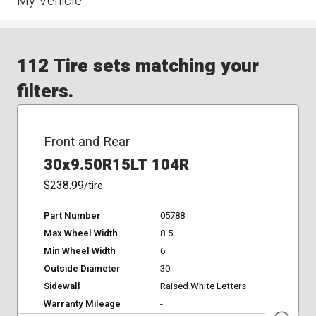
My Vehicle
112 Tire sets matching your
filters.
Front and Rear
30x9.50R15LT 104R
$238.99
/tire
Part Number
05788
Max Wheel Width
8.5
Min Wheel Width
6
Outside Diameter
30
Sidewall
Raised White Letters
Warranty Mileage
-