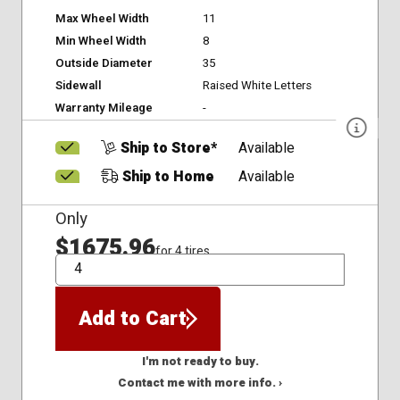
Max Wheel Width
11
Min Wheel Width
8
Outside Diameter
35
Sidewall
Raised White Letters
Warranty Mileage
-
Ship to Store*
Available
Ship to Home
Available
Only
$1675.96
for 4 tires
QTY
Add to Cart
I'm not ready to buy.
Contact me with more info. ›