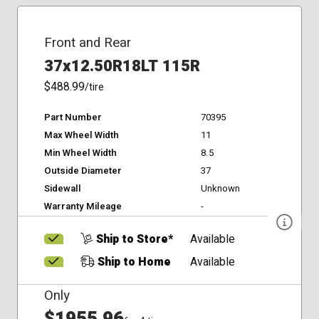
Front and Rear
37x12.50R18LT 115R
$488.99
/tire
Part Number
70395
Max Wheel Width
11
Min Wheel Width
8.5
Outside Diameter
37
Sidewall
Unknown
Warranty Mileage
-
Ship to Store*
Available
Ship to Home
Available
Only
$1955.96