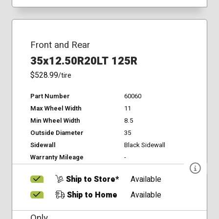
Front and Rear
35x12.50R20LT 125R
$528.99
/tire
Part Number
60060
Max Wheel Width
11
Min Wheel Width
8.5
Outside Diameter
35
Sidewall
Black Sidewall
Warranty Mileage
-
Ship to Store*
Available
Ship to Home
Available
Only