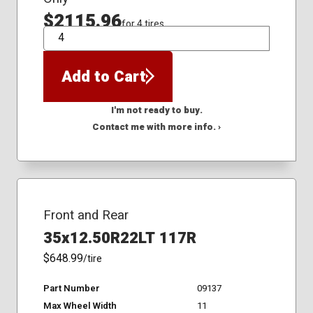
$2115.96
for 4 tires
QTY
Add to Cart
I'm not ready to buy.
Contact me with more info. ›
Front and Rear
35x12.50R22LT 117R
$648.99
/tire
Part Number
09137
Max Wheel Width
11