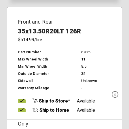
Front and Rear
35x13.50R20LT 126R
$514.99
/tire
Part Number
67869
Max Wheel Width
11
Min Wheel Width
8.5
Outside Diameter
35
Sidewall
Unknown
Warranty Mileage
-
Ship to Store*
Available
Ship to Home
Available
Only