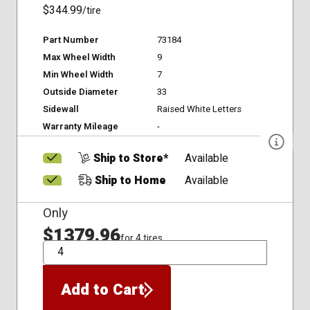
$344.99
/tire
Part Number
73184
Max Wheel Width
9
Min Wheel Width
7
Outside Diameter
33
Sidewall
Raised White Letters
Warranty Mileage
-
Ship to Store*
Available
Ship to Home
Available
Only
$1379.96
for 4 tires
QTY
Add to Cart