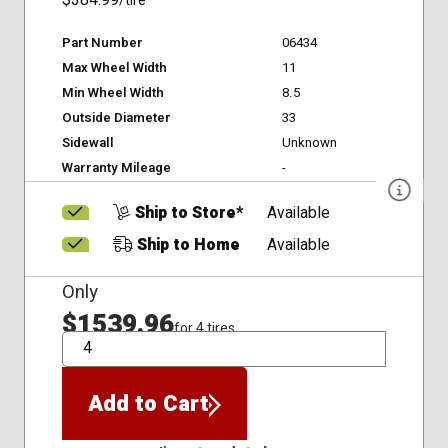
$384.99
/tire
Part Number
06434
Max Wheel Width
11
Min Wheel Width
8.5
Outside Diameter
33
Sidewall
Unknown
Warranty Mileage
-
Ship to Store*
Available
Ship to Home
Available
Only
$1539.96
for 4 tires
QTY
Add to Cart