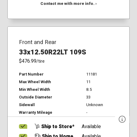
Contact me with more info. ›
Front and Rear
33x12.50R22LT 109S
$476.99
/tire
Part Number
11181
Max Wheel Width
11
Min Wheel Width
8.5
Outside Diameter
33
Sidewall
Unknown
Warranty Mileage
-
Ship to Store*
Available
Ship to Home
Available