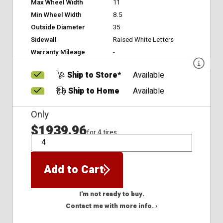
Max Wheel Width
11
Min Wheel Width
8.5
Outside Diameter
35
Sidewall
Raised White Letters
Warranty Mileage
-
Ship to Store*
Available
Ship to Home
Available
Only
$1939.96
for 4 tires
QTY
Add to Cart
I'm not ready to buy.
Contact me with more info. ›