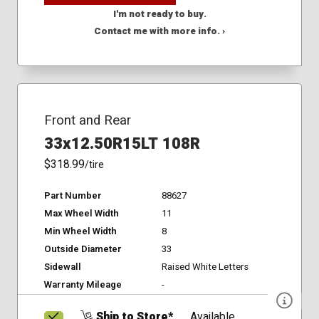
I'm not ready to buy.
Contact me with more info. ›
Front and Rear
33x12.50R15LT 108R
$318.99
/tire
Part Number
88627
Max Wheel Width
11
Min Wheel Width
8
Outside Diameter
33
Sidewall
Raised White Letters
Warranty Mileage
-
Ship to Store*
Available