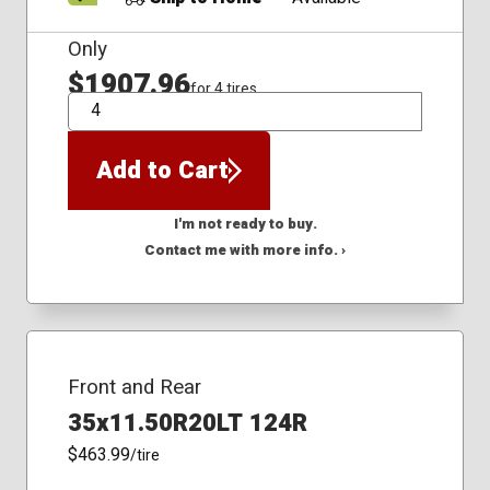
Only
$1907.96
for 4 tires
QTY
Add to Cart
I'm not ready to buy.
Contact me with more info. ›
Front and Rear
35x11.50R20LT 124R
$463.99
/tire