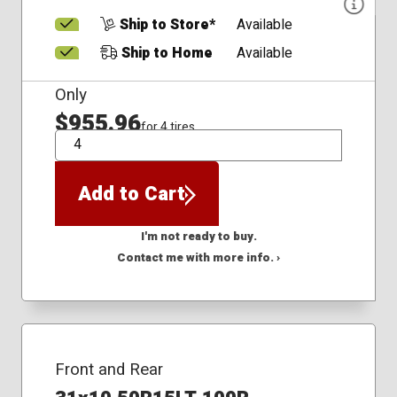
Ship to Store*
Available
Ship to Home
Available
Only
$955.96
for 4 tires
QTY
Add to Cart
I'm not ready to buy.
Contact me with more info. ›
Front and Rear