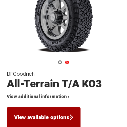
Navigate 1
Navigate 2
BFGoodrich
All-Terrain T/A KO3
View additional information ›
View available options