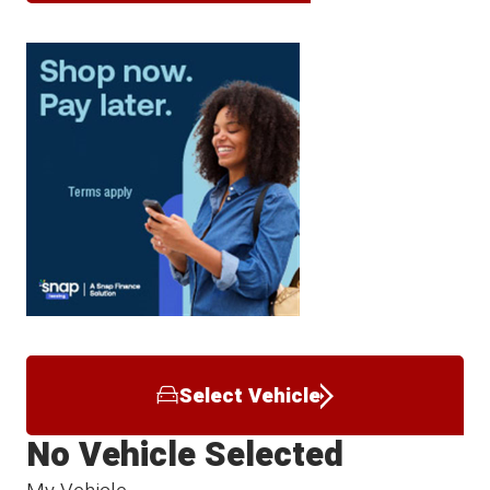
Select Vehicle
No Vehicle Selected