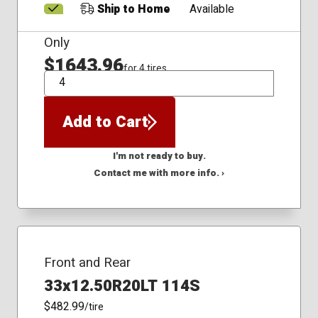
Ship to Home
Available
Only
$1643.96
for 4 tires
QTY
Add to Cart
I'm not ready to buy.
Contact me with more info. ›
Front and Rear
33x12.50R20LT 114S
$482.99
/tire