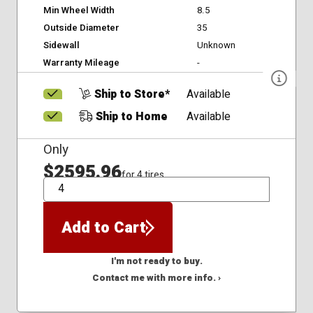
Min Wheel Width
8.5
Outside Diameter
35
Sidewall
Unknown
Warranty Mileage
-
Ship to Store*
Available
Ship to Home
Available
Only
$2595.96
for 4 tires
QTY
Add to Cart
I'm not ready to buy.
Contact me with more info. ›