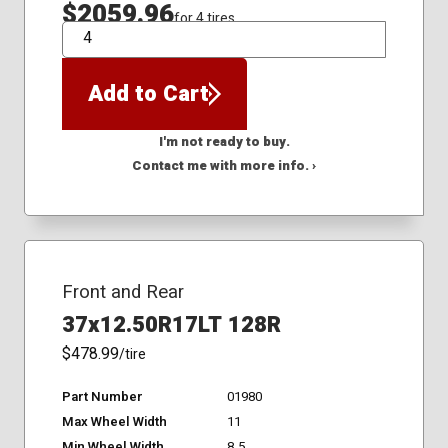
$2059.96
for 4 tires
QTY
Add to Cart
I'm not ready to buy.
Contact me with more info. ›
Front and Rear
37x12.50R17LT 128R
$478.99
/tire
Part Number
01980
Max Wheel Width
11
Min Wheel Width
8.5