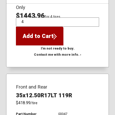
Only
$1443.96
for 4 tires
QTY
Add to Cart
I'm not ready to buy.
Contact me with more info. ›
Front and Rear
35x12.50R17LT 119R
$418.99
/tire
Part Number
03347