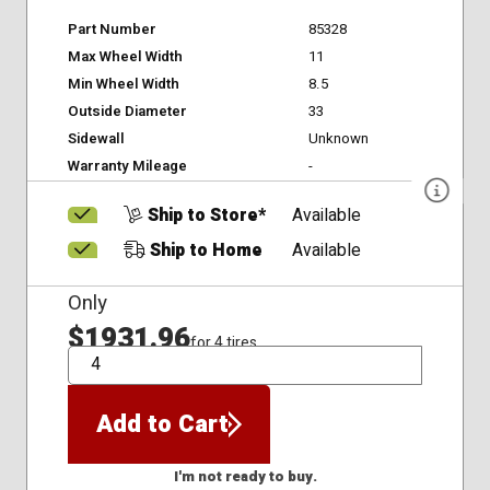
Part Number
85328
Max Wheel Width
11
Min Wheel Width
8.5
Outside Diameter
33
Sidewall
Unknown
Warranty Mileage
-
Ship to Store*
Available
Ship to Home
Available
Only
$1931.96
for 4 tires
QTY
Add to Cart
I'm not ready to buy.