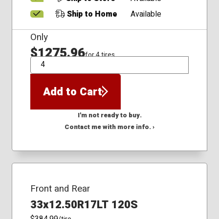
Ship to Home
Available
Only
$1275.96
for 4 tires
QTY
Add to Cart
I'm not ready to buy.
Contact me with more info. ›
Front and Rear
33x12.50R17LT 120S