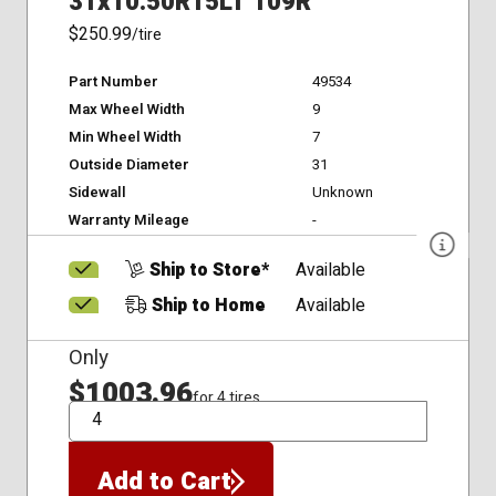
31x10.50R15LT 109R
$250.99
/tire
Part Number
49534
Max Wheel Width
9
Min Wheel Width
7
Outside Diameter
31
Sidewall
Unknown
Warranty Mileage
-
Ship to Store*
Available
Ship to Home
Available
Only
$1003.96
for 4 tires
QTY
Add to Cart