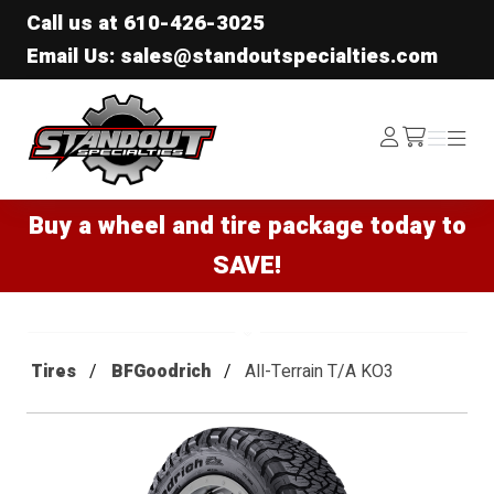
Call us at
610-426-3025
Email Us: sales@standoutspecialties.com
Standout Specialties
Log
Menu
Menu
/cart
In
Buy a wheel and tire package today to
SAVE!
Tires
BFGoodrich
All-Terrain T/A KO3