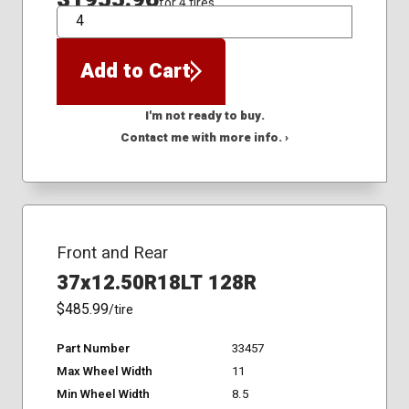
for 4 tires
QTY
Add to Cart
I'm not ready to buy.
Contact me with more info. ›
Front and Rear
37x12.50R18LT 128R
$485.99
/tire
Part Number
33457
Max Wheel Width
11
Min Wheel Width
8.5