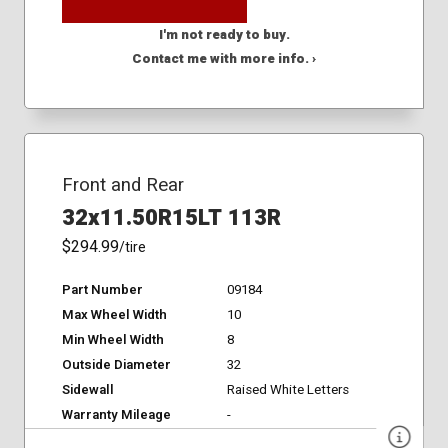
I'm not ready to buy.
Contact me with more info. ›
Front and Rear
32x11.50R15LT 113R
$294.99
/tire
Part Number
09184
Max Wheel Width
10
Min Wheel Width
8
Outside Diameter
32
Sidewall
Raised White Letters
Warranty Mileage
-