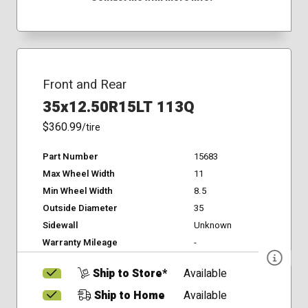
Front and Rear
35x12.50R15LT 113Q
$360.99
/tire
Part Number
15683
Max Wheel Width
11
Min Wheel Width
8.5
Outside Diameter
35
Sidewall
Unknown
Warranty Mileage
-
Ship to Store*
Available
Ship to Home
Available