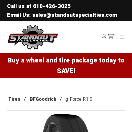
Call us at
610-426-3025
Email Us: sales@standoutspecialties.com
Standout Specialties
Log
Menu
Menu
/cart
In
Buy a wheel and tire package today to
SAVE!
Tires
BFGoodrich
g-Force R1 S