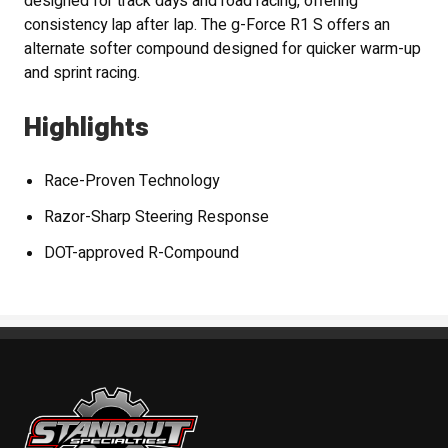
designed for track days and road racing, offering
consistency lap after lap. The g-Force R1 S offers an
alternate softer compound designed for quicker warm-up
and sprint racing.
Highlights
Race-Proven Technology
Razor-Sharp Steering Response
DOT-approved R-Compound
Standout Specialties