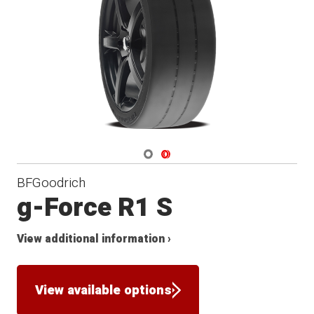
Navigate 1
Navigate 2
BFGoodrich
g-Force R1 S
View additional information ›
View available options