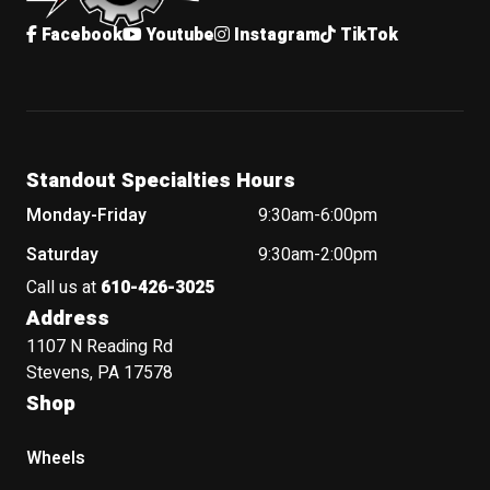
Facebook
Youtube
Instagram
TikTok
Standout Specialties Hours
Monday-Friday
9:30am-6:00pm
Saturday
9:30am-2:00pm
Call us at
610-426-3025
Address
1107 N Reading Rd
Stevens, PA 17578
Shop
Wheels