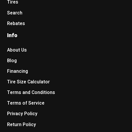
Tires
Search
Rebates
Info
About Us
Blog
Financing
Tire Size Calculator
Terms and Conditions
Terms of Service
Privacy Policy
Return Policy