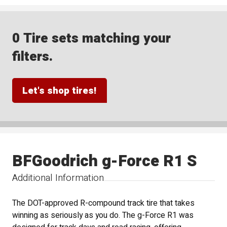
0 Tire sets matching your
filters.
Let's shop tires!
BFGoodrich g-Force R1 S
Additional Information
The DOT-approved R-compound track tire that takes
winning as seriously as you do. The g-Force R1 was