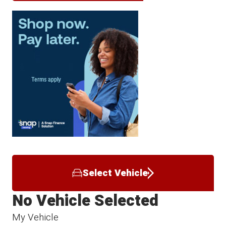
Select Vehicle
No Vehicle Selected
My Vehicle