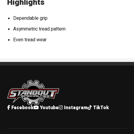
Highlights
Dependable grip
Asymmetric tread pattern
Even tread wear
Standout Specialties
Facebook
Youtube
Instagram
TikTok