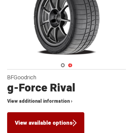
Navigate 1
Navigate 2
BFGoodrich
g-Force Rival
View additional information ›
View available options