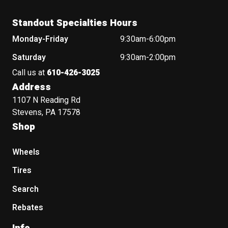
Standout Specialties Hours
Monday-Friday
9:30am-6:00pm
Saturday
9:30am-2:00pm
Call us at
610-426-3025
Address
1107 N Reading Rd
Stevens, PA 17578
Shop
Wheels
Tires
Search
Rebates
Info