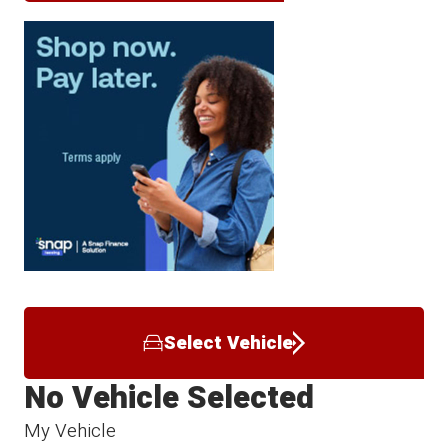
Select Vehicle
No Vehicle Selected
My Vehicle