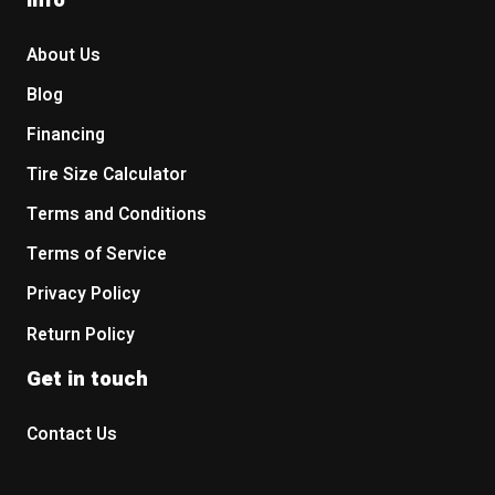
About Us
Blog
Financing
Tire Size Calculator
Terms and Conditions
Terms of Service
Privacy Policy
Return Policy
Get in touch
Contact Us