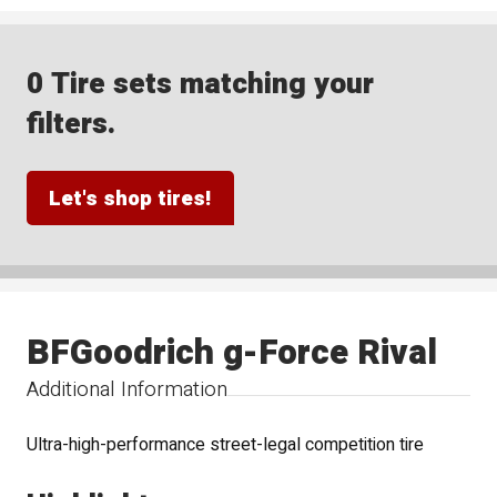
0 Tire sets matching your
filters.
Let's shop tires!
BFGoodrich g-Force Rival
Additional Information
Ultra-high-performance street-legal competition tire