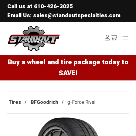
Call us at
610-426-3025
Email Us: sales@standoutspecialties.com
Standout Specialties
Log
Menu
Menu
/cart
In
Buy a wheel and tire package today to
SAVE!
Tires
BFGoodrich
g-Force Rival