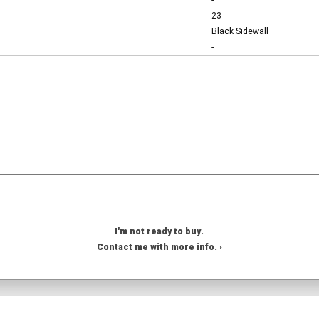
-
23
Black Sidewall
-
I'm not ready to buy.
Contact me with more info. ›