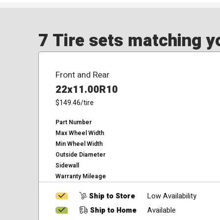
7 Tire sets matching yo
Front and Rear
22x11.00R10
$149.46
/tire
Part Number
Max Wheel Width
Min Wheel Width
Outside Diameter
Sidewall
Warranty Mileage
Ship to Store
Low Availability
Ship to Home
Available