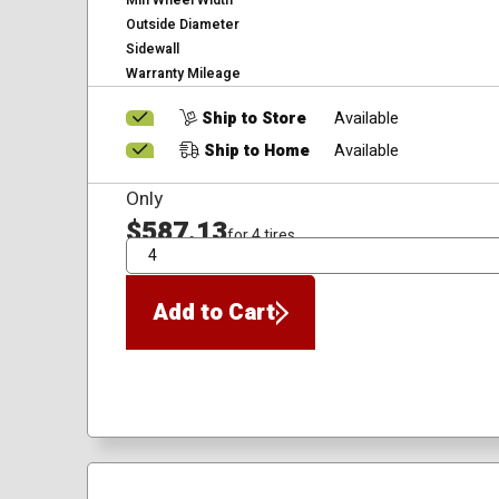
Min Wheel Width
Outside Diameter
Sidewall
Warranty Mileage
Ship to Store
Available
Ship to Home
Available
Only
$587.13
for 4 tires
QTY
Add to Cart