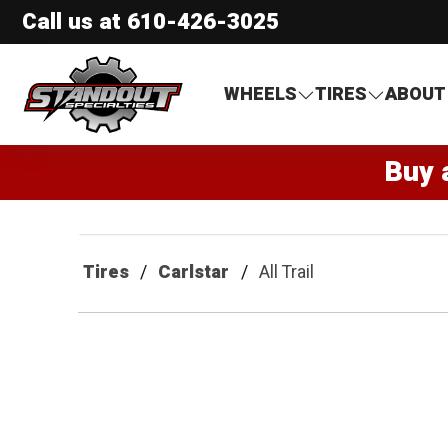
Call us at
610-426-3025
Standout Specialties
WHEELS
TIRES
ABOUT
Buy 
Tires
Carlstar
All Trail