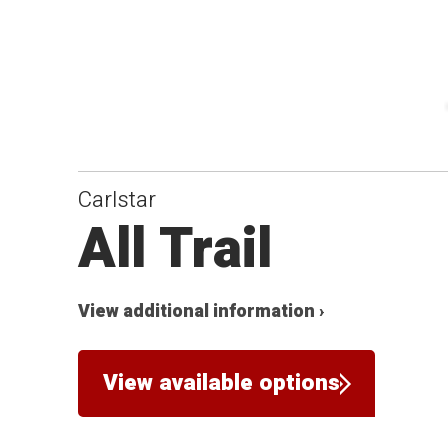
Carlstar
All Trail
View additional information ›
View available options