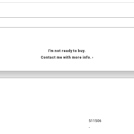
I'm not ready to buy.
Contact me with more info. ›
511506
-