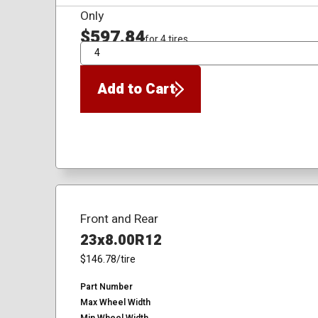
Only
$597.84
for 4 tires
QTY
Add to Cart
Front and Rear
23x8.00R12
$146.78
/tire
Part Number
Max Wheel Width