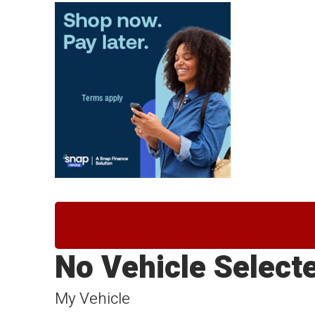
No Vehicle Select
My Vehicle