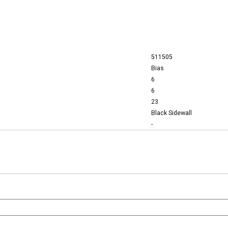
511505
Bias
6
6
23
Black Sidewall
-