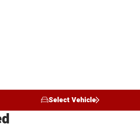
Select Vehicle
ed