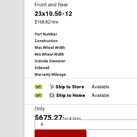
Front and Rear
23x10.50-12
$168.82
/tire
Part Number
Construction
Max Wheel Width
Min Wheel Width
Outside Diameter
Sidewall
Warranty Mileage
Ship to Store
Available
Ship to Home
Available
Only
$675.27
for 4 tires
QTY