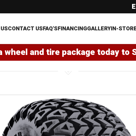
E
 US
CONTACT US
FAQ'S
FINANCING
GALLERY
IN-STOR
a wheel and tire package today to 