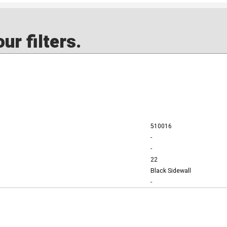
ur filters.
510016
-
-
22
Black Sidewall
-