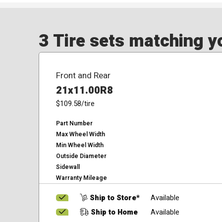
3 Tire sets matching yo
Front and Rear
21x11.00R8
$109.58
/tire
Part Number
Max Wheel Width
Min Wheel Width
Outside Diameter
Sidewall
Warranty Mileage
Ship to Store*
Available
Ship to Home
Available