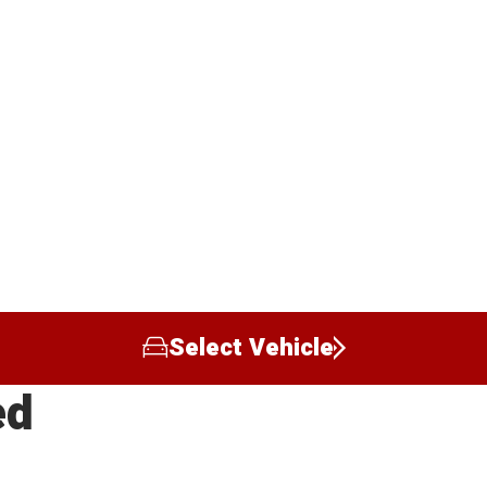
Select Vehicle
ed