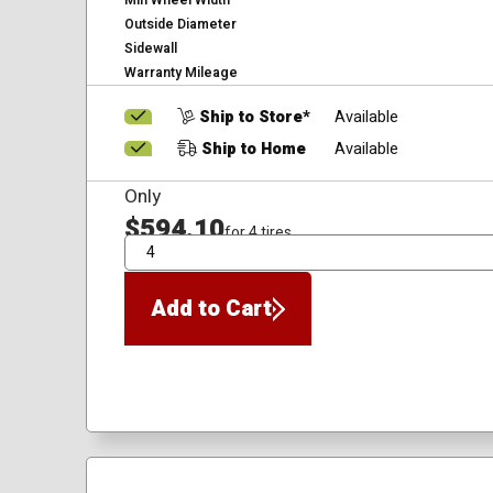
Min Wheel Width
Outside Diameter
Sidewall
Warranty Mileage
Ship to Store*
Available
Ship to Home
Available
Only
$594.10
for 4 tires
QTY
Add to Cart