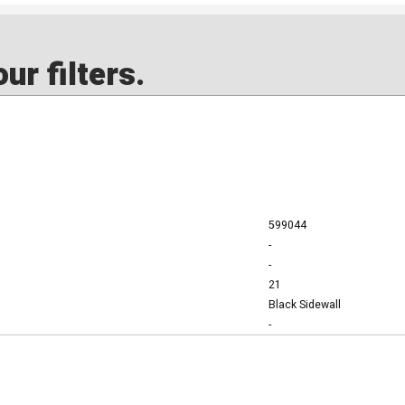
ur filters.
599044
-
-
21
Black Sidewall
-