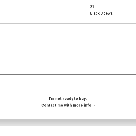
-
21
Black Sidewall
-
I'm not ready to buy.
Contact me with more info. ›