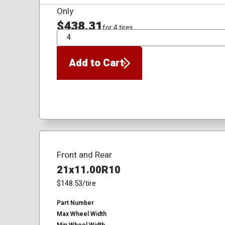
Only
$438.31
for 4 tires
QTY
Add to Cart
Front and Rear
21x11.00R10
$148.53
/tire
Part Number
Max Wheel Width