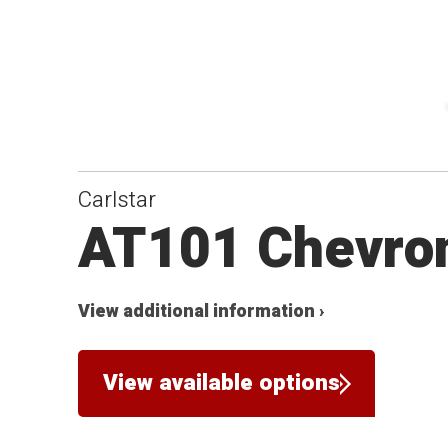
Carlstar
AT101 Chevro
View additional information ›
View available options