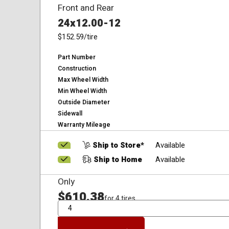
Front and Rear
24x12.00-12
$152.59
/tire
Part Number
Construction
Max Wheel Width
Min Wheel Width
Outside Diameter
Sidewall
Warranty Mileage
Ship to Store*
Available
Ship to Home
Available
Only
$610.38
for 4 tires
QTY