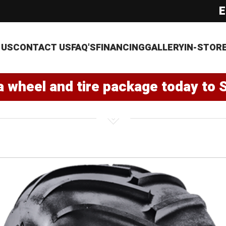
E
 US
CONTACT US
FAQ'S
FINANCING
GALLERY
IN-STOR
a wheel and tire package today to 