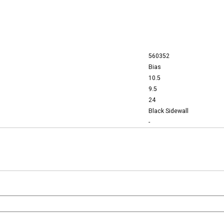
560352
Bias
10.5
9.5
24
Black Sidewall
-