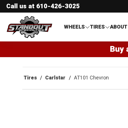
Call us at
610-426-3025
Standout Specialties
WHEELS
TIRES
ABOUT
Buy 
Tires
Carlstar
AT101 Chevron