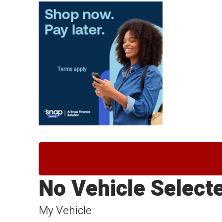
No Vehicle Select
My Vehicle