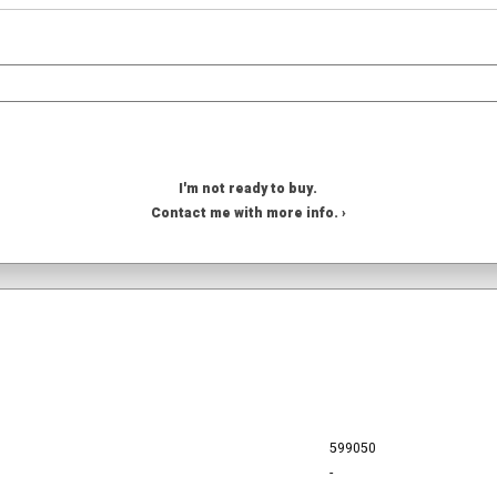
I'm not ready to buy.
Contact me with more info. ›
599050
-