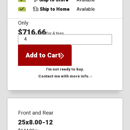
Ship to Store
Available
Ship to Home
Available
Only
$716.66
for 4 tires
QTY
Add to Cart
I'm not ready to buy.
Contact me with more info. ›
Front and Rear
25x8.00-12