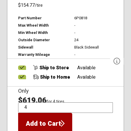
$154.77
/tire
Part Number
6P0818
Max Wheel Width
-
Min Wheel Width
-
Outside Diameter
24
Sidewall
Black Sidewall
Warranty Mileage
-
Ship to Store
Available
Ship to Home
Available
Only
$619.06
for 4 tires
QTY
Add to Cart