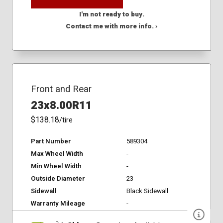
I'm not ready to buy.
Contact me with more info. ›
Front and Rear
23x8.00R11
$138.18
/tire
Part Number
589304
Max Wheel Width
-
Min Wheel Width
-
Outside Diameter
23
Sidewall
Black Sidewall
Warranty Mileage
-