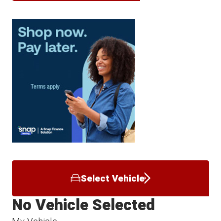
Select Vehicle
No Vehicle Selected