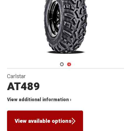
Navigate 1
Navigate 2
Carlstar
AT489
View additional information ›
View available options