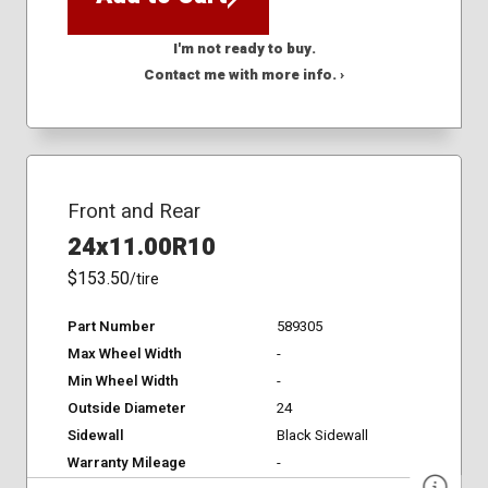
I'm not ready to buy.
Contact me with more info. ›
Front and Rear
24x11.00R10
$153.50
/tire
Part Number
589305
Max Wheel Width
-
Min Wheel Width
-
Outside Diameter
24
Sidewall
Black Sidewall
Warranty Mileage
-