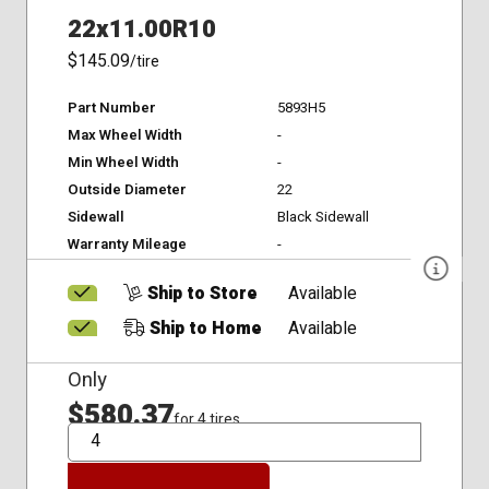
22x11.00R10
$145.09
/tire
Part Number
5893H5
Max Wheel Width
-
Min Wheel Width
-
Outside Diameter
22
Sidewall
Black Sidewall
Warranty Mileage
-
Ship to Store
Available
Ship to Home
Available
Only
$580.37
for 4 tires
QTY