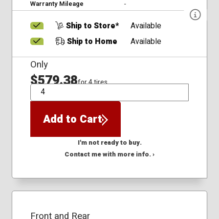
Warranty Mileage
-
Ship to Store*
Available
Ship to Home
Available
Only
$579.38
for 4 tires
QTY
Add to Cart
I'm not ready to buy.
Contact me with more info. ›
Front and Rear