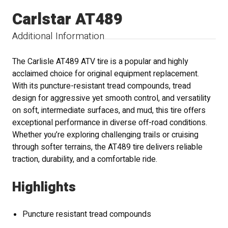
Carlstar AT489
Additional Information
The Carlisle AT489 ATV tire is a popular and highly
acclaimed choice for original equipment replacement.
With its puncture-resistant tread compounds, tread
design for aggressive yet smooth control, and versatility
on soft, intermediate surfaces, and mud, this tire offers
exceptional performance in diverse off-road conditions.
Whether you’re exploring challenging trails or cruising
through softer terrains, the AT489 tire delivers reliable
traction, durability, and a comfortable ride.
Highlights
Puncture resistant tread compounds