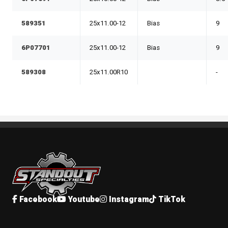
589351
25x11.00-12
Bias
9
6P07701
25x11.00-12
Bias
9
589308
25x11.00R10
-
Standout Specialties
Facebook
Youtube
Instagram
TikTok