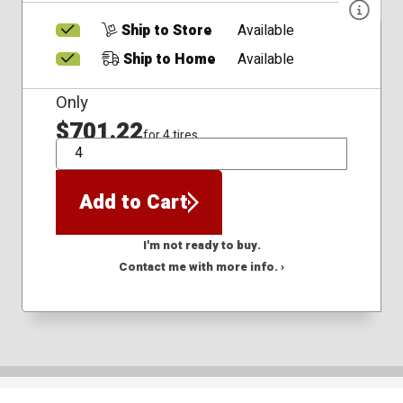
Ship to Store
Available
Ship to Home
Available
Only
$701.22
for 4 tires
QTY
Add to Cart
I'm not ready to buy.
Contact me with more info. ›