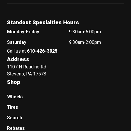
Standout Specialties Hours
Monday-Friday
9:30am-6:00pm
Saturday
9:30am-2:00pm
Call us at
610-426-3025
Address
1107 N Reading Rd
Stevens, PA 17578
Shop
Wheels
Tires
Search
Rebates