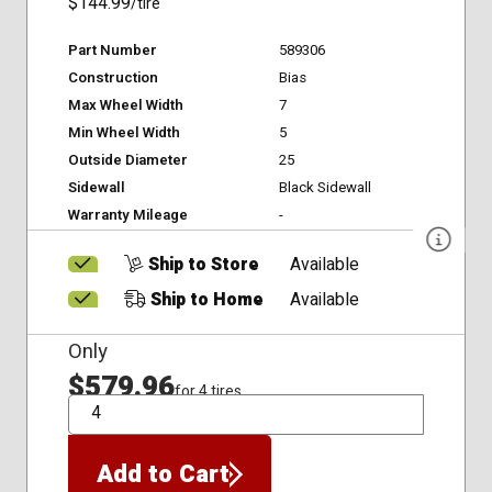
$144.99
/tire
Part Number
589306
Construction
Bias
Max Wheel Width
7
Min Wheel Width
5
Outside Diameter
25
Sidewall
Black Sidewall
Warranty Mileage
-
Ship to Store
Available
Ship to Home
Available
Only
$579.96
for 4 tires
QTY
Add to Cart