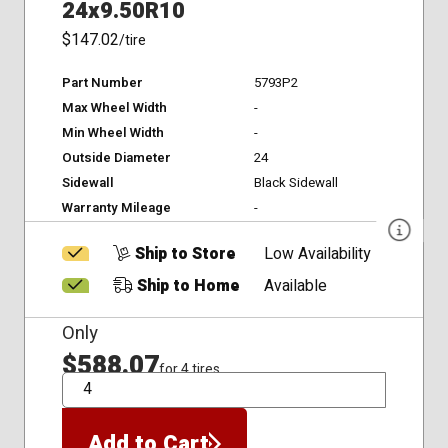
24x9.50R10
$147.02
/tire
Part Number
5793P2
Max Wheel Width
-
Min Wheel Width
-
Outside Diameter
24
Sidewall
Black Sidewall
Warranty Mileage
-
Ship to Store
Low Availability
Ship to Home
Available
Only
$588.07
for 4 tires
QTY
Add to Cart