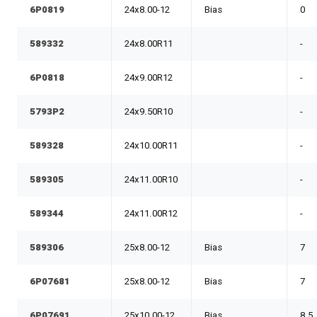
6P0819
24x8.00-12
Bias
0
589332
24x8.00R11
-
6P0818
24x9.00R12
-
5793P2
24x9.50R10
-
589328
24x10.00R11
-
589305
24x11.00R10
-
589344
24x11.00R12
-
589306
25x8.00-12
Bias
7
6P07681
25x8.00-12
Bias
7
6P07691
25x10.00-12
Bias
8.5