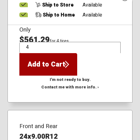
Ship to Store
Available
Ship to Home
Available
Only
$561.29
for 4 tires
QTY
Add to Cart
I'm not ready to buy.
Contact me with more info. ›
Front and Rear
24x9.00R12