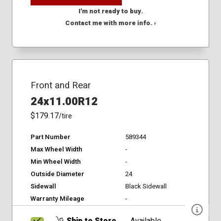
I'm not ready to buy.
Contact me with more info. ›
Front and Rear
24x11.00R12
$179.17
/tire
Part Number
589344
Max Wheel Width
-
Min Wheel Width
-
Outside Diameter
24
Sidewall
Black Sidewall
Warranty Mileage
-