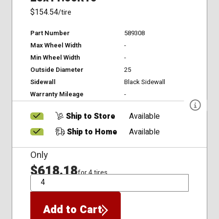
$154.54
/tire
Part Number
589308
Max Wheel Width
-
Min Wheel Width
-
Outside Diameter
25
Sidewall
Black Sidewall
Warranty Mileage
-
Ship to Store
Available
Ship to Home
Available
Only
$618.18
for 4 tires
QTY
Add to Cart