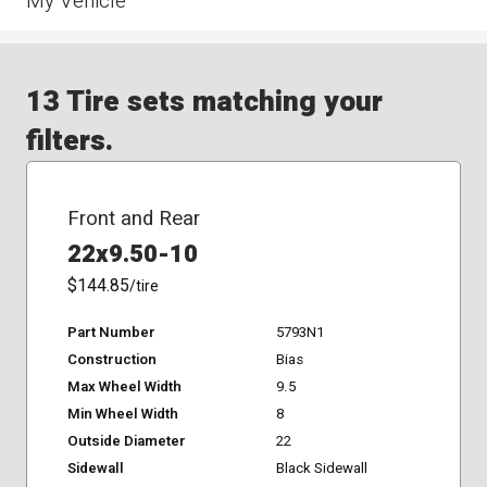
My Vehicle
13 Tire sets matching your
filters.
Front and Rear
22x9.50-10
$144.85
/tire
Part Number
5793N1
Construction
Bias
Max Wheel Width
9.5
Min Wheel Width
8
Outside Diameter
22
Sidewall
Black Sidewall