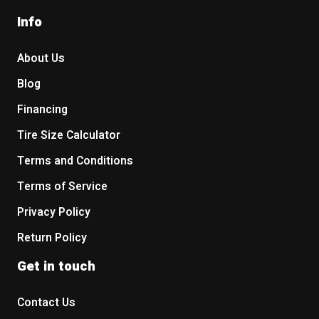
Info
About Us
Blog
Financing
Tire Size Calculator
Terms and Conditions
Terms of Service
Privacy Policy
Return Policy
Get in touch
Contact Us