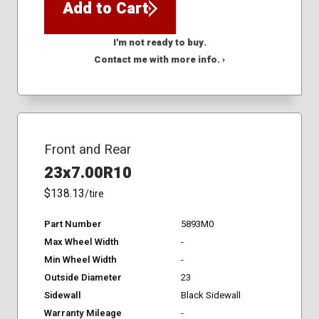
Add to Cart
I'm not ready to buy.
Contact me with more info. ›
Front and Rear
23x7.00R10
$138.13
/tire
Part Number
5893M0
Max Wheel Width
-
Min Wheel Width
-
Outside Diameter
23
Sidewall
Black Sidewall
Warranty Mileage
-