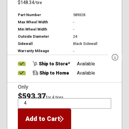
$148.34
/tire
Part Number
589328
Max Wheel Width
-
Min Wheel Width
-
Outside Diameter
24
Sidewall
Black Sidewall
Warranty Mileage
-
Ship to Store*
Available
Ship to Home
Available
Only
$593.37
for 4 tires
QTY
Add to Cart