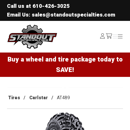
Call us at
610-426-3025
Email Us: sales@standoutspecialties.com
Standout Specialties
Log
Menu
Menu
/cart
In
Buy a wheel and tire package today to
SAVE!
Tires
Carlstar
AT489