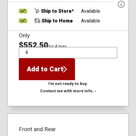
Ship to Store*
Available
Ship to Home
Available
Only
$552.50
for 4 tires
QTY
Add to Cart
I'm not ready to buy.
Contact me with more info. ›
Front and Rear