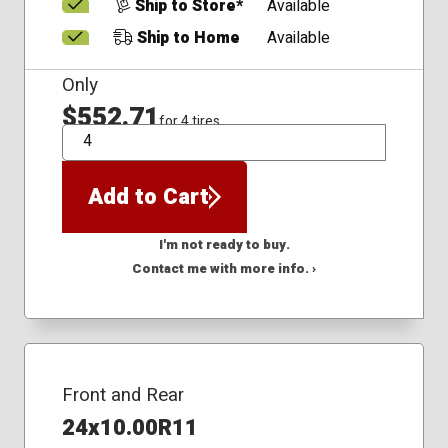
Ship to Store*
Available
Ship to Home
Available
Only
$552.71
for 4 tires
QTY
Add to Cart
I'm not ready to buy.
Contact me with more info. ›
Front and Rear
24x10.00R11