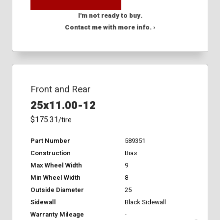
I'm not ready to buy.
Contact me with more info. ›
Front and Rear
25x11.00-12
$175.31
/tire
Part Number
589351
Construction
Bias
Max Wheel Width
9
Min Wheel Width
8
Outside Diameter
25
Sidewall
Black Sidewall
Warranty Mileage
-