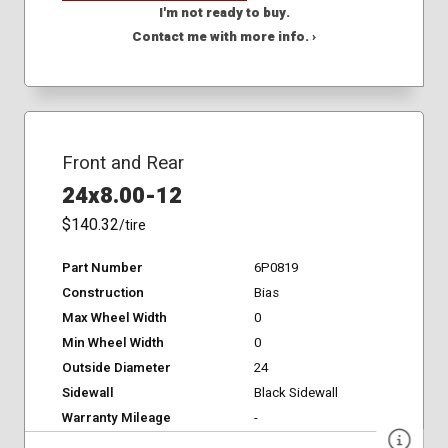
I'm not ready to buy.
Contact me with more info. ›
Front and Rear
24x8.00-12
$140.32
/tire
Part Number
6P0819
Construction
Bias
Max Wheel Width
0
Min Wheel Width
0
Outside Diameter
24
Sidewall
Black Sidewall
Warranty Mileage
-