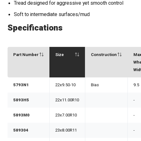
Tread designed for aggressive yet smooth control
Soft to intermediate surfaces/mud
Specifications
Part Number
Size
Construction
Ma
Whe
Wid
5793N1
22x9.50-10
Bias
9.5
5893H5
22x11.00R10
-
5893M0
23x7.00R10
-
589304
23x8.00R11
-