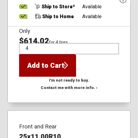
Ship to Store*
Available
Ship to Home
Available
Only
$614.02
for 4 tires
QTY
Add to Cart
I'm not ready to buy.
Contact me with more info. ›
Front and Rear
25x11.00R10