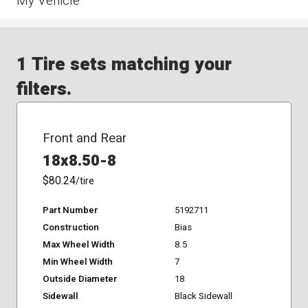
My Vehicle
1 Tire sets matching your
filters.
Front and Rear
18x8.50-8
$80.24
/tire
Part Number
5192711
Construction
Bias
Max Wheel Width
8.5
Min Wheel Width
7
Outside Diameter
18
Sidewall
Black Sidewall