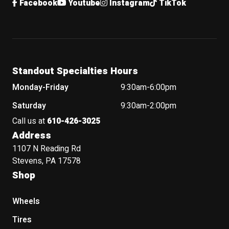
Facebook
Youtube
Instagram
TikTok
Standout Specialties Hours
Monday-Friday
9:30am-6:00pm
Saturday
9:30am-2:00pm
Call us at
610-426-3025
Address
1107 N Reading Rd
Stevens, PA 17578
Shop
Wheels
Tires