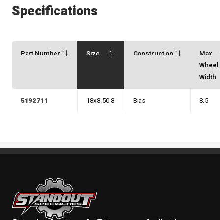
Specifications
Part Number
Size
Construction
Max
Wheel
Width
5192711
18x8.50-8
Bias
8.5
Standout Specialties