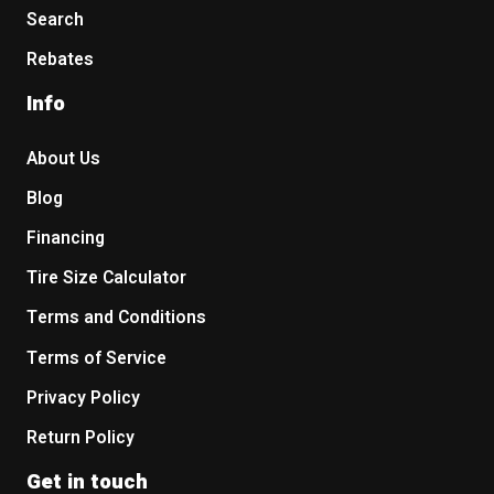
Search
Rebates
Info
About Us
Blog
Financing
Tire Size Calculator
Terms and Conditions
Terms of Service
Privacy Policy
Return Policy
Get in touch