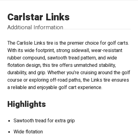
Carlstar Links
Additional Information
The Carlisle Links tire is the premier choice for golf carts.
With its wide footprint, strong sidewall, wear-resistant
rubber compound, sawtooth tread pattern, and wide
flotation design, this tire offers unmatched stability,
durability, and grip. Whether you’re cruising around the golf
course or exploring off-road paths, the Links tire ensures
a reliable and enjoyable golf cart experience.
Highlights
Sawtooth tread for extra grip
Wide flotation