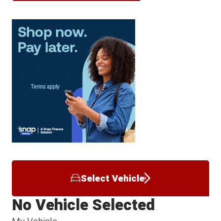
Select Vehicle
No Vehicle Selected