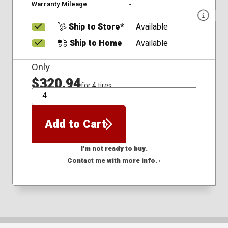
Warranty Mileage
-
Ship to Store*
Available
Ship to Home
Available
Only
$320.94
for 4 tires
QTY
Add to Cart
I'm not ready to buy.
Contact me with more info. ›