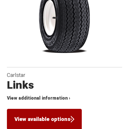
Carlstar
Links
View additional information ›
View available options