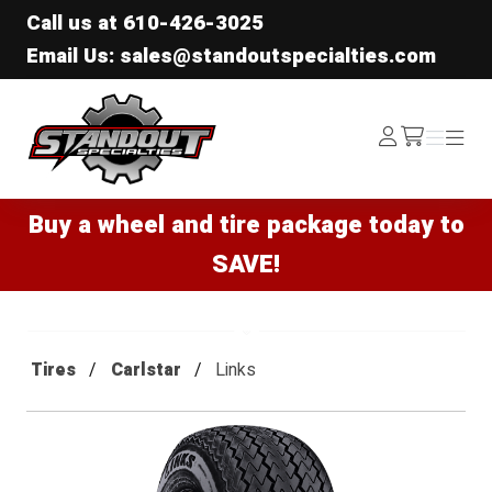
Call us at
610-426-3025
Email Us: sales@standoutspecialties.com
Standout Specialties
Log
Menu
Menu
/cart
In
Buy a wheel and tire package today to
SAVE!
Tires
Carlstar
Links