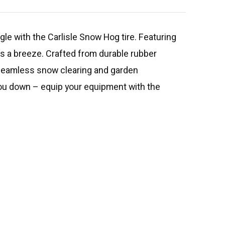
ggle with the Carlisle Snow Hog tire. Featuring
sks a breeze. Crafted from durable rubber
e seamless snow clearing and garden
 you down – equip your equipment with the