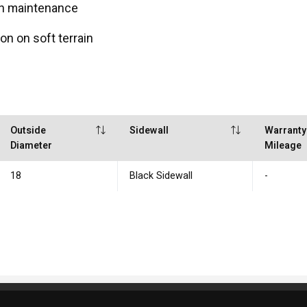
en maintenance
on on soft terrain
Outside
Sidewall
Warranty
Diameter
Mileage
18
Black Sidewall
-