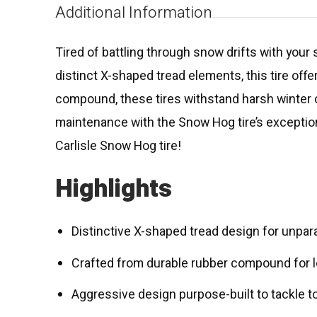
Additional Information
Tired of battling through snow drifts with your s
distinct X-shaped tread elements, this tire offe
compound, these tires withstand harsh winter c
maintenance with the Snow Hog tire’s exceptiona
Carlisle Snow Hog tire!
Highlights
Distinctive X-shaped tread design for unpar
Crafted from durable rubber compound for lon
Aggressive design purpose-built to tackle t