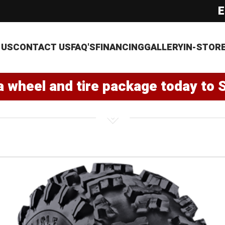
E
 US
CONTACT US
FAQ'S
FINANCING
GALLERY
IN-STOR
a wheel and tire package today to 