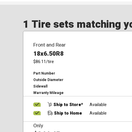
1 Tire sets matching yo
Front and Rear
18x6.50R8
$86.11
/tire
Part Number
Outside Diameter
Sidewall
Warranty Mileage
Ship to Store*
Available
Ship to Home
Available
Only