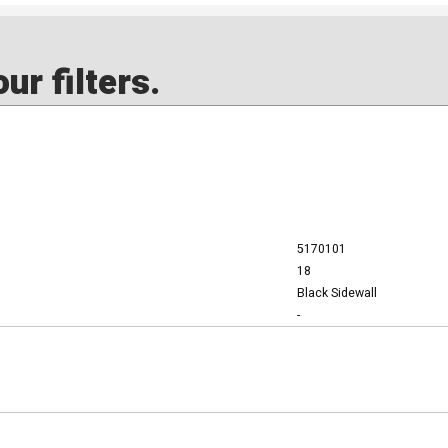
ur filters.
5170101
18
Black Sidewall
-