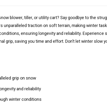
now blower, tiller, or utility cart? Say goodbye to the stru
rs unparalleled traction on soft terrain, making winter ta
onditions, ensuring longevity and reliability. Experienc
l grip, saving you time and effort. Don’t let winter slow
alleled grip on snow
gevity and reliability
ough winter conditions