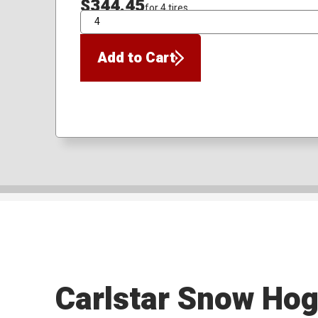
$344.45
for 4 tires
QTY
Add to Cart
Carlstar Snow Ho