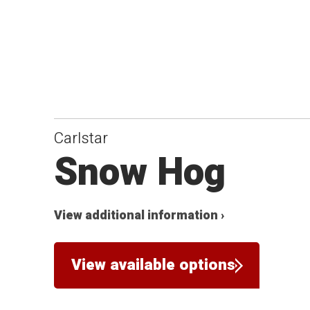
Carlstar
Snow Hog
View additional information ›
View available options