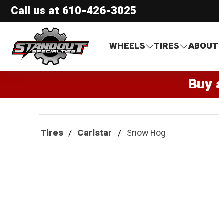
Call us at
610-426-3025
Standout Specialties
WHEELS
TIRES
ABOUT
Buy 
Tires
Carlstar
Snow Hog