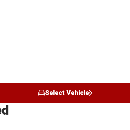
Select Vehicle
ed