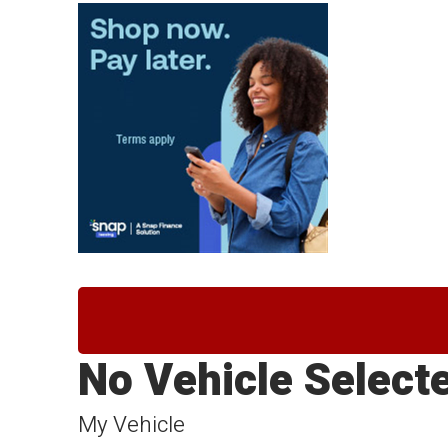
No Vehicle Select
My Vehicle