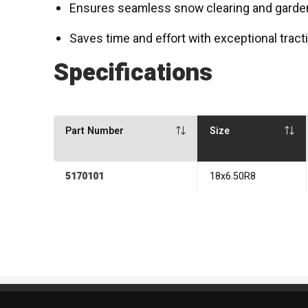
Ensures seamless snow clearing and gard
Saves time and effort with exceptional tracti
Specifications
Part Number
Size
5170101
18x6.50R8