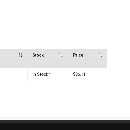
Stock
Price
In Stock
*
$86.11