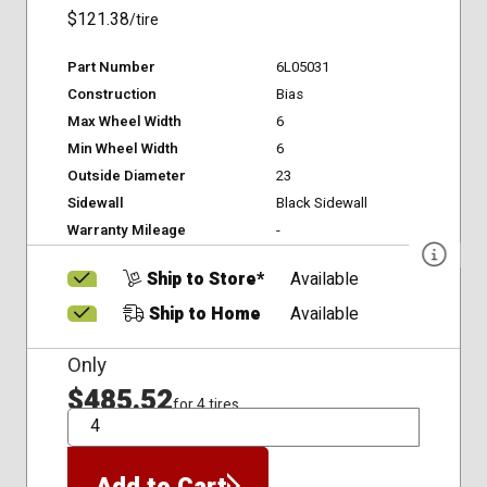
$121.38
/tire
Part Number
6L05031
Construction
Bias
Max Wheel Width
6
Min Wheel Width
6
Outside Diameter
23
Sidewall
Black Sidewall
Warranty Mileage
-
Ship to Store*
Available
Ship to Home
Available
Only
$485.52
for 4 tires
QTY
Add to Cart