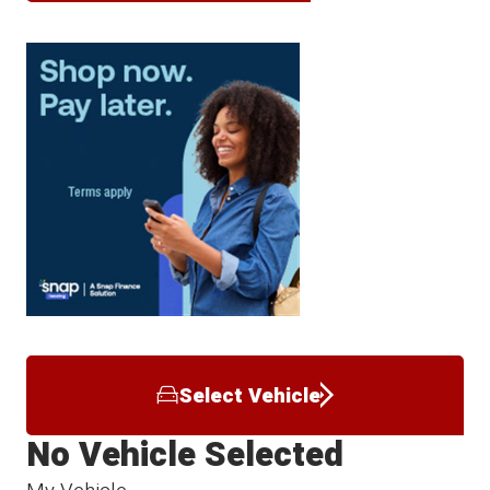
Select Vehicle
No Vehicle Selected