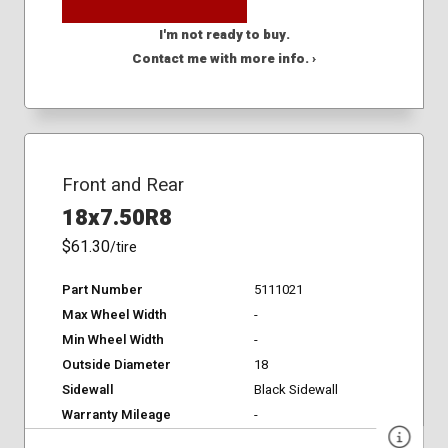
I'm not ready to buy.
Contact me with more info. ›
Front and Rear
18x7.50R8
$61.30
/tire
Part Number
5111021
Max Wheel Width
-
Min Wheel Width
-
Outside Diameter
18
Sidewall
Black Sidewall
Warranty Mileage
-