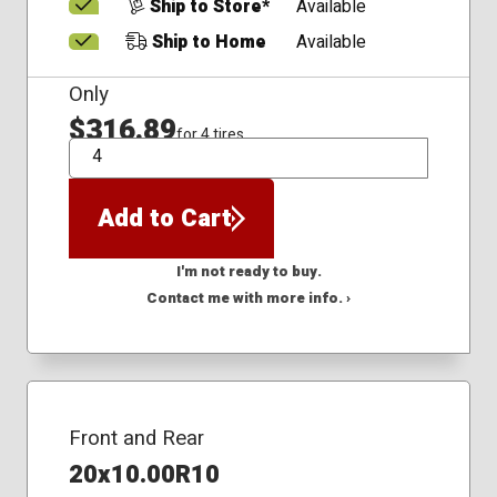
Ship to Store*
Available
Ship to Home
Available
Only
$316.89
for 4 tires
QTY
Add to Cart
I'm not ready to buy.
Contact me with more info. ›
Front and Rear
20x10.00R10