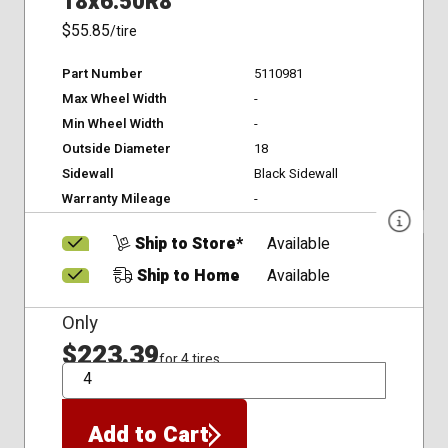
18x6.50R8
$55.85
/tire
Part Number
5110981
Max Wheel Width
-
Min Wheel Width
-
Outside Diameter
18
Sidewall
Black Sidewall
Warranty Mileage
-
Ship to Store*
Available
Ship to Home
Available
Only
$223.39
for 4 tires
QTY
Add to Cart