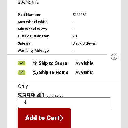
$99.85
/tire
Part Number
5111161
Max Wheel Width
-
Min Wheel Width
-
Outside Diameter
20
Sidewall
Black Sidewall
Warranty Mileage
-
Ship to Store
Available
Ship to Home
Available
Only
$399.41
for 4 tires
QTY
Add to Cart