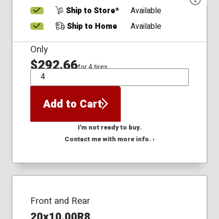
Ship to Store*
Available
Ship to Home
Available
Only
$292.66
for 4 tires
QTY
Add to Cart
I'm not ready to buy.
Contact me with more info. ›
Front and Rear
20x10.00R8