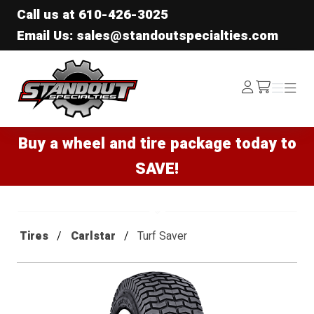
Call us at
610-426-3025
Email Us: sales@standoutspecialties.com
Standout Specialties
Log
Menu
Menu
/cart
In
Buy a wheel and tire package today to
SAVE!
Tires
Carlstar
Turf Saver