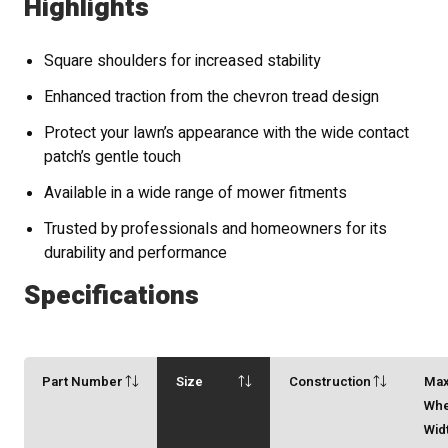
Highlights
Square shoulders for increased stability
Enhanced traction from the chevron tread design
Protect your lawn’s appearance with the wide contact
patch’s gentle touch
Available in a wide range of mower fitments
Trusted by professionals and homeowners for its
durability and performance
Specifications
Part Number
Size
Construction
Ma
Whe
Wid