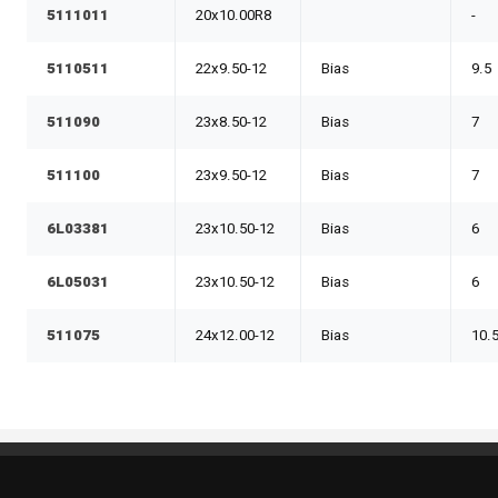
5111011
20x10.00R8
-
5110511
22x9.50-12
Bias
9.5
511090
23x8.50-12
Bias
7
511100
23x9.50-12
Bias
7
6L03381
23x10.50-12
Bias
6
6L05031
23x10.50-12
Bias
6
511075
24x12.00-12
Bias
10.