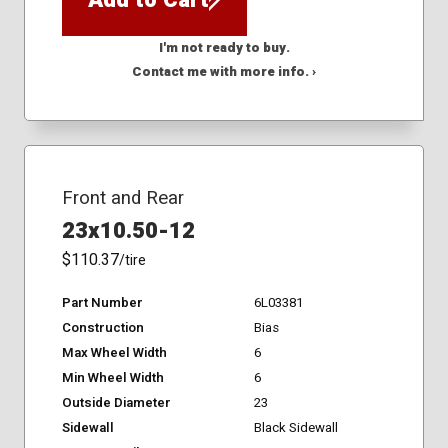
I'm not ready to buy.
Contact me with more info. ›
Front and Rear
23x10.50-12
$110.37
/tire
Part Number
6L03381
Construction
Bias
Max Wheel Width
6
Min Wheel Width
6
Outside Diameter
23
Sidewall
Black Sidewall