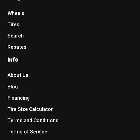
Wheels
Tires
Search
Rebates
Info
About Us
Blog
Financing
Tire Size Calculator
Terms and Conditions
Terms of Service