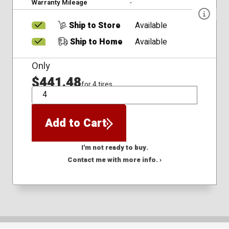
Warranty Mileage
-
Ship to Store
Available
Ship to Home
Available
Only
$441.48
for 4 tires
QTY
Add to Cart
I'm not ready to buy.
Contact me with more info. ›