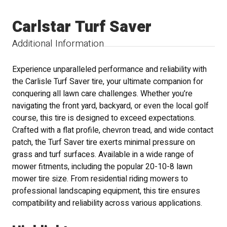
Carlstar Turf Saver
Additional Information
Experience unparalleled performance and reliability with
the Carlisle Turf Saver tire, your ultimate companion for
conquering all lawn care challenges. Whether you’re
navigating the front yard, backyard, or even the local golf
course, this tire is designed to exceed expectations.
Crafted with a flat profile, chevron tread, and wide contact
patch, the Turf Saver tire exerts minimal pressure on
grass and turf surfaces. Available in a wide range of
mower fitments, including the popular 20-10-8 lawn
mower tire size. From residential riding mowers to
professional landscaping equipment, this tire ensures
compatibility and reliability across various applications.