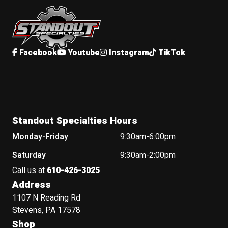
Standout Specialties
Facebook
Youtube
Instagram
TikTok
Standout Specialties Hours
Monday-Friday
9:30am-6:00pm
Saturday
9:30am-2:00pm
Call us at
610-426-3025
Address
1107 N Reading Rd
Stevens, PA 17578
Shop