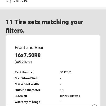
My Vehicle
11 Tire sets matching your
filters.
Front and Rear
16x7.50R8
$45.20
/tire
Part Number
5112001
Max Wheel Width
-
Min Wheel Width
-
Outside Diameter
16
Sidewall
Black Sidewall
Warranty Mileage
-