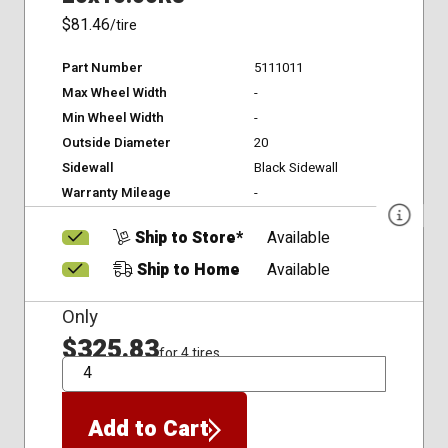
$81.46
/tire
Part Number
5111011
Max Wheel Width
-
Min Wheel Width
-
Outside Diameter
20
Sidewall
Black Sidewall
Warranty Mileage
-
Ship to Store*
Available
Ship to Home
Available
Only
$325.83
for 4 tires
QTY
Add to Cart