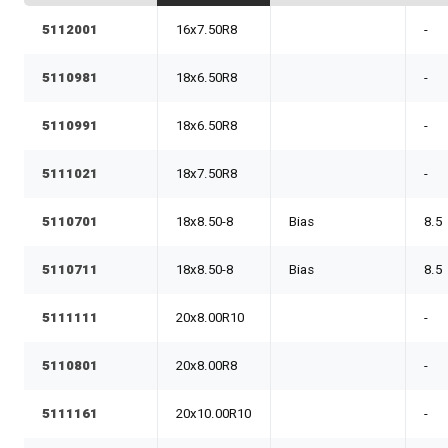
5112001
16x7.50R8
-
5110981
18x6.50R8
-
5110991
18x6.50R8
-
5111021
18x7.50R8
-
5110701
18x8.50-8
Bias
8.5
5110711
18x8.50-8
Bias
8.5
5111111
20x8.00R10
-
5110801
20x8.00R8
-
5111161
20x10.00R10
-