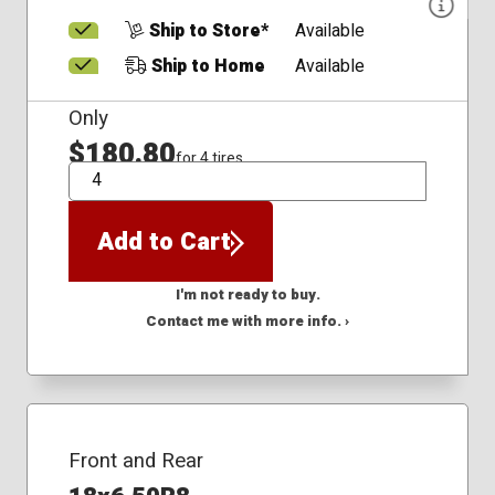
Ship to Store*
Available
Ship to Home
Available
Only
$180.80
for 4 tires
QTY
Add to Cart
I'm not ready to buy.
Contact me with more info. ›
Front and Rear