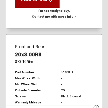
I'm not ready to buy.
Contact me with more info. ›
Front and Rear
20x8.00R8
$73.16
/tire
Part Number
5110801
Max Wheel Width
-
Min Wheel Width
-
Outside Diameter
20
Sidewall
Black Sidewall
Warranty Mileage
-