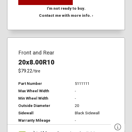
I'm not ready to buy.
Contact me with more info. ›
Front and Rear
20x8.00R10
$79.22
/tire
Part Number
5111111
Max Wheel Width
-
Min Wheel Width
-
Outside Diameter
20
Sidewall
Black Sidewall
Warranty Mileage
-