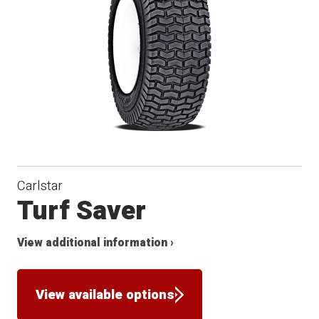
Carlstar
Turf Saver
View additional information ›
View available options