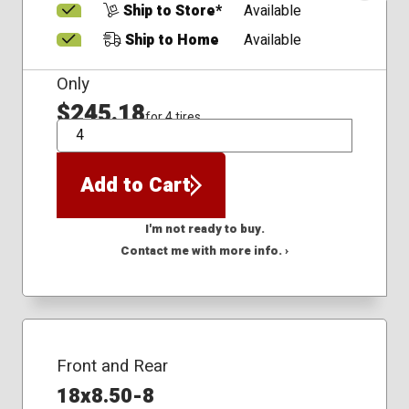
Ship to Store*
Available
Ship to Home
Available
Only
$245.18
for 4 tires
QTY
Add to Cart
I'm not ready to buy.
Contact me with more info. ›
Front and Rear
18x8.50-8