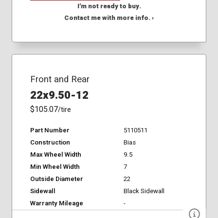
I'm not ready to buy.
Contact me with more info. ›
Front and Rear
22x9.50-12
$105.07
/tire
Part Number
5110511
Construction
Bias
Max Wheel Width
9.5
Min Wheel Width
7
Outside Diameter
22
Sidewall
Black Sidewall
Warranty Mileage
-