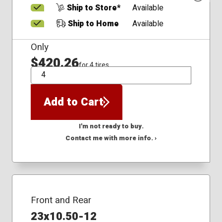
Ship to Store*
Available
Ship to Home
Available
Only
$420.26
for 4 tires
QTY
Add to Cart
I'm not ready to buy.
Contact me with more info. ›
Front and Rear
23x10.50-12