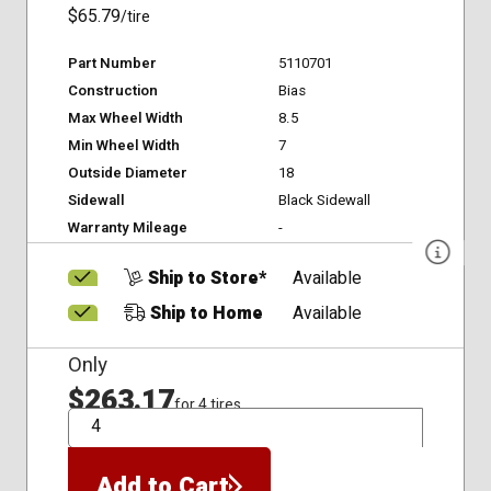
$65.79
/tire
Part Number
5110701
Construction
Bias
Max Wheel Width
8.5
Min Wheel Width
7
Outside Diameter
18
Sidewall
Black Sidewall
Warranty Mileage
-
Ship to Store*
Available
Ship to Home
Available
Only
$263.17
for 4 tires
QTY
Add to Cart