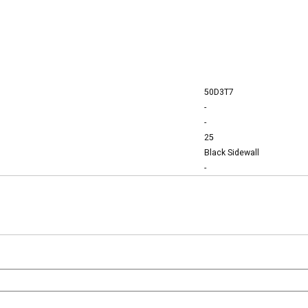
50D3T7
-
-
25
Black Sidewall
-