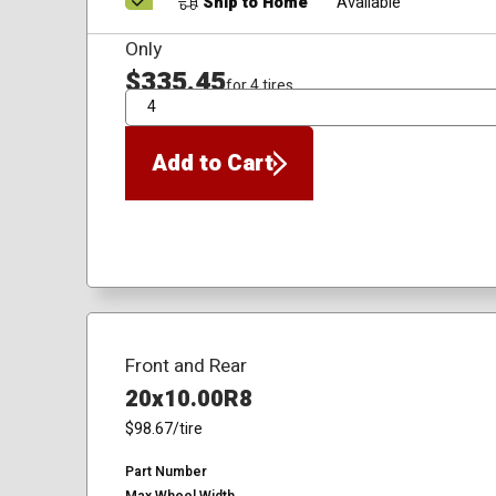
Ship to Home
Available
Only
$335.45
for 4 tires
QTY
Add to Cart
Front and Rear
20x10.00R8
$98.67
/tire
Part Number