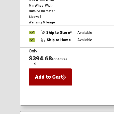
Max Wheel Width
Min Wheel Width
Outside Diameter
Sidewall
Warranty Mileage
Ship to Store*
Available
Ship to Home
Available
Only
$394.68
for 4 tires
QTY
Add to Cart