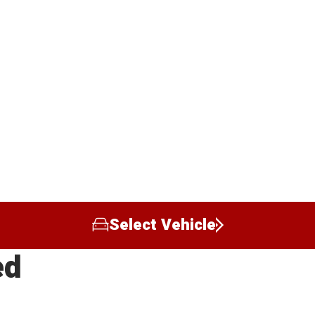
Select Vehicle
ed