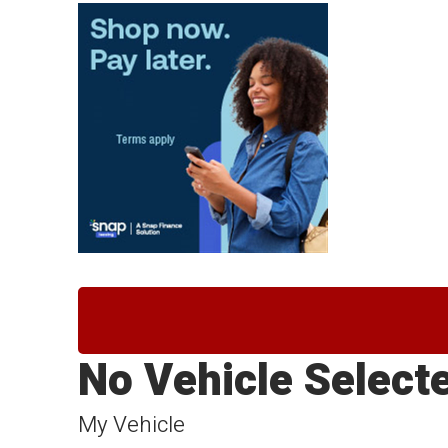
No Vehicle Select
My Vehicle