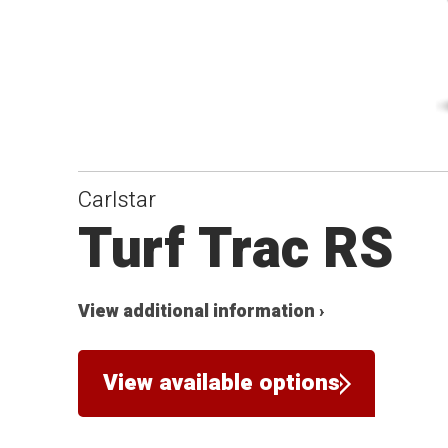
Carlstar
Turf Trac RS
View additional information ›
View available options