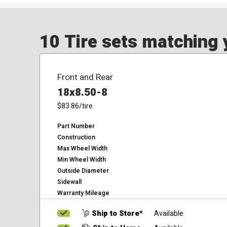
10 Tire sets matching y
Front and Rear
18x8.50-8
$83.86
/tire
Part Number
Construction
Max Wheel Width
Min Wheel Width
Outside Diameter
Sidewall
Warranty Mileage
Ship to Store*
Available