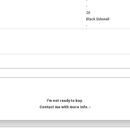
-
-
20
Black Sidewall
-
I'm not ready to buy.
Contact me with more info. ›