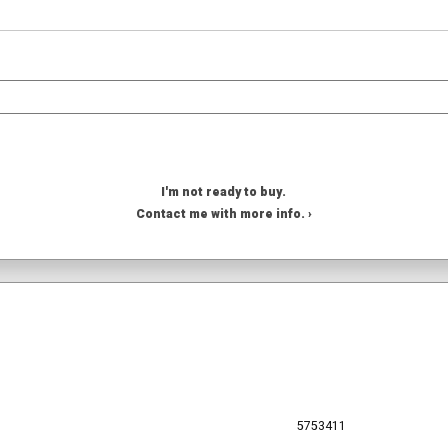
I'm not ready to buy.
Contact me with more info. ›
5753411