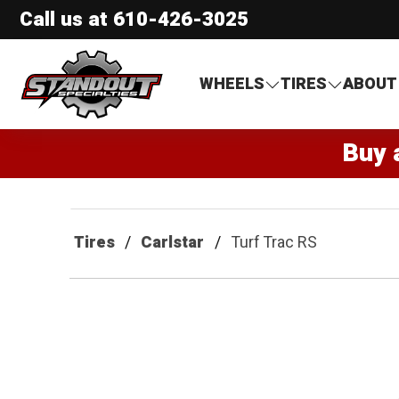
Call us at
610-426-3025
Standout Specialties
WHEELS
TIRES
ABOUT
Buy 
Tires
Carlstar
Turf Trac RS