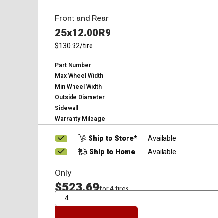
Front and Rear
25x12.00R9
$130.92
/tire
Part Number
Max Wheel Width
Min Wheel Width
Outside Diameter
Sidewall
Warranty Mileage
Ship to Store*
Available
Ship to Home
Available
Only
$523.69
for 4 tires
QTY