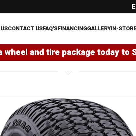
E
 US
CONTACT US
FAQ'S
FINANCING
GALLERY
IN-STOR
a wheel and tire package today to 