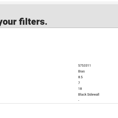
our filters.
5753311
Bias
8.5
7
18
Black Sidewall
-