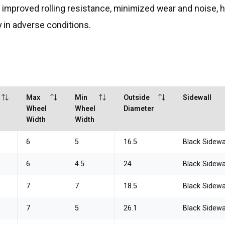
on, improved rolling resistance, minimized wear and noise,
 in adverse conditions.
Max
Min
Outside
Sidewall
Wheel
Wheel
Diameter
Width
Width
6
5
16.5
Black Sidewa
6
4.5
24
Black Sidewa
7
7
18.5
Black Sidewa
7
5
26.1
Black Sidewa