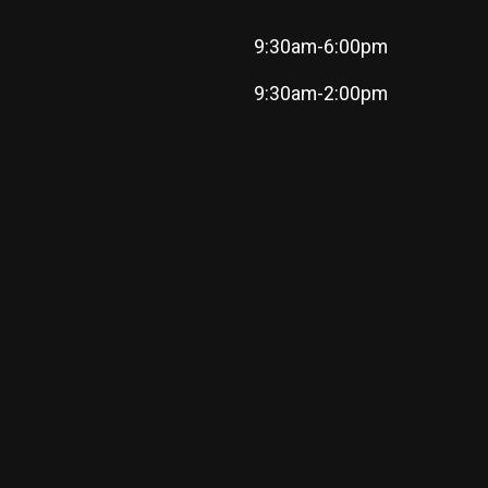
9:30am-6:00pm
9:30am-2:00pm