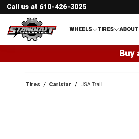
Call us at
610-426-3025
Standout Specialties
WHEELS
TIRES
ABOUT
Buy 
Tires
Carlstar
USA Trail