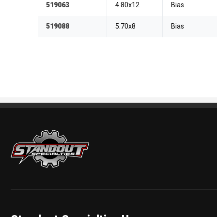
519063
4.80x12
Bias
519088
5.70x8
Bias
Standout Specialties