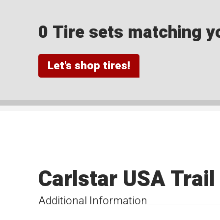
0 Tire sets matching yo
Let's shop tires!
Carlstar USA Trail
Additional Information