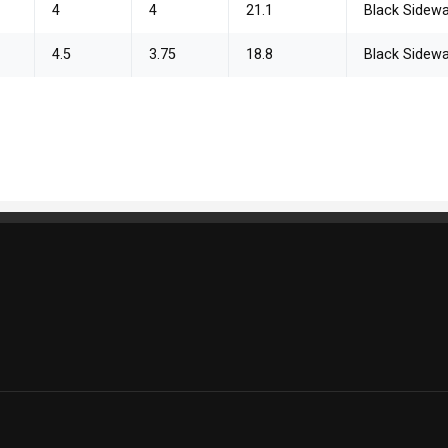
4
4
21.1
Black Sidewa
4.5
3.75
18.8
Black Sidewa