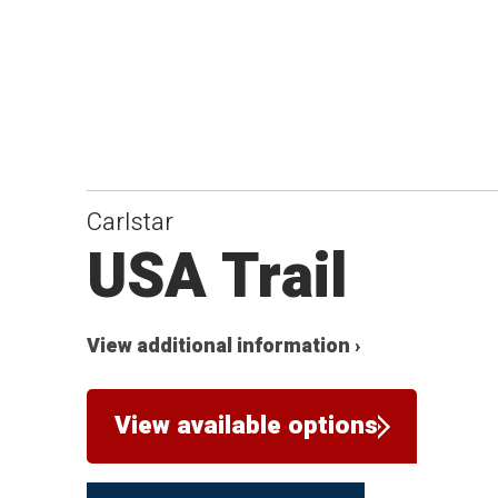
Carlstar
USA Trail
View additional information ›
View available options