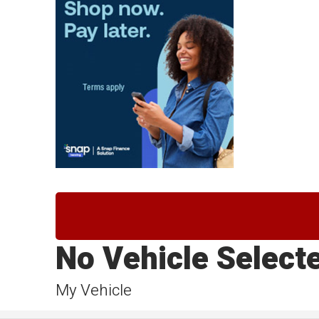
No Vehicle Select
My Vehicle