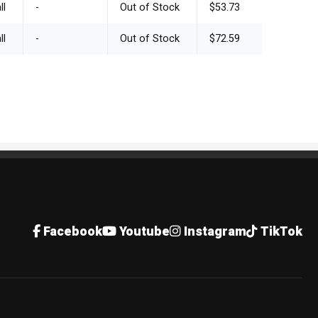
ll
-
Out of Stock
$53.73
ll
-
Out of Stock
$72.59
Facebook
Youtube
Instagram
TikTok