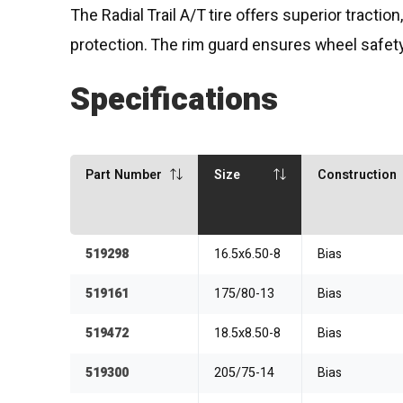
The Radial Trail A/T tire offers superior tracti
protection. The rim guard ensures wheel safety
Specifications
Part Number
Size
Construction
519298
16.5x6.50-8
Bias
519161
175/80-13
Bias
519472
18.5x8.50-8
Bias
519300
205/75-14
Bias