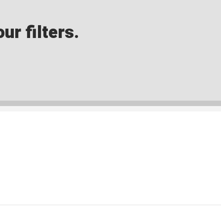
ur filters.