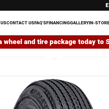
E
 US
CONTACT US
FAQ'S
FINANCING
GALLERY
IN-STOR
a wheel and tire package today to 