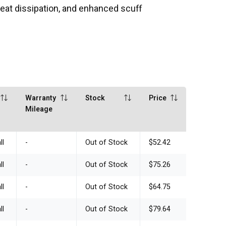
 heat dissipation, and enhanced scuff
Warranty
Stock
Price
Mileage
ll
-
Out of Stock
$52.42
ll
-
Out of Stock
$75.26
ll
-
Out of Stock
$64.75
ll
-
Out of Stock
$79.64