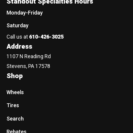
Standout Specialties Hours
Monday-Friday
Saturday
Call us at
610-426-3025
Address
1107 N Reading Rd
Stevens, PA 17578
Shop
Wheels
Tires
Search
Rebates