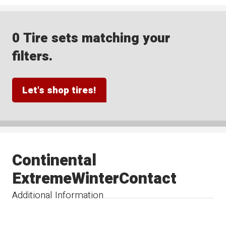
0 Tire sets matching your
filters.
Let's shop tires!
Continental
ExtremeWinterContact
Additional Information