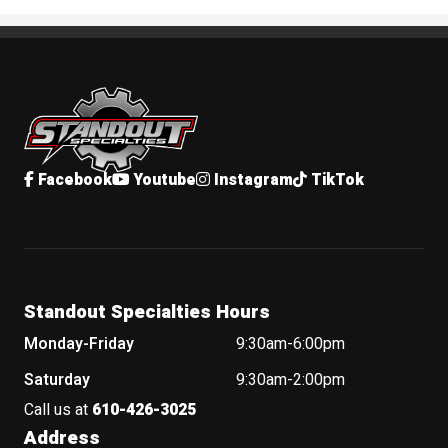
Standout Specialties
Facebook
Youtube
Instagram
TikTok
Standout Specialties Hours
Monday-Friday
9:30am-6:00pm
Saturday
9:30am-2:00pm
Call us at
610-426-3025
Address