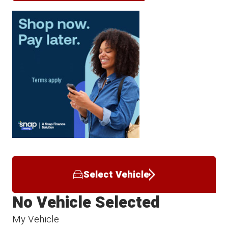
Select Vehicle
No Vehicle Selected
My Vehicle