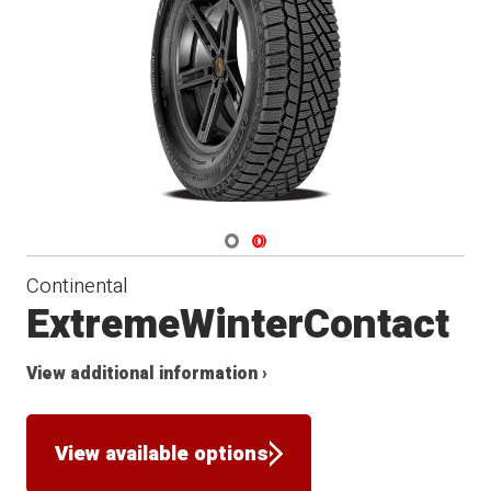
Winter
Navigate 1
Navigate 2
Continental
ExtremeWinterContact
View additional information ›
View available options