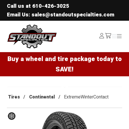
Call us at
610-426-3025
Email Us: sales@standoutspecialties.com
Standout Specialties
Log
Menu
Menu
/cart
In
Buy a wheel and tire package today to
SAVE!
Tires
Continental
ExtremeWinterContact