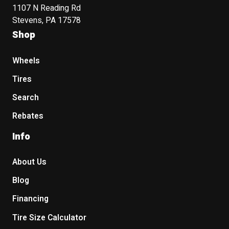
1107 N Reading Rd
Stevens, PA 17578
Shop
Wheels
Tires
Search
Rebates
Info
About Us
Blog
Financing
Tire Size Calculator