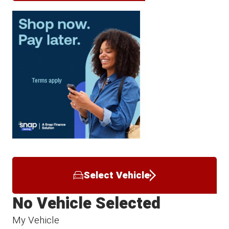
Select Vehicle
No Vehicle Selected
My Vehicle