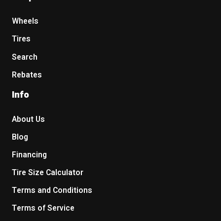
Wheels
Tires
Search
Rebates
Info
About Us
Blog
Financing
Tire Size Calculator
Terms and Conditions
Terms of Service