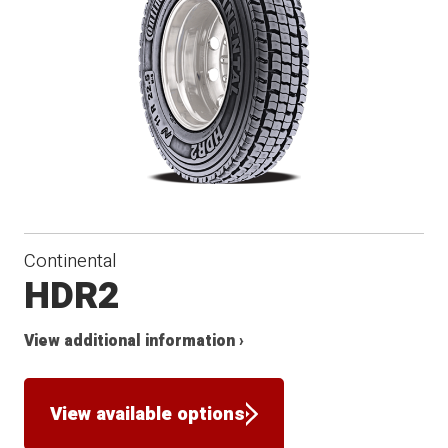
Continental
HDR2
View additional information ›
View available options