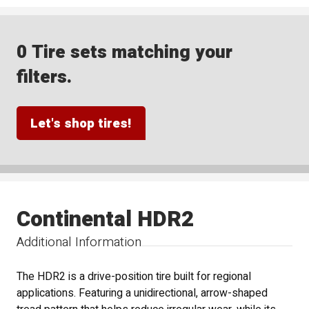
0 Tire sets matching your
filters.
Let's shop tires!
Continental HDR2
Additional Information
The HDR2 is a drive-position tire built for regional
applications. Featuring a unidirectional, arrow-shaped