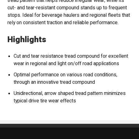
tread pattern that helps reduce irregular wear, while its
cut- and tear-resistant compound stands up to frequent
stops. Ideal for beverage haulers and regional fleets that
rely on consistent traction and reliable performance.
Highlights
Cut and tear resistance tread compound for excellent
wear in regional and light on/off road applications
Optimal performance on various road conditions,
through an innovative tread compound
Unidirectional, arrow shaped tread pattern minimizes
typical drive tire wear effects