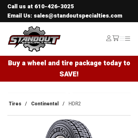
Call us at
610-426-3025
Email Us: sales@standoutspecialties.com
Standout Specialties
Log
Menu
Menu
/cart
In
Buy a wheel and tire package today to
SAVE!
Tires
Continental
HDR2