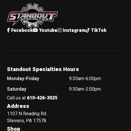
Standout Specialties
Facebook
Youtube
Instagram
TikTok
Standout Specialties Hours
Monday-Friday
9:30am-6:00pm
Saturday
9:30am-2:00pm
Call us at
610-426-3025
Address
1107 N Reading Rd
Stevens, PA 17578
Shop