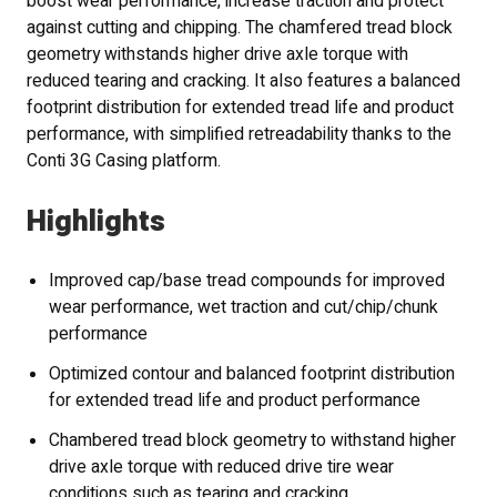
boost wear performance, increase traction and protect
against cutting and chipping. The chamfered tread block
geometry withstands higher drive axle torque with
reduced tearing and cracking. It also features a balanced
footprint distribution for extended tread life and product
performance, with simplified retreadability thanks to the
Conti 3G Casing platform.
Highlights
Improved cap/base tread compounds for improved
wear performance, wet traction and cut/chip/chunk
performance
Optimized contour and balanced footprint distribution
for extended tread life and product performance
Chambered tread block geometry to withstand higher
drive axle torque with reduced drive tire wear
conditions such as tearing and cracking