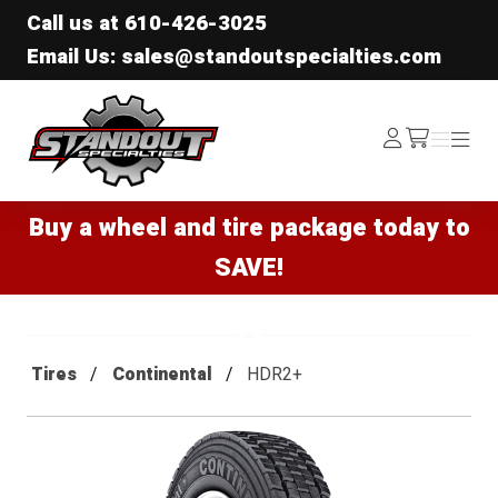
Call us at
610-426-3025
Email Us: sales@standoutspecialties.com
Standout Specialties
Log
Menu
Menu
/cart
In
Buy a wheel and tire package today to
SAVE!
Tires
Continental
HDR2+