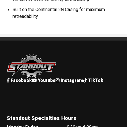
Built on the Continental 3G Casing for maximum
retreadability
Standout Specialties
Facebook
Youtube
Instagram
TikTok
Standout Specialties Hours