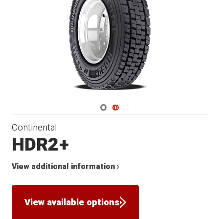
Navigate 1
Navigate 2
Continental
HDR2+
View additional information ›
View available options