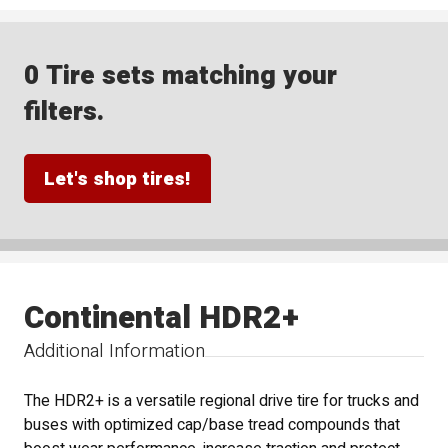
0 Tire sets matching your
filters.
Let's shop tires!
Continental HDR2+
Additional Information
The HDR2+ is a versatile regional drive tire for trucks and
buses with optimized cap/base tread compounds that