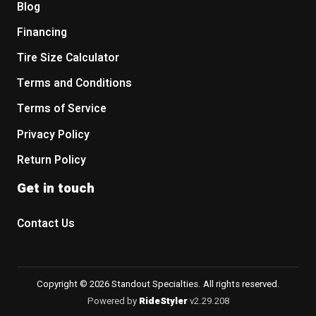
Blog
Financing
Tire Size Calculator
Terms and Conditions
Terms of Service
Privacy Policy
Return Policy
Get in touch
Contact Us
Copyright © 2026 Standout Specialties. All rights reserved.
Powered by
RideStyler
v2.29.208