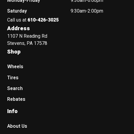
Monday-Friday
9:30am-6:00pm
Saturday
9:30am-2:00pm
Call us at
610-426-3025
Address
1107 N Reading Rd
Stevens, PA 17578
Shop
Wheels
Tires
Search
Rebates
Info
About Us