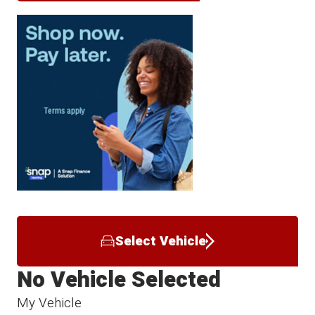
Select Vehicle
No Vehicle Selected
My Vehicle