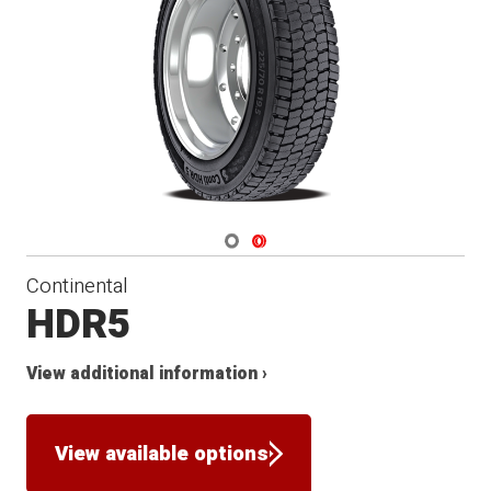
Navigate 1
Navigate 2
Continental
HDR5
View additional information ›
View available options