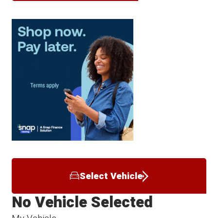
Select Vehicle
No Vehicle Selected