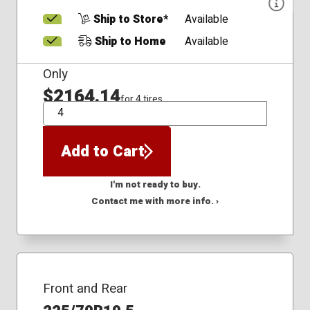
Ship to Store*
Available
Ship to Home
Available
Only
$2164.14
for 4 tires
QTY
Add to Cart
I'm not ready to buy.
Contact me with more info. ›
Front and Rear