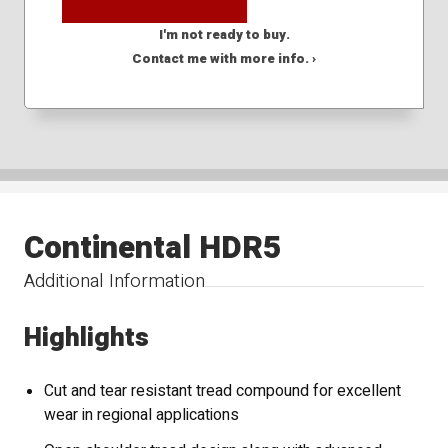
I'm not ready to buy.
Contact me with more info. ›
Continental HDR5
Additional Information
Highlights
Cut and tear resistant tread compound for excellent
wear in regional applications