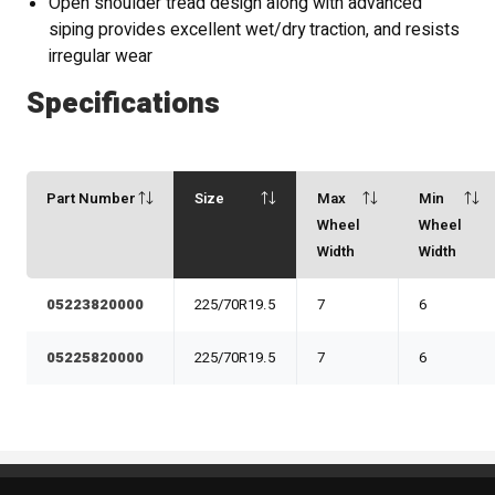
Open shoulder tread design along with advanced
siping provides excellent wet/dry traction, and resists
irregular wear
Specifications
Part Number
Size
Max
Min
Wheel
Wheel
Width
Width
05223820000
225/70R19.5
7
6
05225820000
225/70R19.5
7
6