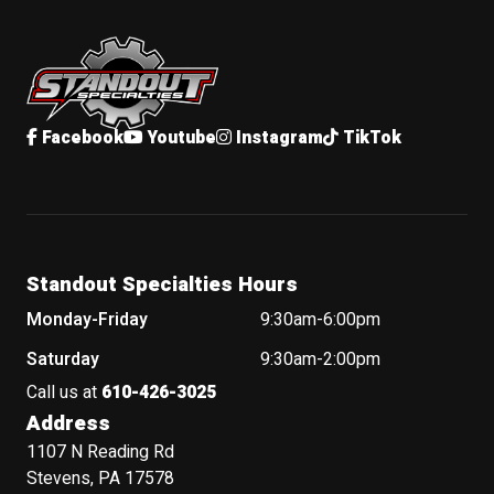
Standout Specialties
Facebook
Youtube
Instagram
TikTok
Standout Specialties Hours
Monday-Friday
9:30am-6:00pm
Saturday
9:30am-2:00pm
Call us at
610-426-3025
Address
1107 N Reading Rd
Stevens, PA 17578