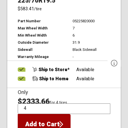
225/70R19.5
$583.41
/tire
Part Number
05225820000
Max Wheel Width
7
Min Wheel Width
6
Outside Diameter
31.9
Sidewall
Black Sidewall
Warranty Mileage
-
Ship to Store*
Available
Ship to Home
Available
Only
$2333.66
for 4 tires
QTY
Add to Cart