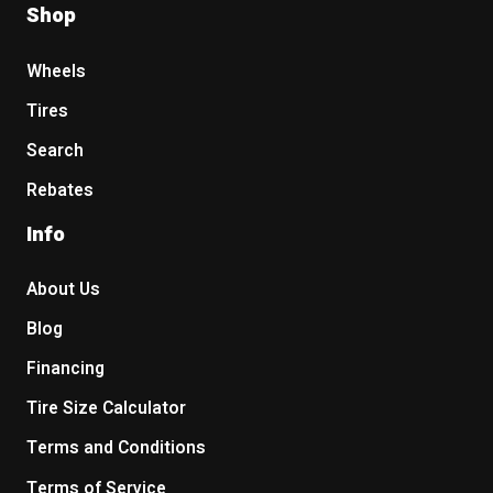
Shop
Wheels
Tires
Search
Rebates
Info
About Us
Blog
Financing
Tire Size Calculator
Terms and Conditions
Terms of Service