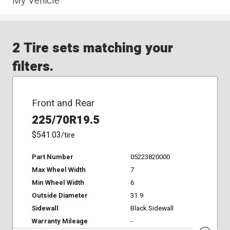
My Vehicle
2 Tire sets matching your
filters.
Front and Rear
225/70R19.5
$541.03
/tire
Part Number
05223820000
Max Wheel Width
7
Min Wheel Width
6
Outside Diameter
31.9
Sidewall
Black Sidewall
Warranty Mileage
-