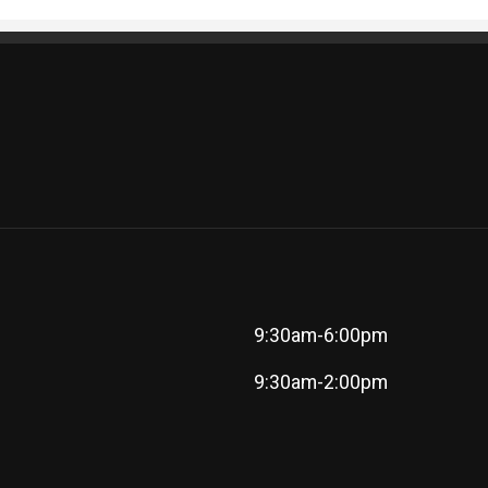
9:30am-6:00pm
9:30am-2:00pm