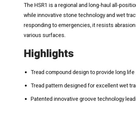
The HSR1 is a regional and long-haul all-positio
while innovative stone technology and wet trac
responding to emergencies, it resists abrasion
various surfaces.
Highlights
Tread compound design to provide long life i
Tread pattern designed for excellent wet tr
Patented innovative groove technology leads