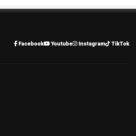
Facebook
Youtube
Instagram
TikTok