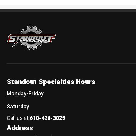
Standout Specialties
Standout Specialties Hours
Monday-Friday
Saturday
Call us at
610-426-3025
Address