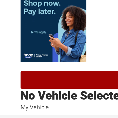
No Vehicle Select
My Vehicle