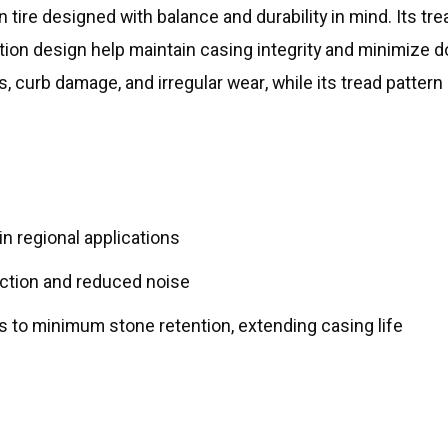
n tire designed with balance and durability in mind. Its tr
tion design help maintain casing integrity and minimize d
s, curb damage, and irregular wear, while its tread patte
n regional applications
action and reduced noise
 to minimum stone retention, extending casing life