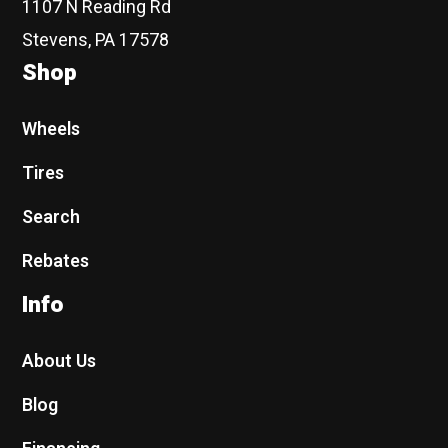
1107 N Reading Rd
Stevens, PA 17578
Shop
Wheels
Tires
Search
Rebates
Info
About Us
Blog