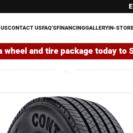
E
 US
CONTACT US
FAQ'S
FINANCING
GALLERY
IN-STOR
a wheel and tire package today to 