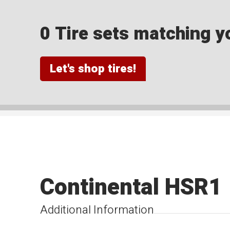
0 Tire sets matching yo
Let's shop tires!
Continental HSR1
Additional Information