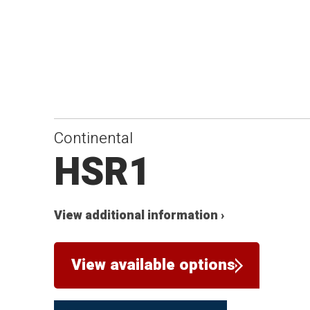
Continental
HSR1
View additional information ›
View available options