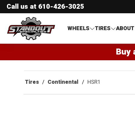
Call us at
610-426-3025
Standout Specialties
WHEELS
TIRES
ABOUT
Buy 
Tires
Continental
HSR1