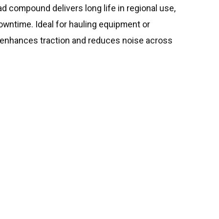
ead compound delivers long life in regional use,
owntime. Ideal for hauling equipment or
rn enhances traction and reduces noise across