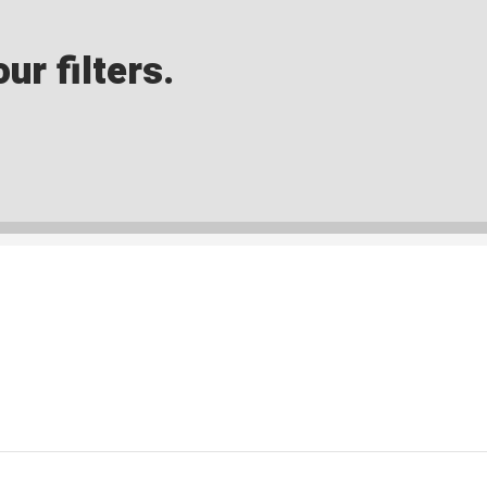
ur filters.