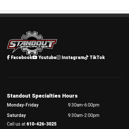
Standout Specialties
Facebook
Youtube
Instagram
TikTok
Standout Specialties Hours
Monday-Friday
9:30am-6:00pm
Saturday
9:30am-2:00pm
Call us at
610-426-3025