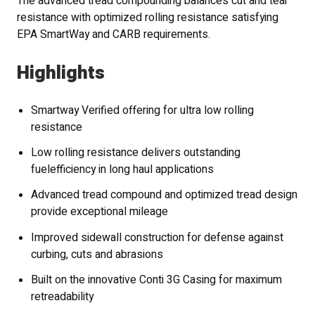
The advanced tread compounding balances cut and tear
resistance with optimized rolling resistance satisfying
EPA SmartWay and CARB requirements.
Highlights
Smartway Verified offering for ultra low rolling
resistance
Low rolling resistance delivers outstanding
fuelefficiency in long haul applications
Advanced tread compound and optimized tread design
provide exceptional mileage
Improved sidewall construction for defense against
curbing, cuts and abrasions
Built on the innovative Conti 3G Casing for maximum
retreadability