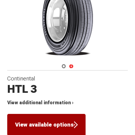
Navigate 1
Navigate 2
Continental
HTL 3
View additional information ›
View available options