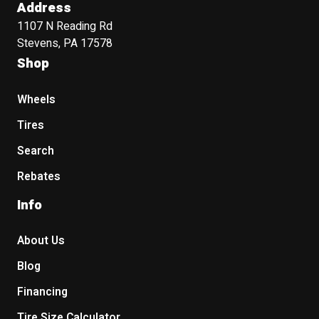
Address
1107 N Reading Rd
Stevens, PA 17578
Shop
Wheels
Tires
Search
Rebates
Info
About Us
Blog
Financing
Tire Size Calculator