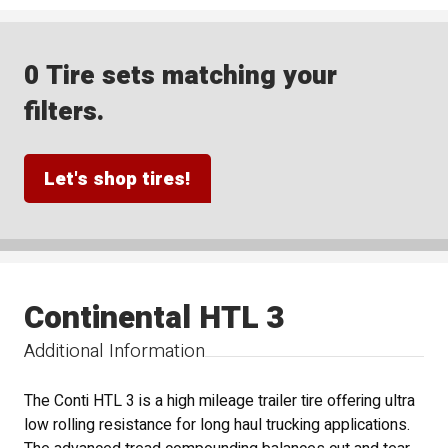
0 Tire sets matching your
filters.
Let's shop tires!
Continental HTL 3
Additional Information
The Conti HTL 3 is a high mileage trailer tire offering ultra
low rolling resistance for long haul trucking applications.