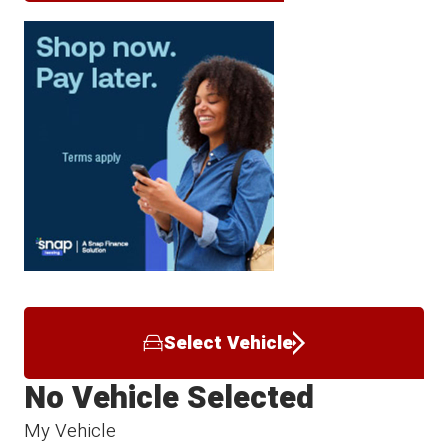
Select Vehicle
No Vehicle Selected
My Vehicle