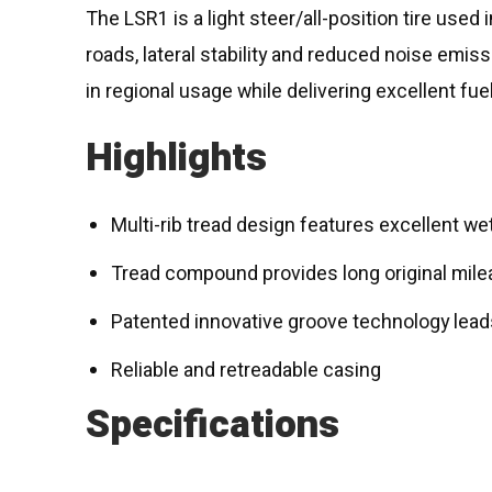
The LSR1 is a light steer/all-position tire used 
roads, lateral stability and reduced noise emi
in regional usage while delivering excellent fuel
Highlights
Multi-rib tread design features excellent wet 
Tread compound provides long original milea
Patented innovative groove technology leads
Reliable and retreadable casing
Specifications