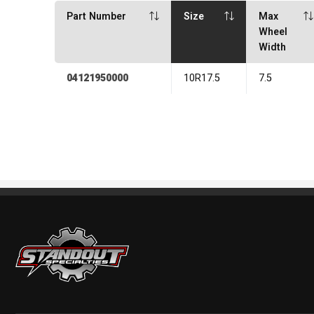
Part Number
Size
Max
Wheel
Width
04121950000
10R17.5
7.5
Standout Specialties