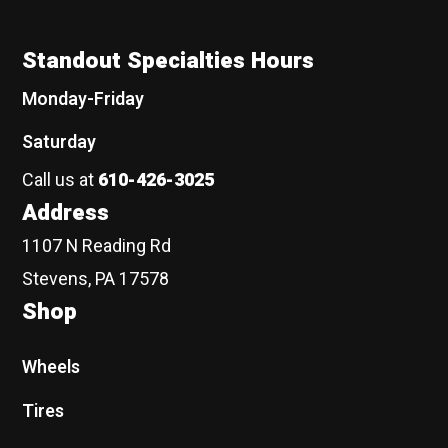
Standout Specialties Hours
Monday-Friday
Saturday
Call us at
610-426-3025
Address
1107 N Reading Rd
Stevens, PA 17578
Shop
Wheels
Tires