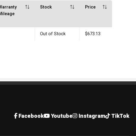
Warranty
Stock
Price
Mileage
Out of Stock
$673.13
Facebook
Youtube
Instagram
TikTok