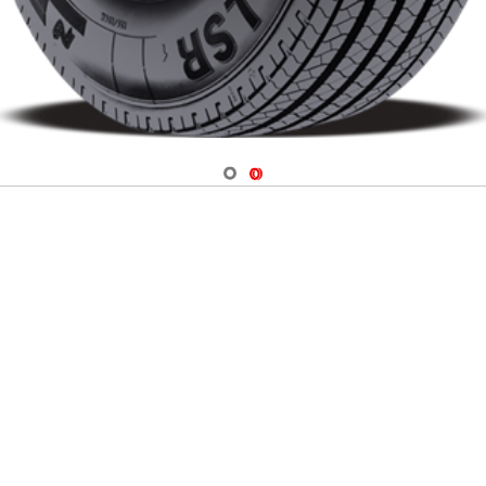
Navigate 1
Navigate 2