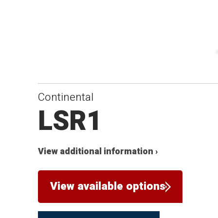
Continental
LSR1
View additional information ›
View available options