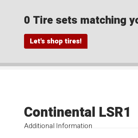
0 Tire sets matching yo
Let's shop tires!
Continental LSR1
Additional Information