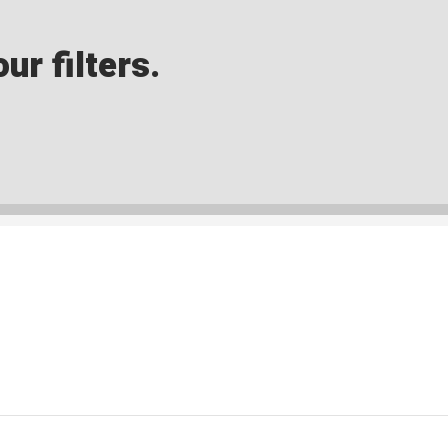
ur filters.