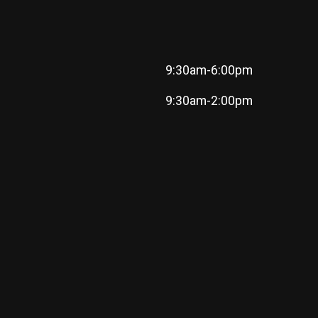
9:30am-6:00pm
9:30am-2:00pm