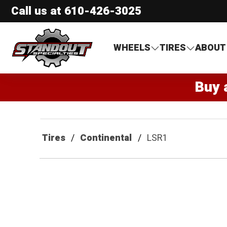
Call us at
610-426-3025
Standout Specialties
WHEELS
TIRES
ABOUT
Buy 
Tires
Continental
LSR1