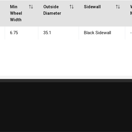
Min
Outside
Sidewall
Wheel
Diameter
Width
6.75
35.1
Black Sidewall
-