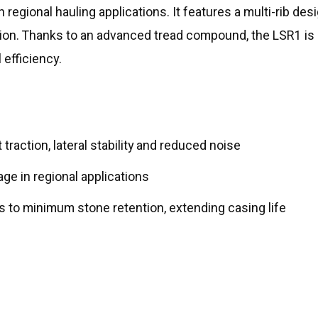
in regional hauling applications. It features a multi-rib de
ssion. Thanks to an advanced tread compound, the LSR1 is 
 efficiency.
traction, lateral stability and reduced noise
ge in regional applications
 to minimum stone retention, extending casing life