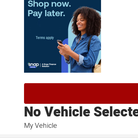
No Vehicle Select
My Vehicle