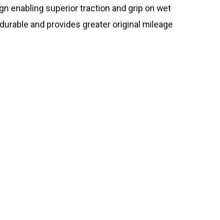
sign enabling superior traction and grip on wet
durable and provides greater original mileage