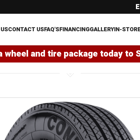
E
 US
CONTACT US
FAQ'S
FINANCING
GALLERY
IN-STOR
a wheel and tire package today to 