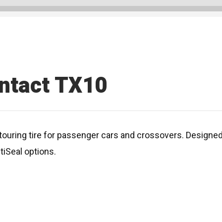
ntact TX10
ouring tire for passenger cars and crossovers. Designed f
tiSeal options.