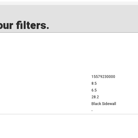
ur filters.
15579230000
8.5
6.5
28.2
Black Sidewall
-