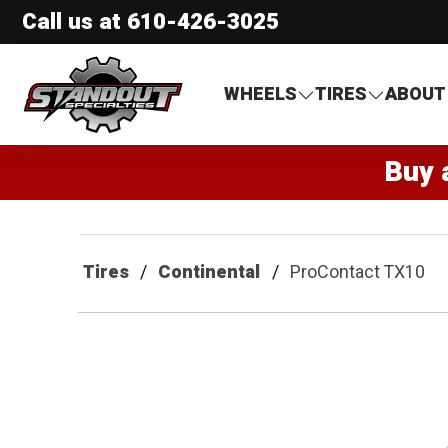
Call us at
610-426-3025
Standout Specialties
WHEELS
TIRES
ABOUT
Buy 
Tires
Continental
ProContact TX10