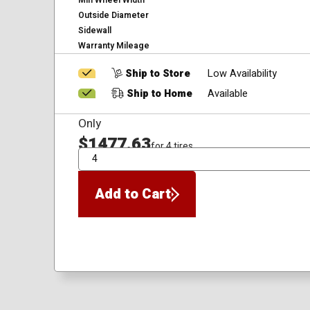
Min Wheel Width
Outside Diameter
Sidewall
Warranty Mileage
Ship to Store
Low Availability
Ship to Home
Available
Only
$1477.63
for 4 tires
QTY
Add to Cart