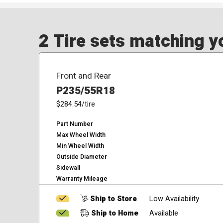
2 Tire sets matching yo
Front and Rear
P235/55R18
$284.54
/tire
Part Number
Max Wheel Width
Min Wheel Width
Outside Diameter
Sidewall
Warranty Mileage
Ship to Store
Low Availability
Ship to Home
Available