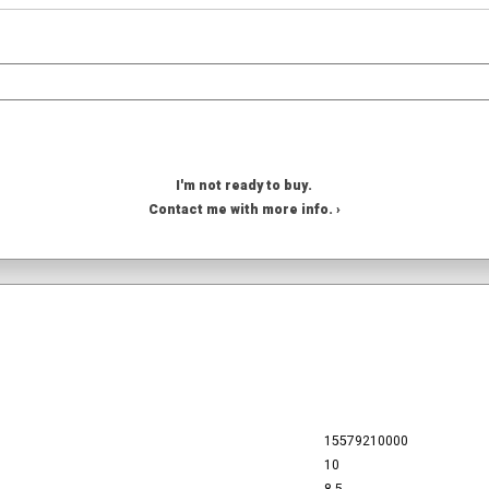
I'm not ready to buy.
Contact me with more info. ›
15579210000
10