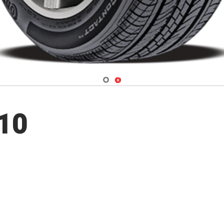
Navigate 1
Navigate 2
10