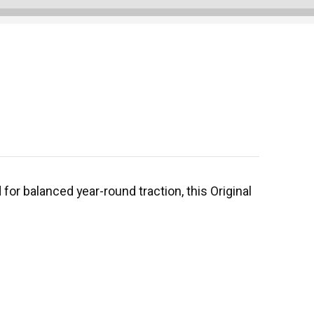
or balanced year-round traction, this Original