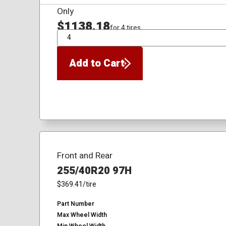
Only
$1138.18
for 4 tires
QTY
Add to Cart
Front and Rear
255/40R20 97H
$369.41
/tire
Part Number
Max Wheel Width