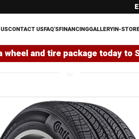
E
 US
CONTACT US
FAQ'S
FINANCING
GALLERY
IN-STOR
a wheel and tire package today to 