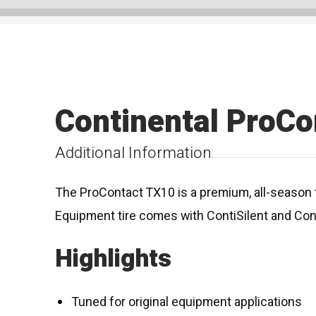
Continental ProCo
Additional Information
The ProContact TX10 is a premium, all-season t
Equipment tire comes with ContiSilent and Con
Highlights
Tuned for original equipment applications