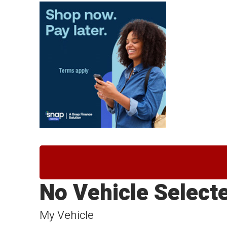
No Vehicle Select
My Vehicle