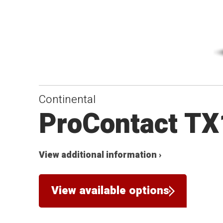
Continental
ProContact TX
View additional information ›
View available options