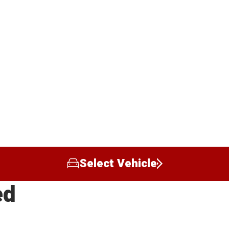
Select Vehicle
ed