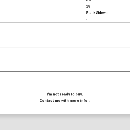
8.5
28
Black Sidewall
-
I'm not ready to buy.
Contact me with more info. ›