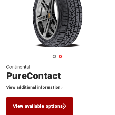
Navigate 1
Navigate 2
Continental
PureContact
View additional information ›
View available options