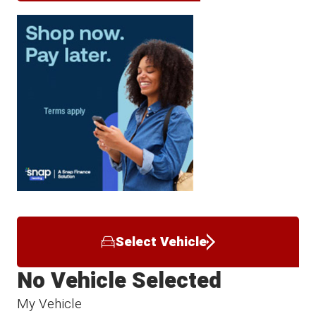
Select Vehicle
No Vehicle Selected
My Vehicle