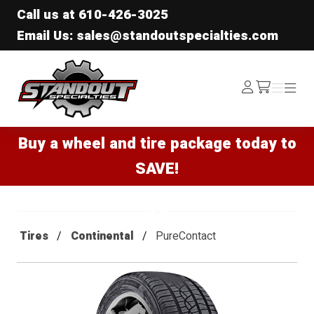
Call us at
610-426-3025
Email Us: sales@standoutspecialties.com
Standout Specialties
Log
Menu
Menu
/cart
In
Buy a wheel and tire package today to
SAVE!
Tires
Continental
PureContact