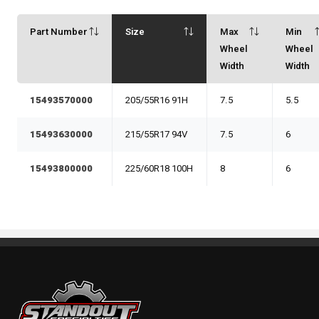
Part Number
Size
Max
Min
Wheel
Wheel
Width
Width
15493570000
205/55R16 91H
7.5
5.5
15493630000
215/55R17 94V
7.5
6
15493800000
225/60R18 100H
8
6
Standout Specialties