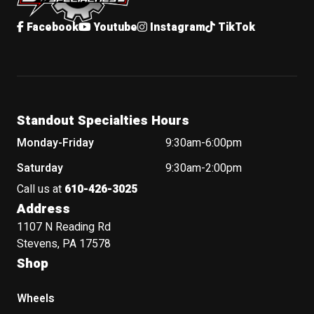
Facebook
Youtube
Instagram
TikTok
Standout Specialties Hours
Monday-Friday
9:30am-6:00pm
Saturday
9:30am-2:00pm
Call us at
610-426-3025
Address
1107 N Reading Rd
Stevens, PA 17578
Shop
Wheels