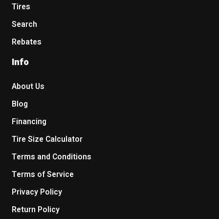
Tires
Search
Rebates
Info
About Us
Blog
Financing
Tire Size Calculator
Terms and Conditions
Terms of Service
Privacy Policy
Return Policy