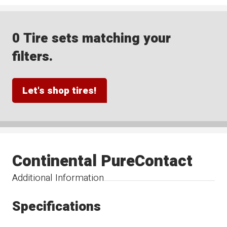
0 Tire sets matching your
filters.
Let's shop tires!
Continental PureContact
Additional Information
Specifications