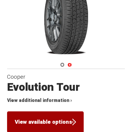
Navigate 1
Navigate 2
Cooper
Evolution Tour
View additional information ›
View available options