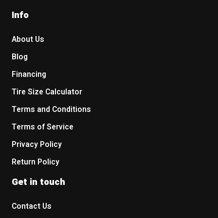
Info
About Us
Blog
Financing
Tire Size Calculator
Terms and Conditions
Terms of Service
Privacy Policy
Return Policy
Get in touch
Contact Us