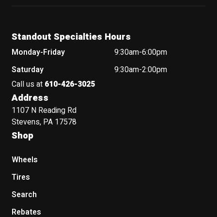
Standout Specialties Hours
Monday-Friday
9:30am-6:00pm
Saturday
9:30am-2:00pm
Call us at
610-426-3025
Address
1107 N Reading Rd
Stevens, PA 17578
Shop
Wheels
Tires
Search
Rebates