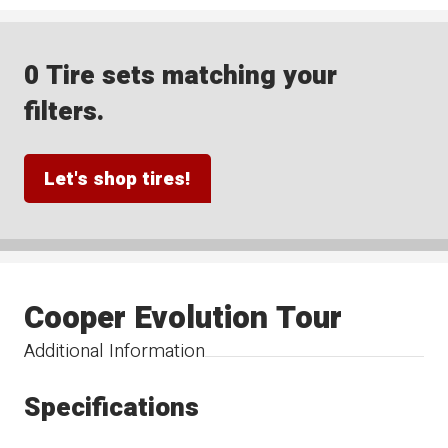
0 Tire sets matching your
filters.
Let's shop tires!
Cooper Evolution Tour
Additional Information
Specifications