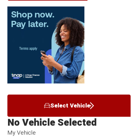
Select Vehicle
No Vehicle Selected
My Vehicle