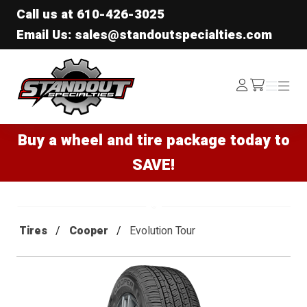
Call us at
610-426-3025
Email Us: sales@standoutspecialties.com
Standout Specialties
Log
Menu
Menu
/cart
In
Buy a wheel and tire package today to
SAVE!
Tires
Cooper
Evolution Tour