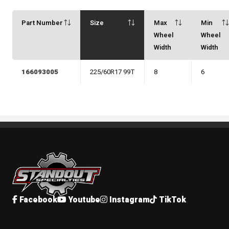
Part Number
Size
Max
Min
Wheel
Wheel
Width
Width
166093005
225/60R17 99T
8
6
Standout Specialties
Facebook
Youtube
Instagram
TikTok