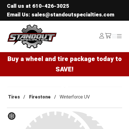
Call us at
610-426-3025
Email Us: sales@standoutspecialties.com
Standout Specialties
Log
Menu
Menu
/cart
In
Buy a wheel and tire package today to
SAVE!
Tires
Firestone
Winterforce UV