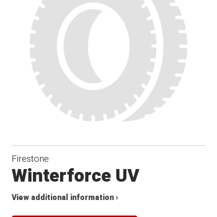
Winter
Firestone
Winterforce UV
View additional information ›