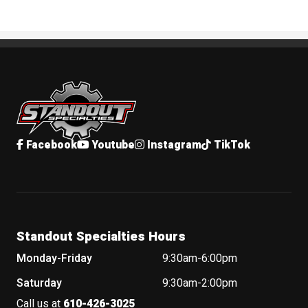
Standout Specialties
Facebook
Youtube
Instagram
TikTok
Standout Specialties Hours
Monday-Friday
9:30am-6:00pm
Saturday
9:30am-2:00pm
Call us at
610-426-3025