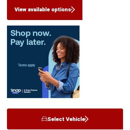
View available options
Select Vehicle