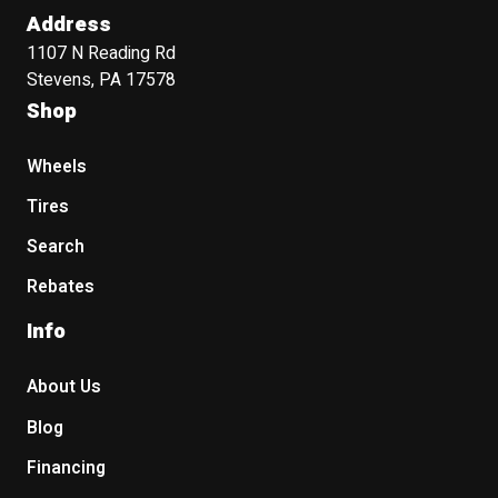
Address
1107 N Reading Rd
Stevens, PA 17578
Shop
Wheels
Tires
Search
Rebates
Info
About Us
Blog
Financing