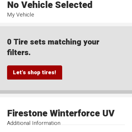
No Vehicle Selected
My Vehicle
0 Tire sets matching your
filters.
Let's shop tires!
Firestone Winterforce UV
Additional Information