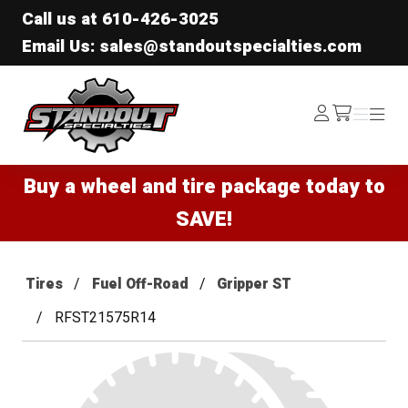
Call us at
610-426-3025
Email Us: sales@standoutspecialties.com
Standout Specialties
Log
Menu
Menu
/cart
In
Buy a wheel and tire package today to
SAVE!
Tires
Fuel Off-Road
Gripper ST
RFST21575R14