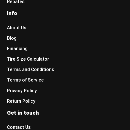
Rebates
Info
About Us
Blog
Financing
Tire Size Calculator
Terms and Conditions
Terms of Service
Privacy Policy
Return Policy
Get in touch
Contact Us