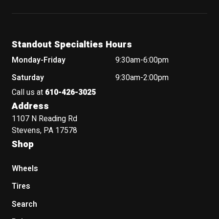
Standout Specialties Hours
Monday-Friday
9:30am-6:00pm
Saturday
9:30am-2:00pm
Call us at
610-426-3025
Address
1107 N Reading Rd
Stevens, PA 17578
Shop
Wheels
Tires
Search