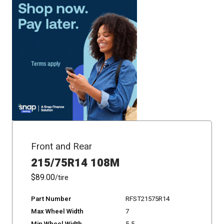
Front and Rear
215/75R14 108M
$89.00
/tire
Part Number
RFST21575R14
Max Wheel Width
7