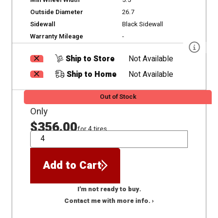
Min Wheel Width
5.5
Outside Diameter
26.7
Sidewall
Black Sidewall
Warranty Mileage
-
Ship to Store
Not Available
Ship to Home
Not Available
Out of Stock
Only
$356.00
for 4 tires
QTY
Add to Cart
I'm not ready to buy.
Contact me with more info. ›