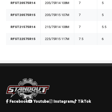
RFST20575R14
205/75R14 108M
7
5
RFST20575R15
205/75R15 107M
7
5
RFST21575R14
215/75R14 108M
7
5.5
RFST22575R15
225/75R15 117M
7.5
6
Standout Specialties
Facebook
Youtube
Instagram
TikTok