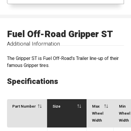
Fuel Off-Road Gripper ST
Additional Information
The Gripper ST is Fuel Off-Road's Trailer line-up of their
famous Gripper tires.
Specifications
Part Number
Size
Max
Min
Wheel
Wheel
Width
Width