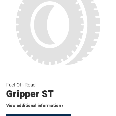
Fuel Off-Road
Gripper ST
View additional information ›