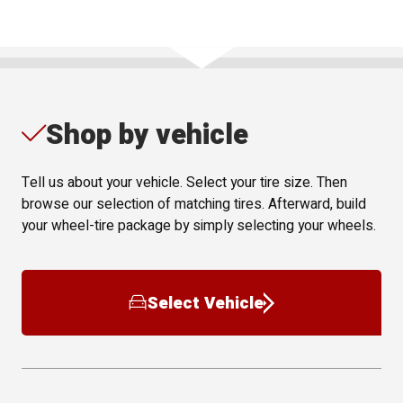
Shop by vehicle
Tell us about your vehicle. Select your tire size. Then
browse our selection of matching tires. Afterward, build
your wheel-tire package by simply selecting your wheels.
Select Vehicle