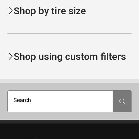
Shop by tire size
Shop using custom filters
Search
Search
Standout Specialties