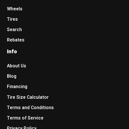
Wheels
Tires
Search
Rebates
Info
About Us
Blog
Financing
Tire Size Calculator
Terms and Conditions
Terms of Service
Privacy Policy