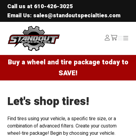
Call us at
610-426-3025
Email Us: sales@standoutspecialties.com
Standout Specialties
Log
Menu
Menu
/cart
In
Buy a wheel and tire package today to
SAVE!
Let's shop tires!
Find tires using your vehicle, a specific tire size, or a
combination of advanced filters. Create your custom
wheel-tire package! Begin by choosing your vehicle.