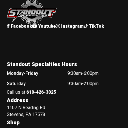
Facebook
Youtube
Instagram
TikTok
Standout Specialties Hours
Monday-Friday
9:30am-6:00pm
Saturday
9:30am-2:00pm
Call us at
610-426-3025
Address
1107 N Reading Rd
Stevens, PA 17578
Shop